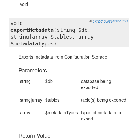
void
in
ExportPlugin
at line 163
void
exportMetadata
(string $db,
string|array $tables, array
$metadataTypes)
Exports metadata from Configuration Storage
Parameters
string
$db
database being
exported
string|array
$tables
table(s) being exported
array
$metadataTypes
types of metadata to
export
Return Value