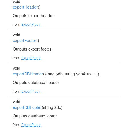
void
exportHeader
()
Outputs export header
from
ExportPlugin
void
exportFooter
()
Outputs export footer
from
ExportPlugin
void
exportDBHeader
(string $db, string $dbAlias = '')
Outputs database header
from
ExportPlugin
void
exportDBFooter
(string $db)
Outputs database footer
from
ExportPlugin