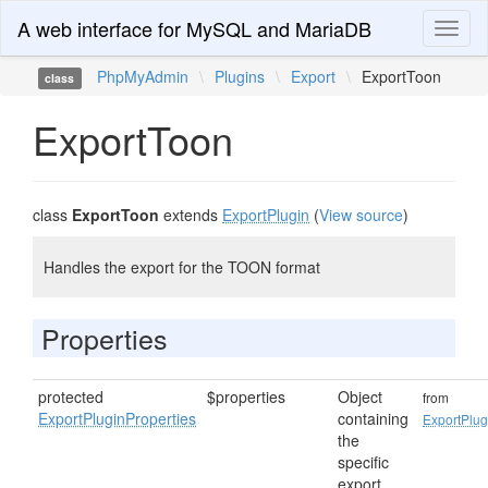
A web interface for MySQL and MariaDB
Toggl
naviga
PhpMyAdmin
\
Plugins
\
Export
\
ExportToon
class
ExportToon
class
ExportToon
extends
ExportPlugin
(
View source
)
Handles the export for the TOON format
Properties
protected
$properties
Object
from
ExportPluginProperties
containing
ExportPlug
the
specific
export