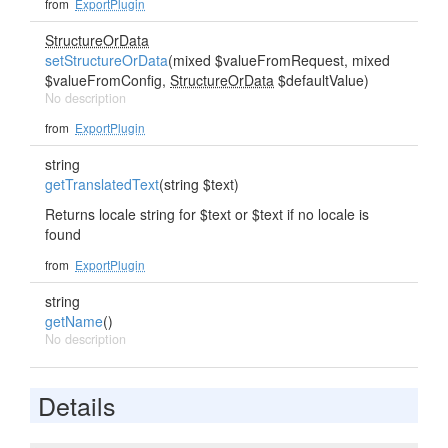
from
ExportPlugin
StructureOrData
setStructureOrData
(mixed $valueFromRequest, mixed
$valueFromConfig,
StructureOrData
$defaultValue)
No description
from
ExportPlugin
string
getTranslatedText
(string $text)
Returns locale string for $text or $text if no locale is
found
from
ExportPlugin
string
getName
()
No description
Details