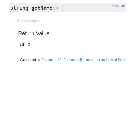
at line 39
string
getName
()
No description
Return Value
string
Generated by
Doctum, a API Documentation generator and fork of Sami
.