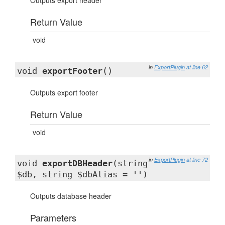
Outputs export header
Return Value
void
in
ExportPlugin
at line 62
void
exportFooter
()
Outputs export footer
Return Value
void
in
ExportPlugin
at line 72
void
exportDBHeader
(string
$db, string $dbAlias = '')
Outputs database header
Parameters