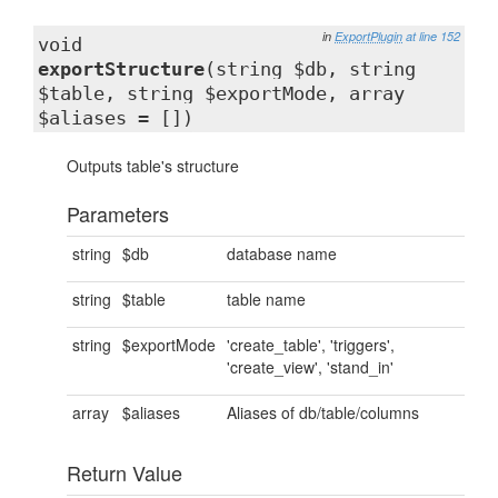
in
ExportPlugin
at line 152
void
exportStructure
(string $db, string
$table, string $exportMode, array
$aliases = [])
Outputs table's structure
Parameters
string
$db
database name
string
$table
table name
string
$exportMode
'create_table', 'triggers',
'create_view', 'stand_in'
array
$aliases
Aliases of db/table/columns
Return Value