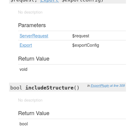
No description
Parameters
ServerRequest
$request
Export
$exportConfig
Return Value
void
in
ExportPlugin
at line 309
bool
includeStructure
()
No description
Return Value
bool