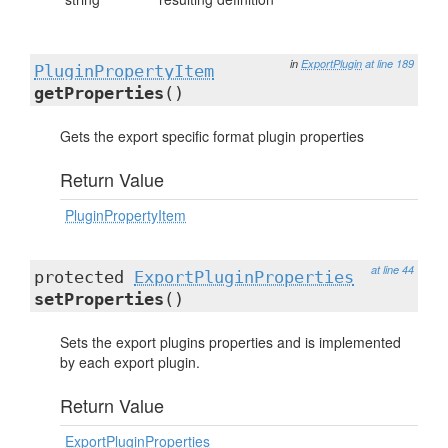
in
ExportPlugin
at line 189
PluginPropertyItem
getProperties
()
Gets the export specific format plugin properties
Return Value
PluginPropertyItem
at line 44
protected
ExportPluginProperties
setProperties
()
Sets the export plugins properties and is implemented
by each export plugin.
Return Value
ExportPluginProperties