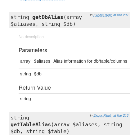
in
ExportPlugin
at line 207
string
getDbAlias
(array
$aliases, string $db)
No description
Parameters
array
$aliases
Alias information for db/table/columns
string
$db
Return Value
string
in
ExportPlugin
at line 213
string
getTableAlias
(array $aliases, string
$db, string $table)