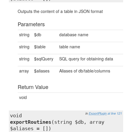
Outputs the content of a table in JSON format
Parameters
string
$db
database name
string
$table
table name
string
$sqlQuery
SQL query for obtaining data
array
$aliases
Aliases of db/table/columns
Return Value
void
in
ExportPlugin
at line 121
void
exportRoutines
(string $db, array
$aliases = [])