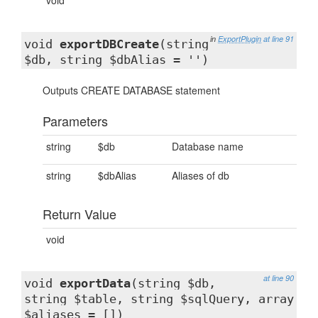
void
in
ExportPlugin
at line 91
void
exportDBCreate
(string
$db, string $dbAlias = '')
Outputs CREATE DATABASE statement
Parameters
string
$db
Database name
string
$dbAlias
Aliases of db
Return Value
void
at line 90
void
exportData
(string $db,
string $table, string $sqlQuery, array
$aliases = [])