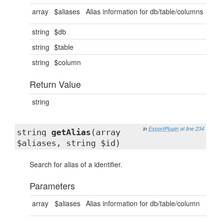
array
$aliases
Alias information for db/table/columns
string
$db
string
$table
string
$column
Return Value
string
in
ExportPlugin
at line 234
string
getAlias
(array
$aliases, string $id)
Search for alias of a identifier.
Parameters
array
$aliases
Alias information for db/table/column