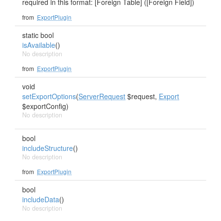
required in this format: [Foreign Table] ([Foreign Field])
from
ExportPlugin
static bool
isAvailable
()
No description
from
ExportPlugin
void
setExportOptions
(
ServerRequest
$request,
Export
$exportConfig)
No description
bool
includeStructure
()
No description
from
ExportPlugin
bool
includeData
()
No description