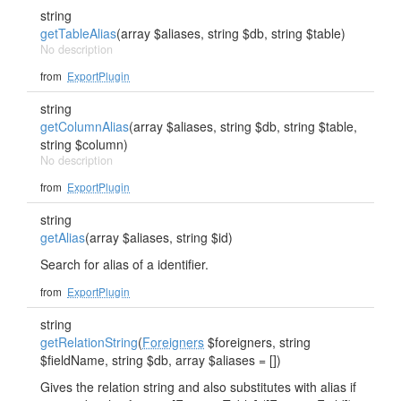
string
getTableAlias
(array $aliases, string $db, string $table)
No description
from
ExportPlugin
string
getColumnAlias
(array $aliases, string $db, string $table,
string $column)
No description
from
ExportPlugin
string
getAlias
(array $aliases, string $id)
Search for alias of a identifier.
from
ExportPlugin
string
getRelationString
(
Foreigners
$foreigners, string
$fieldName, string $db, array $aliases = [])
Gives the relation string and also substitutes with alias if