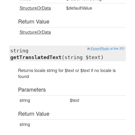
StructureOrData
$defaultValue
Return Value
StructureOrData
in
ExportPlugin
at line 331
string
getTranslatedText
(string $text)
Returns locale string for $text or $text if no locale is
found
Parameters
string
$text
Return Value
string