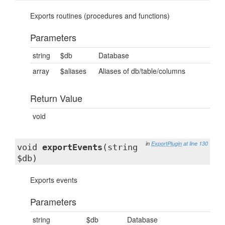
Exports routines (procedures and functions)
Parameters
string
$db
Database
array
$aliases
Aliases of db/table/columns
Return Value
void
in
ExportPlugin
at line 130
void
exportEvents
(string
$db)
Exports events
Parameters
string
$db
Database