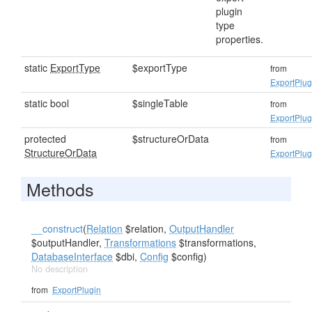
plugin
type
properties.
static
ExportType
$exportType
from
ExportPlug
static bool
$singleTable
from
ExportPlug
protected
$structureOrData
from
StructureOrData
ExportPlug
Methods
__construct
(
Relation
$relation,
OutputHandler
$outputHandler,
Transformations
$transformations,
DatabaseInterface
$dbi,
Config
$config)
No description
from
ExportPlugin