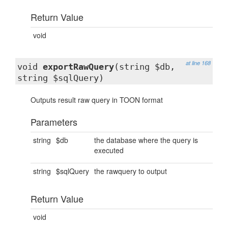
Return Value
void
at line 168
void
exportRawQuery
(string $db,
string $sqlQuery)
Outputs result raw query in TOON format
Parameters
string
$db
the database where the query is
executed
string
$sqlQuery
the rawquery to output
Return Value
void