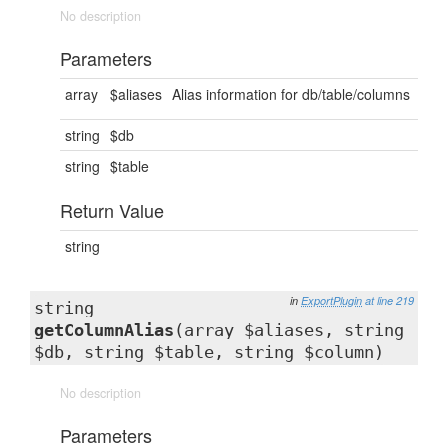
No description
Parameters
array
$aliases
Alias information for db/table/columns
string
$db
string
$table
Return Value
string
in
ExportPlugin
at line 219
string
getColumnAlias
(array $aliases, string
$db, string $table, string $column)
No description
Parameters