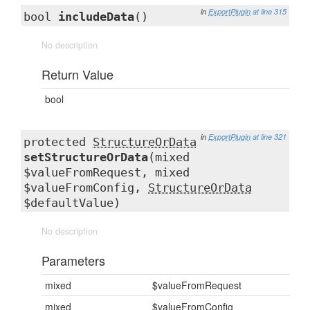
in
ExportPlugin
at line 315
bool
includeData
()
No description
Return Value
bool
in
ExportPlugin
at line 321
protected
StructureOrData
setStructureOrData
(mixed
$valueFromRequest, mixed
$valueFromConfig,
StructureOrData
$defaultValue)
No description
Parameters
mixed
$valueFromRequest
mixed
$valueFromConfig