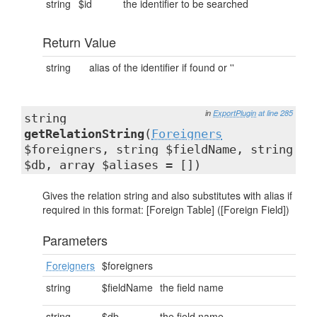
string
$id
the identifier to be searched
Return Value
string
alias of the identifier if found or ''
in
ExportPlugin
at line 285
string
getRelationString
(
Foreigners
$foreigners, string $fieldName, string
$db, array $aliases = [])
Gives the relation string and also substitutes with alias if
required in this format: [Foreign Table] ([Foreign Field])
Parameters
Foreigners
$foreigners
string
$fieldName
the field name
string
$db
the field name