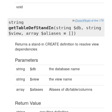
void
in
ExportPlugin
at line 179
string
getTableDefStandIn
(string $db, string
$view, array $aliases = [])
Returns a stand-in CREATE definition to resolve view
dependencies
Parameters
string
$db
the database name
string
$view
the view name
array
$aliases
Aliases of db/table/columns
Return Value
string
resulting definition