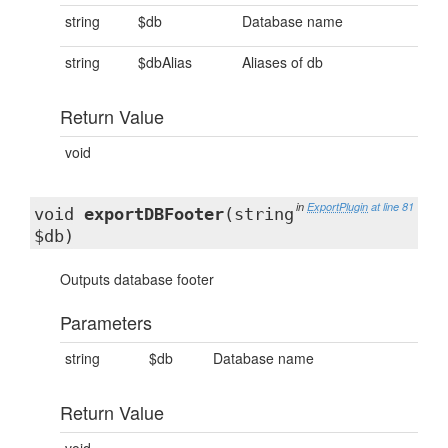
string
$db
Database name
string
$dbAlias
Aliases of db
Return Value
void
in
ExportPlugin
at line 81
void
exportDBFooter
(string
$db)
Outputs database footer
Parameters
string
$db
Database name
Return Value