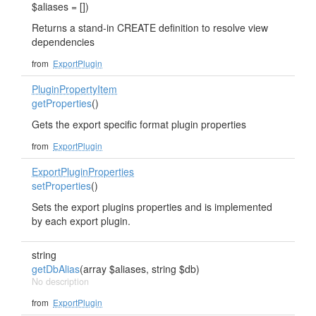
$aliases = [])
Returns a stand-in CREATE definition to resolve view
dependencies
from
ExportPlugin
PluginPropertyItem
getProperties
()
Gets the export specific format plugin properties
from
ExportPlugin
ExportPluginProperties
setProperties
()
Sets the export plugins properties and is implemented
by each export plugin.
string
getDbAlias
(array $aliases, string $db)
No description
from
ExportPlugin