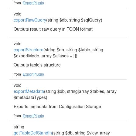
from
ExportPlugin
void
exportRawQuery
(string $db, string $sqlQuery)
Outputs result raw query in TOON format
void
exportStructure
(string $db, string $table, string
$exportMode, array $aliases = [])
Outputs table's structure
from
ExportPlugin
void
exportMetadata
(string $db, string|array $tables, array
$metadataTypes)
Exports metadata from Configuration Storage
from
ExportPlugin
string
getTableDefStandIn
(string $db, string $view, array