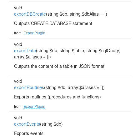
void
exportDBCreate
(string $db, string $dbAlias = '')
Outputs CREATE DATABASE statement
from
ExportPlugin
void
exportData
(string $db, string $table, string $sqlQuery,
array $aliases = [])
Outputs the content of a table in JSON format
void
exportRoutines
(string $db, array $aliases = [])
Exports routines (procedures and functions)
from
ExportPlugin
void
exportEvents
(string $db)
Exports events