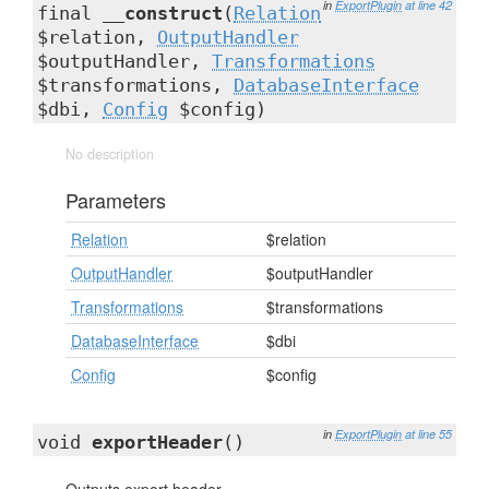
in
ExportPlugin
at line 42
final
__construct
(
Relation
$relation,
OutputHandler
$outputHandler,
Transformations
$transformations,
DatabaseInterface
$dbi,
Config
$config)
No description
Parameters
Relation
$relation
OutputHandler
$outputHandler
Transformations
$transformations
DatabaseInterface
$dbi
Config
$config
in
ExportPlugin
at line 55
void
exportHeader
()