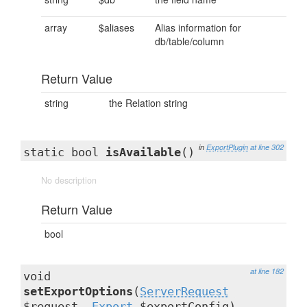
array
$aliases
Alias information for
db/table/column
Return Value
string
the Relation string
in
ExportPlugin
at line 302
static bool
isAvailable
()
No description
Return Value
bool
at line 182
void
setExportOptions
(
ServerRequest
$request,
Export
$exportConfig)