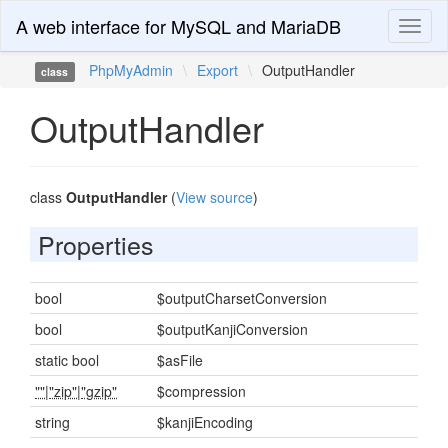
A web interface for MySQL and MariaDB
Toggl
naviga
PhpMyAdmin
\
Export
\
OutputHandler
class
OutputHandler
class
OutputHandler
(
View source
)
Properties
bool
$outputCharsetConversion
bool
$outputKanjiConversion
static bool
$asFile
""
|
"zip"
|
"gzip"
$compression
string
$kanjiEncoding