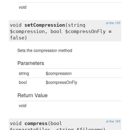
void
at line 153
void
setCompression
(string
$compression, bool $compressOnFly =
false)
Sets the compression method
Parameters
string
$compression
bool
$compressOnFly
Return Value
void
at line 163
void
compress
(bool
$separateFiles, string $filename)