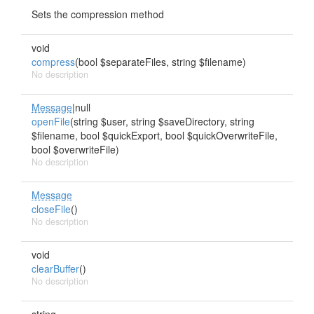
Sets the compression method
void
compress
(bool $separateFiles, string $filename)
No description
Message
|null
openFile
(string $user, string $saveDirectory, string
$filename, bool $quickExport, bool $quickOverwriteFile,
bool $overwriteFile)
No description
Message
closeFile
()
No description
void
clearBuffer
()
No description