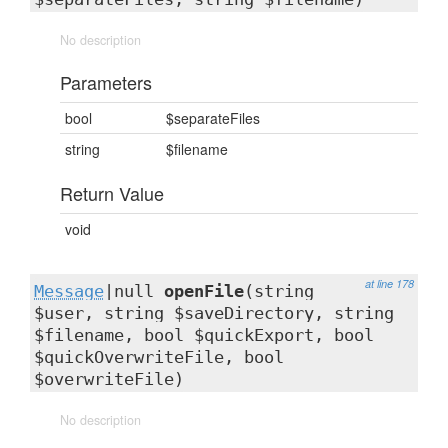
No description
Parameters
bool
$separateFiles
string
$filename
Return Value
void
at line 178
Message
|null
openFile
(string
$user, string $saveDirectory, string
$filename, bool $quickExport, bool
$quickOverwriteFile, bool
$overwriteFile)
No description