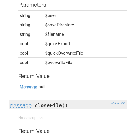
Parameters
string
$user
string
$saveDirectory
string
$filename
bool
$quickExport
bool
$quickOverwriteFile
bool
$overwriteFile
Return Value
Message
|null
at line 231
Message
closeFile
()
No description
Return Value