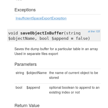
Exceptions
InsufficientSpaceExportException
at line 133
void
saveObjectInBuffer
(string
$objectName, bool $append = false)
Saves the dump buffer for a particular table in an array
Used in separate files export
Parameters
string
$objectName
the name of current object to be
stored
bool
$append
optional boolean to append to an
existing index or not
Return Value