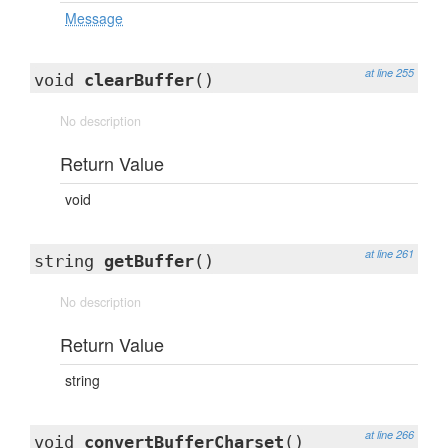
Message
at line 255
void
clearBuffer
()
No description
Return Value
void
at line 261
string
getBuffer
()
No description
Return Value
string
at line 266
void
convertBufferCharset
()