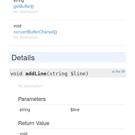
string
getBuffer
()
No description
void
convertBufferCharset
()
No description
Details
at line 59
void
addLine
(string $line)
No description
Parameters
string
$line
Return Value
void