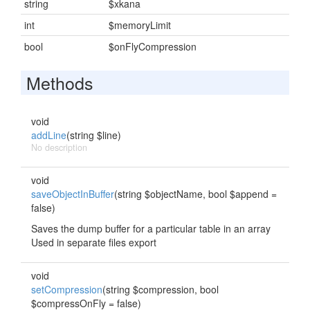
string
$xkana
int
$memoryLimit
bool
$onFlyCompression
Methods
void
addLine
(string $line)
No description
void
saveObjectInBuffer
(string $objectName, bool $append =
false)
Saves the dump buffer for a particular table in an array
Used in separate files export
void
setCompression
(string $compression, bool
$compressOnFly = false)