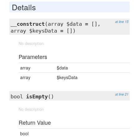
Details
at line 15
__construct
(array $data = [],
array $keysData = [])
No description
Parameters
array
$data
array
$keysData
at line 21
bool
isEmpty
()
No description
Return Value
bool