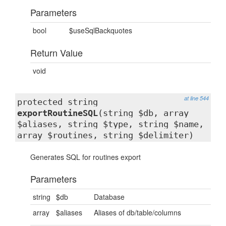
Parameters
bool
$useSqlBackquotes
Return Value
void
at line 544
protected string
exportRoutineSQL
(string $db, array
$aliases, string $type, string $name,
array $routines, string $delimiter)
Generates SQL for routines export
Parameters
string
$db
Database
array
$aliases
Aliases of db/table/columns