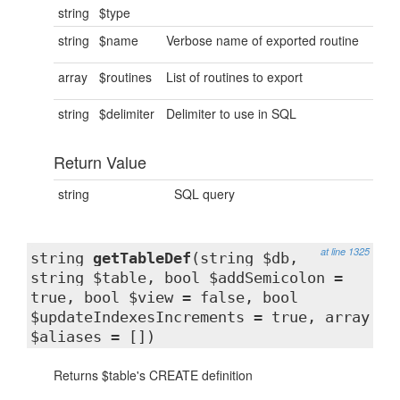
string
$type
string
$name
Verbose name of exported routine
array
$routines
List of routines to export
string
$delimiter
Delimiter to use in SQL
Return Value
string
SQL query
at line 1325
string
getTableDef
(string $db,
string $table, bool $addSemicolon =
true, bool $view = false, bool
$updateIndexesIncrements = true, array
$aliases = [])
Returns $table's CREATE definition