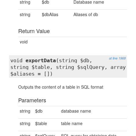
string
$db
Database name
string
$dbAlias
Aliases of db
Return Value
void
at line 1968
void
exportData
(string $db,
string $table, string $sqlQuery, array
$aliases = [])
Outputs the content of a table in SQL format
Parameters
string
$db
database name
string
$table
table name
string
$sqlQuery
SQL query for obtaining data