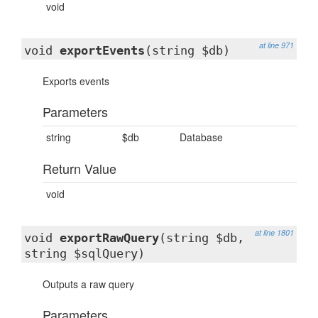
void
at line 971
void
exportEvents
(string $db)
Exports events
Parameters
string
$db
Database
Return Value
void
at line 1801
void
exportRawQuery
(string $db,
string $sqlQuery)
Outputs a raw query
Parameters