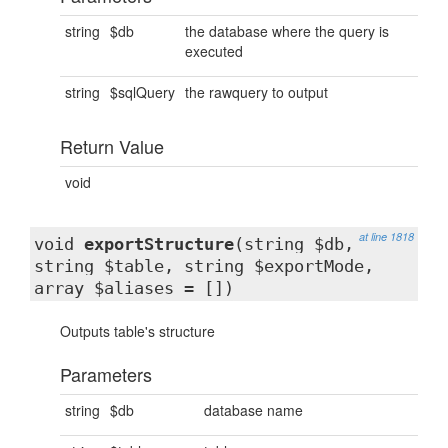
string
$db
the database where the query is
executed
string
$sqlQuery
the rawquery to output
Return Value
void
at line 1818
void
exportStructure
(string $db,
string $table, string $exportMode,
array $aliases = [])
Outputs table's structure
Parameters
string
$db
database name