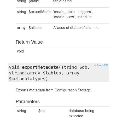
string
$table
table name
string
$exportMode
'create_table', 'triggers',
'create_view', 'stand_in'
array
$aliases
Aliases of db/table/columns
Return Value
void
at line 1033
void
exportMetadata
(string $db,
string|array $tables, array
$metadataTypes)
Exports metadata from Configuration Storage
Parameters
string
$db
database being
exported