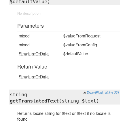
$defaultValue)
No description
Parameters
mixed
$valueFromRequest
mixed
$valueFromConfig
StructureOrData
$defaultValue
Return Value
StructureOrData
in
ExportPlugin
at line 331
string
getTranslatedText
(string $text)
Returns locale string for $text or $text if no locale is
found