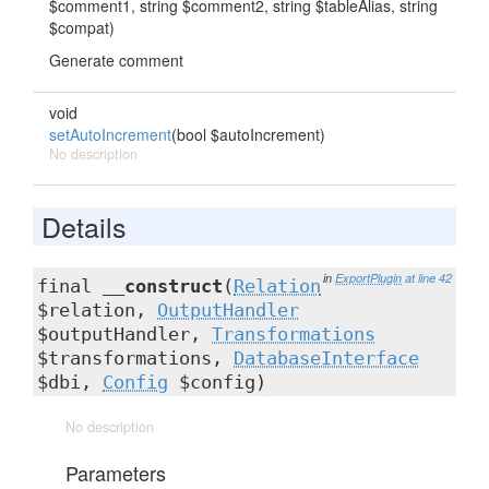
$comment1, string $comment2, string $tableAlias, string
$compat)
Generate comment
void
setAutoIncrement
(bool $autoIncrement)
No description
Details
in
ExportPlugin
at line 42
final
__construct
(
Relation
$relation,
OutputHandler
$outputHandler,
Transformations
$transformations,
DatabaseInterface
$dbi,
Config
$config)
No description
Parameters