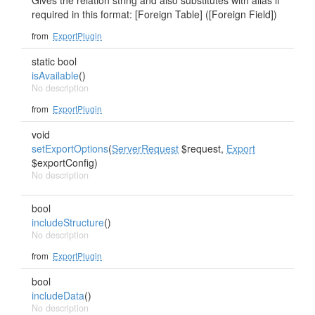
Gives the relation string and also substitutes with alias if
required in this format: [Foreign Table] ([Foreign Field])
from
ExportPlugin
static bool
isAvailable
()
No description
from
ExportPlugin
void
setExportOptions
(
ServerRequest
$request,
Export
$exportConfig)
No description
bool
includeStructure
()
No description
from
ExportPlugin
bool
includeData
()
No description