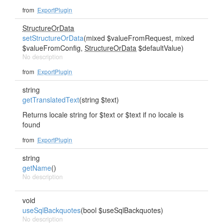
from
ExportPlugin
StructureOrData
setStructureOrData
(mixed $valueFromRequest, mixed
$valueFromConfig,
StructureOrData
$defaultValue)
No description
from
ExportPlugin
string
getTranslatedText
(string $text)
Returns locale string for $text or $text if no locale is
found
from
ExportPlugin
string
getName
()
No description
void
useSqlBackquotes
(bool $useSqlBackquotes)
No description