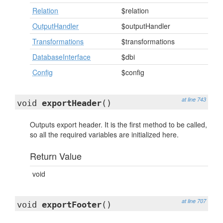
Relation
$relation
OutputHandler
$outputHandler
Transformations
$transformations
DatabaseInterface
$dbi
Config
$config
at line 743
void
exportHeader
()
Outputs export header. It is the first method to be called,
so all the required variables are initialized here.
Return Value
void
at line 707
void
exportFooter
()