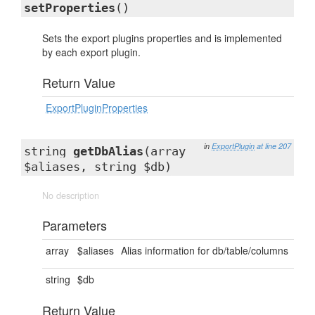
setProperties
()
Sets the export plugins properties and is implemented
by each export plugin.
Return Value
ExportPluginProperties
in
ExportPlugin
at line 207
string
getDbAlias
(array
$aliases, string $db)
No description
Parameters
array
$aliases
Alias information for db/table/columns
string
$db
Return Value