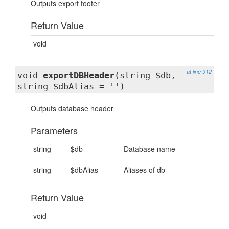
Outputs export footer
Return Value
void
at line 912
void
exportDBHeader
(string $db,
string $dbAlias = '')
Outputs database header
Parameters
string
$db
Database name
string
$dbAlias
Aliases of db
Return Value
void