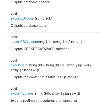
Outputs database header
void
exportDBFooter
(string $db)
Outputs database footer
void
exportDBCreate
(string $db, string $dbAlias = '')
Outputs CREATE DATABASE statement
void
exportData
(string $db, string $table, string $sqlQuery,
array $aliases = [])
Outputs the content of a table in SQL format
void
exportRoutines
(string $db, array $aliases = [])
Exports routines (procedures and functions)