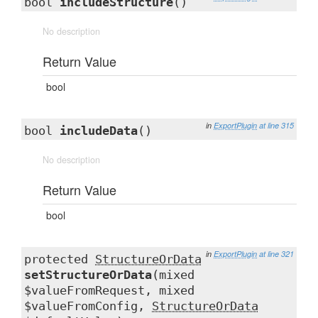
bool
includeStructure
()
No description
Return Value
bool
in
ExportPlugin
at line 315
bool
includeData
()
No description
Return Value
bool
in
ExportPlugin
at line 321
protected
StructureOrData
setStructureOrData
(mixed
$valueFromRequest, mixed
$valueFromConfig,
StructureOrData