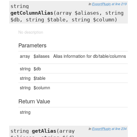
in
ExportPlugin
at line 219
string
getColumnAlias
(array $aliases, string
$db, string $table, string $column)
No description
Parameters
array
$aliases
Alias information for db/table/columns
string
$db
string
$table
string
$column
Return Value
string
in
ExportPlugin
at line 234
string
getAlias
(array