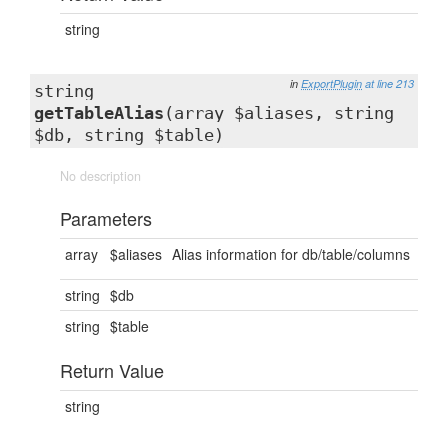
string
in
ExportPlugin
at line 213
string
getTableAlias
(array $aliases, string
$db, string $table)
No description
Parameters
array
$aliases
Alias information for db/table/columns
string
$db
string
$table
Return Value
string