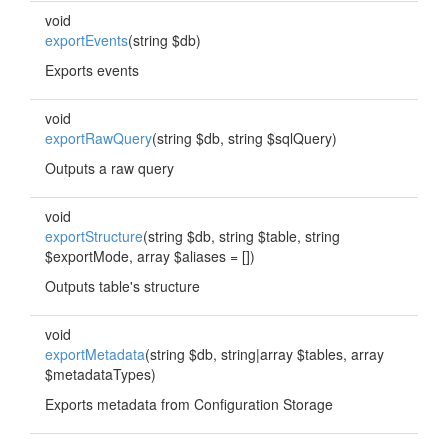
void
exportEvents
(string $db)
Exports events
void
exportRawQuery
(string $db, string $sqlQuery)
Outputs a raw query
void
exportStructure
(string $db, string $table, string
$exportMode, array $aliases = [])
Outputs table's structure
void
exportMetadata
(string $db, string|array $tables, array
$metadataTypes)
Exports metadata from Configuration Storage