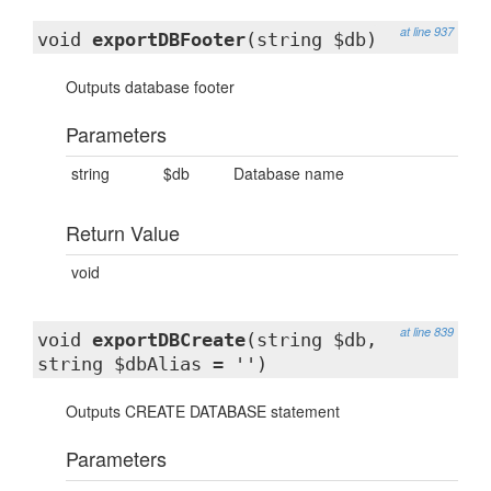
at line 937
void
exportDBFooter
(string $db)
Outputs database footer
Parameters
string
$db
Database name
Return Value
void
at line 839
void
exportDBCreate
(string $db,
string $dbAlias = '')
Outputs CREATE DATABASE statement
Parameters