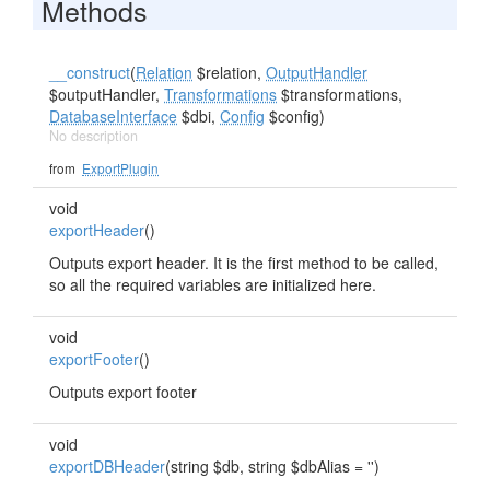
Methods
__construct
(
Relation
$relation,
OutputHandler
$outputHandler,
Transformations
$transformations,
DatabaseInterface
$dbi,
Config
$config)
No description
from
ExportPlugin
void
exportHeader
()
Outputs export header. It is the first method to be called,
so all the required variables are initialized here.
void
exportFooter
()
Outputs export footer
void
exportDBHeader
(string $db, string $dbAlias = '')