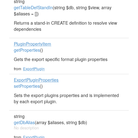
string
getTableDefStandIn
(string $db, string $view, array
$aliases = [])
Returns a stand-in CREATE definition to resolve view
dependencies
PluginPropertyItem
getProperties
()
Gets the export specific format plugin properties
from
ExportPlugin
ExportPluginProperties
setProperties
()
Sets the export plugins properties and is implemented
by each export plugin.
string
getDbAlias
(array $aliases, string $db)
No description
from
ExportPlugin