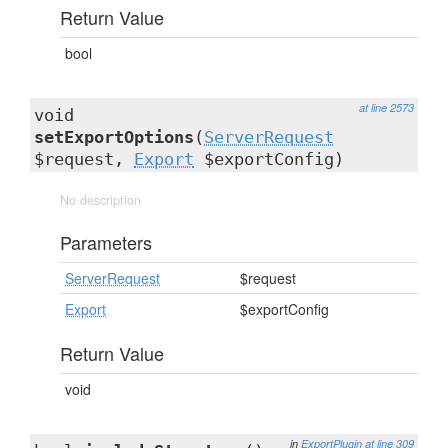
Return Value
bool
at line 2573
void
setExportOptions
(
ServerRequest
$request,
Export
$exportConfig)
No description
Parameters
ServerRequest
$request
Export
$exportConfig
Return Value
void
in
ExportPlugin
at line 309