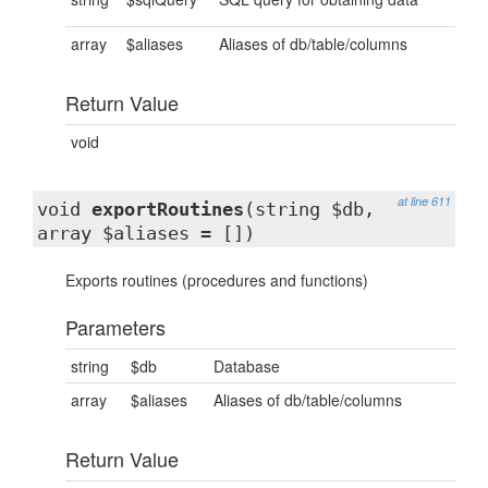
array
$aliases
Aliases of db/table/columns
Return Value
void
at line 611
void
exportRoutines
(string $db,
array $aliases = [])
Exports routines (procedures and functions)
Parameters
string
$db
Database
array
$aliases
Aliases of db/table/columns
Return Value