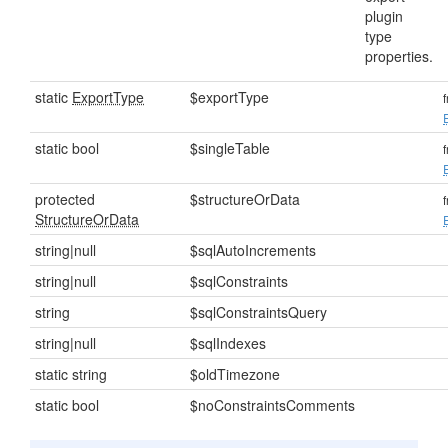
plugin
type
properties.
static
ExportType
$exportType
static bool
$singleTable
protected
$structureOrData
StructureOrData
string|null
$sqlAutoIncrements
string|null
$sqlConstraints
string
$sqlConstraintsQuery
string|null
$sqlIndexes
static string
$oldTimezone
static bool
$noConstraintsComments