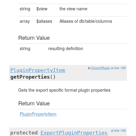
string
$view
the view name
array
$aliases
Aliases of db/table/columns
Return Value
string
resulting definition
in
ExportPlugin
at line 189
PluginPropertyItem
getProperties
()
Gets the export specific format plugin properties
Return Value
PluginPropertyItem
at line 146
protected
ExportPluginProperties