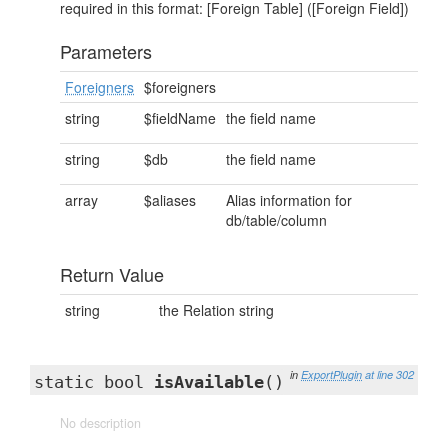
required in this format: [Foreign Table] ([Foreign Field])
Parameters
Foreigners
$foreigners
string
$fieldName
the field name
string
$db
the field name
array
$aliases
Alias information for
db/table/column
Return Value
string
the Relation string
in
ExportPlugin
at line 302
static bool
isAvailable
()
No description