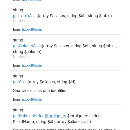
string
getTableAlias
(array $aliases, string $db, string $table)
No description
from
ExportPlugin
string
getColumnAlias
(array $aliases, string $db, string $table,
string $column)
No description
from
ExportPlugin
string
getAlias
(array $aliases, string $id)
Search for alias of a identifier.
from
ExportPlugin
string
getRelationString
(
Foreigners
$foreigners, string
$fieldName, string $db, array $aliases = [])