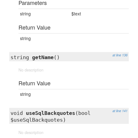
Parameters
string
$text
Return Value
string
at line 136
string
getName
()
No description
Return Value
string
at line 141
void
useSqlBackquotes
(bool
$useSqlBackquotes)
No description