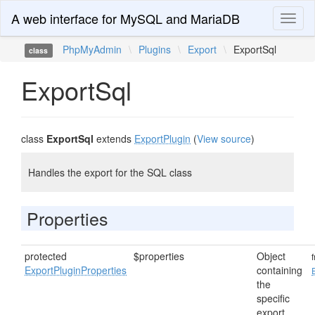
A web interface for MySQL and MariaDB
Toggl
naviga
PhpMyAdmin
\
Plugins
\
Export
\
ExportSql
class
ExportSql
class
ExportSql
extends
ExportPlugin
(
View source
)
Handles the export for the SQL class
Properties
protected
$properties
Object
ExportPluginProperties
containing
the
specific
export