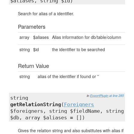
$aliases, string $id)
Search for alias of a identifier.
Parameters
array
$aliases
Alias information for db/table/column
string
$id
the identifier to be searched
Return Value
string
alias of the identifier if found or ''
in
ExportPlugin
at line 285
string
getRelationString
(
Foreigners
$foreigners, string $fieldName, string
$db, array $aliases = [])
Gives the relation string and also substitutes with alias if