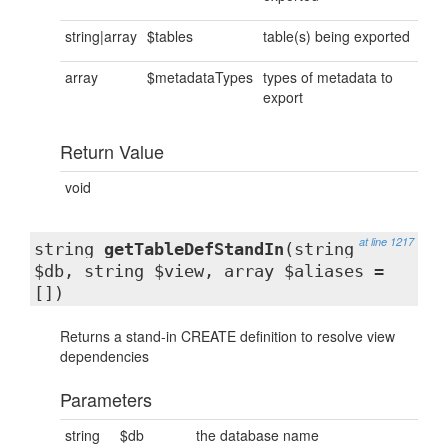
string|array
$tables
table(s) being exported
array
$metadataTypes
types of metadata to
export
Return Value
void
at line 1217
string
getTableDefStandIn
(string
$db, string $view, array $aliases =
[])
Returns a stand-in CREATE definition to resolve view
dependencies
Parameters
string
$db
the database name