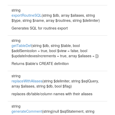
string
exportRoutineSQL
(string $db, array $aliases, string
$type, string $name, array $routines, string $delimiter)
Generates SQL for routines export
string
getTableDef
(string $db, string $table, bool
$addSemicolon = true, bool $view = false, bool
$updateIndexesIncrements = true, array $aliases = [])
Returns $table's CREATE definition
string
replaceWithAliases
(string $delimiter, string $sqlQuery,
array $aliases, string $db, bool $flag)
replaces db/table/column names with their aliases
string
generateComment
(string|null $sqlStatement, string