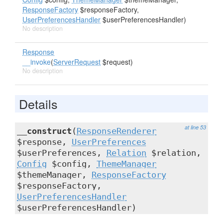
ResponseFactory
$responseFactory,
UserPreferencesHandler
$userPreferencesHandler)
No description
Response
__invoke
(
ServerRequest
$request)
No description
Details
at line 53
__construct
(
ResponseRenderer
$response,
UserPreferences
$userPreferences,
Relation
$relation,
Config
$config,
ThemeManager
$themeManager,
ResponseFactory
$responseFactory,
UserPreferencesHandler
$userPreferencesHandler)