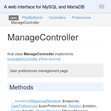
A web interface for MySQL and MariaDB
Toggl
naviga
PhpMyAdmin
\
Controllers
\
Preferences
\
class
ManageController
ManageController
final class
ManageController
implements
InvocableController
(
View source
)
User preferences management page.
Methods
__construct
(
ResponseRenderer
$response,
UserPreferences
$userPreferences,
Relation
$relation,
Config
$config,
ThemeManager
$themeManager,