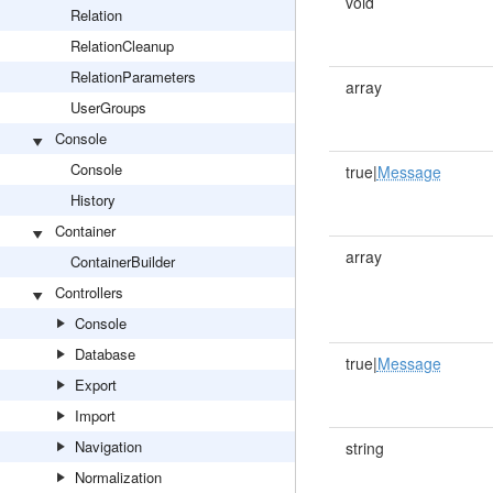
void
Relation
RelationCleanup
RelationParameters
array
UserGroups
Console
Console
true|
Message
History
Container
array
ContainerBuilder
Controllers
Console
Database
true|
Message
Export
Import
Navigation
string
Normalization