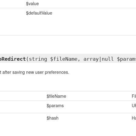
$value
$defaultValue
oRedirect
(string $fileName, array|null $param
t after saving new user preferences.
$fileName
F
$params
U
$hash
Ha