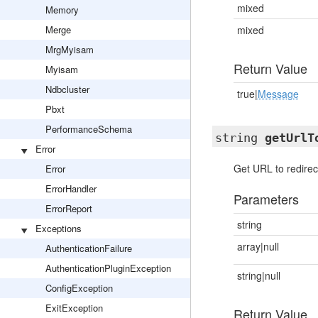
mixed
Memory
Merge
mixed
MrgMyisam
Return Value
Myisam
Ndbcluster
true|
Message
Pbxt
PerformanceSchema
string
getUrlT
Error
Get URL to redirec
Error
ErrorHandler
Parameters
ErrorReport
string
Exceptions
array|null
AuthenticationFailure
AuthenticationPluginException
string|null
ConfigException
ExitException
Return Value