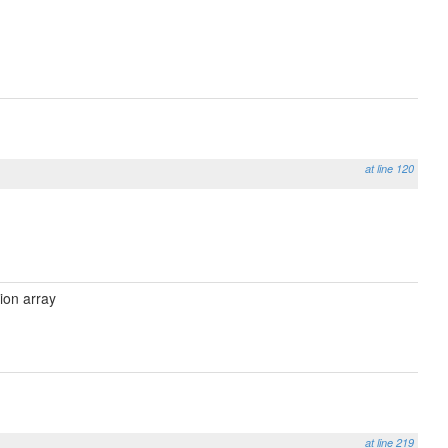
at line 120
ion array
at line 219