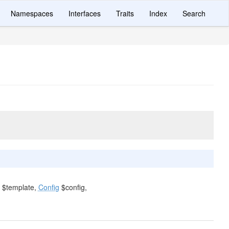
Namespaces
Interfaces
Traits
Index
Search
$template,
Config
$config,