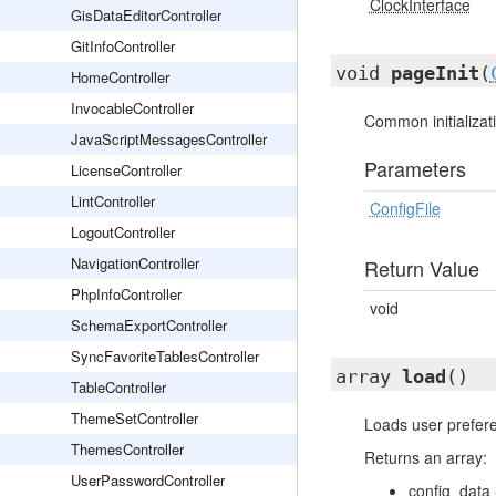
ClockInterface
GisDataEditorController
GitInfoController
void
pageInit
(
HomeController
InvocableController
Common initializat
JavaScriptMessagesController
Parameters
LicenseController
LintController
ConfigFile
LogoutController
NavigationController
Return Value
PhpInfoController
void
SchemaExportController
SyncFavoriteTablesController
array
load
()
TableController
ThemeSetController
Loads user prefer
ThemesController
Returns an array:
UserPasswordController
config_data 