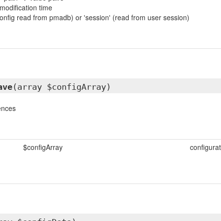
 modification time
(config read from pmadb) or 'session' (read from user session)
ave
(array $configArray)
ences
$configArray
configurat