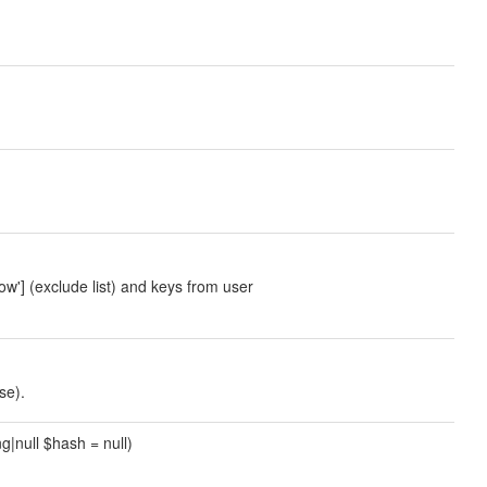
ow'] (exclude list) and keys from user
se).
ng|null $hash = null)