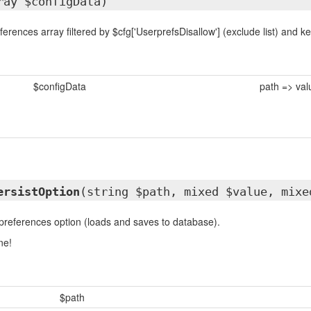
ray $configData)
erences array filtered by $cfg['UserprefsDisallow'] (exclude list) and ke
$configData
path => val
ersistOption
(string $path, mixed $value, mixe
references option (loads and saves to database).
ne!
$path