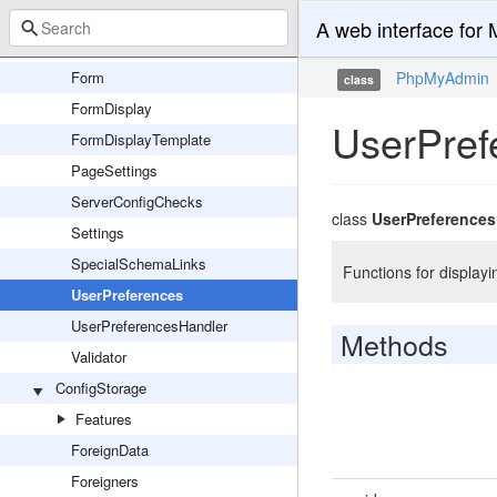
ConfigFile
A web interface fo
Descriptions
Form
PhpMyAdmin
class
FormDisplay
UserPref
FormDisplayTemplate
PageSettings
ServerConfigChecks
class
UserPreferences
Settings
SpecialSchemaLinks
Functions for display
UserPreferences
UserPreferencesHandler
Methods
Validator
ConfigStorage
Features
ForeignData
Foreigners