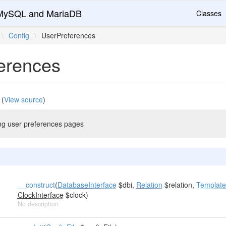
r MySQL and MariaDB
Classes
\
Config
\
UserPreferences
erences
(
View source
)
ing user preferences pages
__construct
(
DatabaseInterface
$dbi,
Relation
$relation,
Template
ClockInterface
$clock)
No description