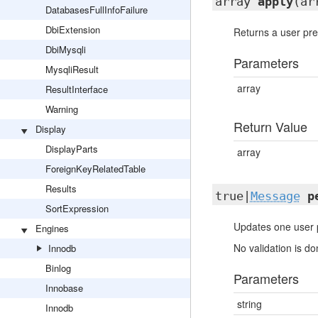
array
apply
(ar
DatabasesFullInfoFailure
DbiExtension
Returns a user pref
DbiMysqli
Parameters
MysqliResult
array
ResultInterface
Warning
Return Value
Display
DisplayParts
array
ForeignKeyRelatedTable
Results
true|
Message
p
SortExpression
Updates one user p
Engines
No validation is do
Innodb
Binlog
Parameters
Innobase
string
Innodb