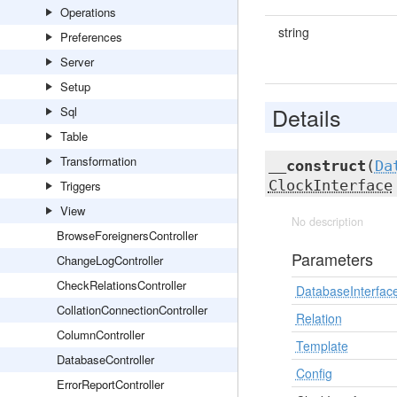
Operations
string
Preferences
Server
Setup
Details
Sql
Table
Transformation
__construct
(
Da
ClockInterface
Triggers
View
No description
BrowseForeignersController
Parameters
ChangeLogController
CheckRelationsController
DatabaseInterfac
CollationConnectionController
Relation
ColumnController
Template
DatabaseController
Config
ErrorReportController