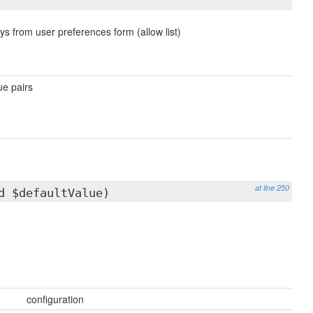
ys from user preferences form (allow list)
ue pairs
at line 250
d $defaultValue)
configuration