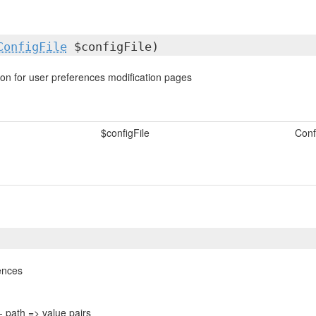
ConfigFile
$configFile)
ion for user preferences modification pages
$configFile
Confi
ences
- path => value pairs