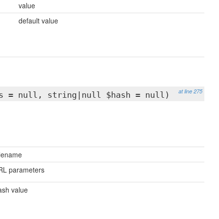
value
default value
at line 275
s = null, string|null $hash = null)
ilename
RL parameters
sh value