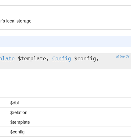
r's local storage
at line 39
plate
$template,
Config
$config,
$dbi
$relation
$template
$config