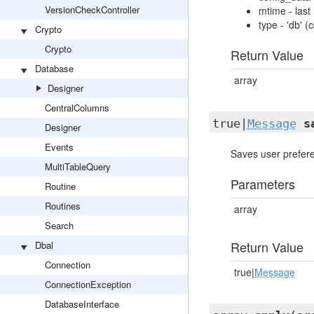
VersionCheckController
mtime - last
type - 'db' 
Crypto
Crypto
Return Value
Database
array
Designer
CentralColumns
true|
Message
s
Designer
Events
Saves user prefer
MultiTableQuery
Parameters
Routine
Routines
array
Search
Return Value
Dbal
Connection
true|
Message
ConnectionException
DatabaseInterface