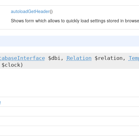
autoloadGetHeader
()
Shows form which allows to quickly load settings stored in browse
tabaseInterface
$dbi,
Relation
$relation,
Tem
$clock)
e