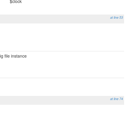
$clock
at line 53
g file instance
at line 74