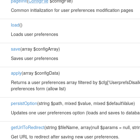
pageInit
(
ConfigFile
$configFile)
Common initialization for user preferences modification pages
load
()
Loads user preferences
save
(array $configArray)
Saves user preferences
apply
(array $configData)
Returns a user preferences array filtered by $cfg['UserprefsDisall
preferences form (allow list)
persistOption
(string $path, mixed $value, mixed $defaultValue)
Updates one user preferences option (loads and saves to databa
getUrlToRedirect
(string $fileName, array|null $params = null, stri
Get URL to redirect after saving new user preferences.