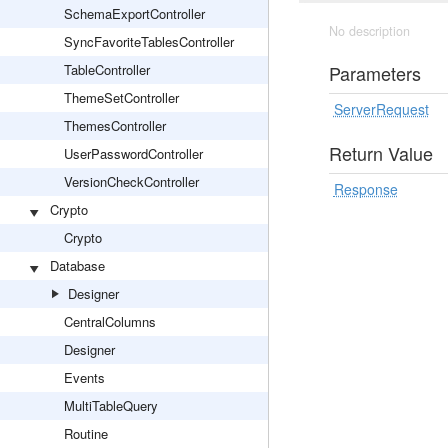
SchemaExportController
No description
SyncFavoriteTablesController
TableController
Parameters
ThemeSetController
ServerRequest
ThemesController
Return Value
UserPasswordController
VersionCheckController
Response
Crypto
Crypto
Database
Designer
CentralColumns
Designer
Events
MultiTableQuery
Routine