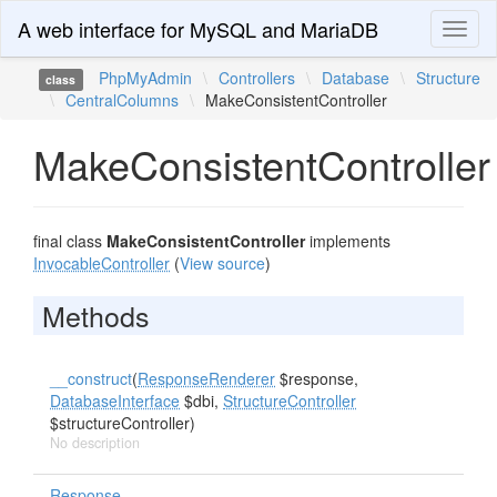
A web interface for MySQL and MariaDB
Toggl
naviga
PhpMyAdmin
\
Controllers
\
Database
\
Structure
class
\
CentralColumns
\
MakeConsistentController
MakeConsistentController
final class
MakeConsistentController
implements
InvocableController
(
View source
)
Methods
__construct
(
ResponseRenderer
$response,
DatabaseInterface
$dbi,
StructureController
$structureController)
No description
Response