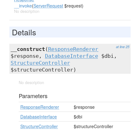
__invoke
(
ServerRequest
$request)
No description
Details
at line 25
__construct
(
ResponseRenderer
$response,
DatabaseInterface
$dbi,
StructureController
$structureController)
No description
Parameters
ResponseRenderer
$response
DatabaseInterface
$dbi
StructureController
$structureController