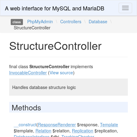
A web interface for MySQL and MariaDB
Toggl
naviga
PhpMyAdmin
\
Controllers
\
Database
\
class
StructureController
StructureController
final class
StructureController
implements
InvocableController
(
View source
)
Handles database structure logic
Methods
__construct
(
ResponseRenderer
$response,
Template
$template,
Relation
$relation,
Replication
$replication,
DatabaseInterface
$dbi,
TrackingChecker