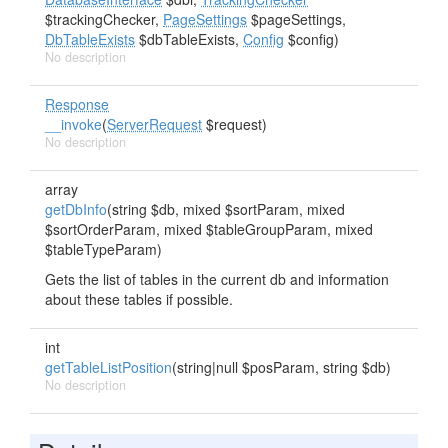
$trackingChecker,
PageSettings
$pageSettings,
DbTableExists
$dbTableExists,
Config
$config)
No description
Response
__invoke
(
ServerRequest
$request)
No description
array
getDbInfo
(string $db, mixed $sortParam, mixed
$sortOrderParam, mixed $tableGroupParam, mixed
$tableTypeParam)
Gets the list of tables in the current db and information
about these tables if possible.
int
getTableListPosition
(string|null $posParam, string $db)
No description