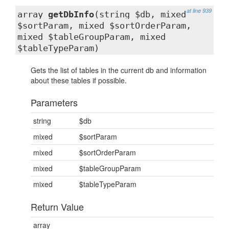
at line 939
array
getDbInfo
(string $db, mixed
$sortParam, mixed $sortOrderParam,
mixed $tableGroupParam, mixed
$tableTypeParam)
Gets the list of tables in the current db and information
about these tables if possible.
Parameters
string
$db
mixed
$sortParam
mixed
$sortOrderParam
mixed
$tableGroupParam
mixed
$tableTypeParam
Return Value
array