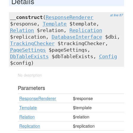
Details
at line 87
__construct
(
ResponseRenderer
$response,
Template
$template,
Relation
$relation,
Replication
$replication,
DatabaseInterface
$dbi,
TrackingChecker
$trackingChecker,
PageSettings
$pageSettings,
DbTableExists
$dbTableExists,
Config
$config)
No description
Parameters
ResponseRenderer
$response
Template
$template
Relation
$relation
Replication
$replication