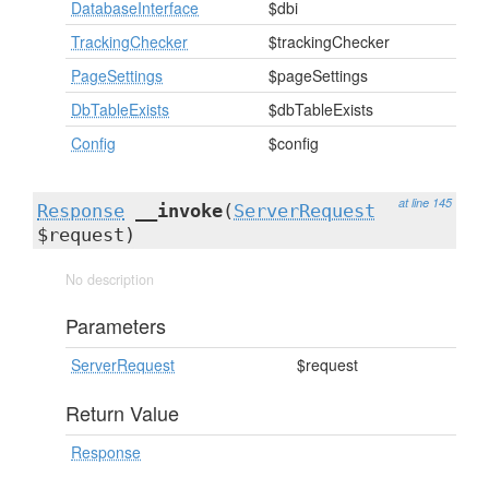
DatabaseInterface
$dbi
TrackingChecker
$trackingChecker
PageSettings
$pageSettings
DbTableExists
$dbTableExists
Config
$config
at line 145
Response
__invoke
(
ServerRequest
$request)
No description
Parameters
ServerRequest
$request
Return Value
Response