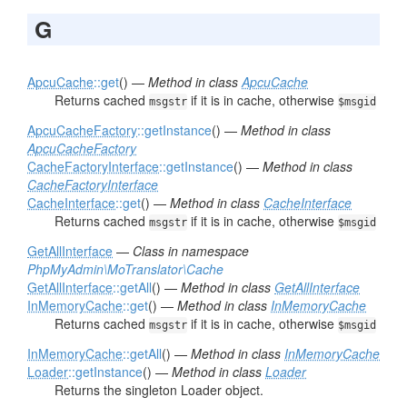
G
ApcuCache
::get
() —
Method in class
ApcuCache
Returns cached
if it is in cache, otherwise
msgstr
$msgid
ApcuCacheFactory
::getInstance
() —
Method in class
ApcuCacheFactory
CacheFactoryInterface
::getInstance
() —
Method in class
CacheFactoryInterface
CacheInterface
::get
() —
Method in class
CacheInterface
Returns cached
if it is in cache, otherwise
msgstr
$msgid
GetAllInterface
—
Class in namespace
PhpMyAdmin\MoTranslator\Cache
GetAllInterface
::getAll
() —
Method in class
GetAllInterface
InMemoryCache
::get
() —
Method in class
InMemoryCache
Returns cached
if it is in cache, otherwise
msgstr
$msgid
InMemoryCache
::getAll
() —
Method in class
InMemoryCache
Loader
::getInstance
() —
Method in class
Loader
Returns the singleton Loader object.