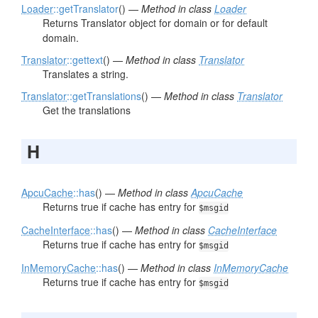
Loader
::getTranslator
() —
Method in class
Loader
Returns Translator object for domain or for default
domain.
Translator
::gettext
() —
Method in class
Translator
Translates a string.
Translator
::getTranslations
() —
Method in class
Translator
Get the translations
H
ApcuCache
::has
() —
Method in class
ApcuCache
Returns true if cache has entry for
$msgid
CacheInterface
::has
() —
Method in class
CacheInterface
Returns true if cache has entry for
$msgid
InMemoryCache
::has
() —
Method in class
InMemoryCache
Returns true if cache has entry for
$msgid