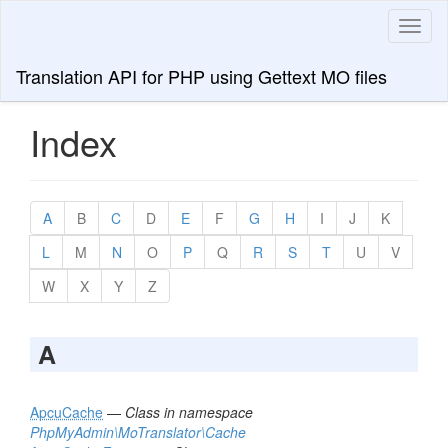
Toggl
naviga
Translation API for PHP using Gettext MO files
Index
A
B
C
D
E
F
G
H
I
J
K
L
M
N
O
P
Q
R
S
T
U
V
W
X
Y
Z
A
ApcuCache
—
Class in namespace
PhpMyAdmin\MoTranslator\Cache