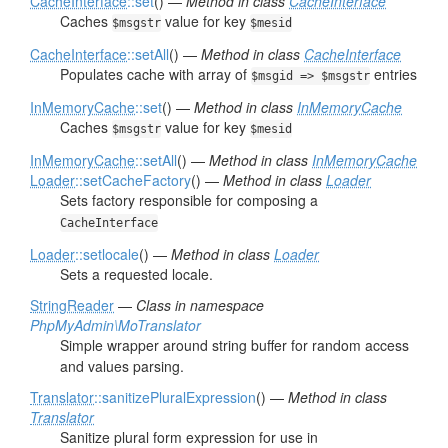
CacheInterface
::set
() —
Method in class
CacheInterface
Caches
value for key
$msgstr
$mesid
CacheInterface
::setAll
() —
Method in class
CacheInterface
Populates cache with array of
entries
$msgid => $msgstr
InMemoryCache
::set
() —
Method in class
InMemoryCache
Caches
value for key
$msgstr
$mesid
InMemoryCache
::setAll
() —
Method in class
InMemoryCache
Loader
::setCacheFactory
() —
Method in class
Loader
Sets factory responsible for composing a
CacheInterface
Loader
::setlocale
() —
Method in class
Loader
Sets a requested locale.
StringReader
—
Class in namespace
PhpMyAdmin\MoTranslator
Simple wrapper around string buffer for random access
and values parsing.
Translator
::sanitizePluralExpression
() —
Method in class
Translator
Sanitize plural form expression for use in