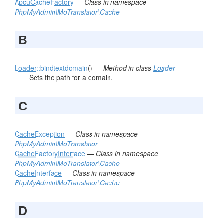
ApcuCacheFactory
—
Class in namespace
PhpMyAdmin\MoTranslator\Cache
B
Loader
::bindtextdomain
() —
Method in class
Loader
Sets the path for a domain.
C
CacheException
—
Class in namespace
PhpMyAdmin\MoTranslator
CacheFactoryInterface
—
Class in namespace
PhpMyAdmin\MoTranslator\Cache
CacheInterface
—
Class in namespace
PhpMyAdmin\MoTranslator\Cache
D