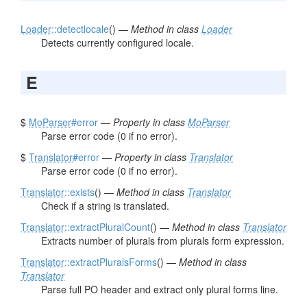
Loader
::detectlocale
() —
Method in class
Loader
Detects currently configured locale.
E
$
MoParser
#error
—
Property in class
MoParser
Parse error code (0 if no error).
$
Translator
#error
—
Property in class
Translator
Parse error code (0 if no error).
Translator
::exists
() —
Method in class
Translator
Check if a string is translated.
Translator
::extractPluralCount
() —
Method in class
Translator
Extracts number of plurals from plurals form expression.
Translator
::extractPluralsForms
() —
Method in class
Translator
Parse full PO header and extract only plural forms line.