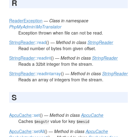
R
ReaderException
—
Class in namespace
PhpMyAdmin\MoTranslator
Exception thrown when file can not be read.
StringReader
::read
() —
Method in class
StringReader
Read number of bytes from given offset.
StringReader
::readint
() —
Method in class
StringReader
Reads a 32bit integer from the stream.
StringReader
::readintarray
() —
Method in class
StringReader
Reads an array of integers from the stream.
S
ApcuCache
::set
() —
Method in class
ApcuCache
Caches
value for key
$msgstr
$mesid
ApcuCache
::setAll
() —
Method in class
ApcuCache