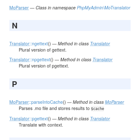
MoParser
—
Class in namespace
PhpMyAdmin\MoTranslator
N
Translator
::ngettext
() —
Method in class
Translator
Plural version of gettext.
Translator
::npgettext
() —
Method in class
Translator
Plural version of pgettext.
P
MoParser
::parseIntoCache
() —
Method in class
MoParser
Parses .mo file and stores results to
$cache
Translator
::pgettext
() —
Method in class
Translator
Translate with context.