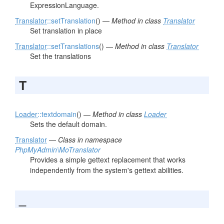
ExpressionLanguage.
Translator
::setTranslation
() —
Method in class
Translator
Set translation in place
Translator
::setTranslations
() —
Method in class
Translator
Set the translations
T
Loader
::textdomain
() —
Method in class
Loader
Sets the default domain.
Translator
—
Class in namespace
PhpMyAdmin\MoTranslator
Provides a simple gettext replacement that works
independently from the system's gettext abilities.
_