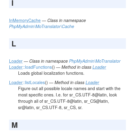
I
InMemoryCache
—
Class in namespace
PhpMyAdmin\MoTranslator\Cache
L
Loader
—
Class in namespace
PhpMyAdmin\MoTranslator
Loader
::loadFunctions
() —
Method in class
Loader
Loads global localization functions.
Loader
::listLocales
() —
Method in class
Loader
Figure out all possible locale names and start with the
most specific ones. I.e. for sr_CS.UTF-8@latin, look
through all of sr_CS.UTF-8@latin, sr_CS@latin,
sr@latin, sr_CS.UTF-8, sr_CS, sr.
M