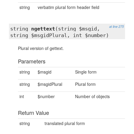
string
verbatim plural form header field
at line 275
string
ngettext
(string $msgid,
string $msgidPlural, int $number)
Plural version of gettext.
Parameters
string
$msgid
Single form
string
$msgidPlural
Plural form
int
$number
Number of objects
Return Value
string
translated plural form