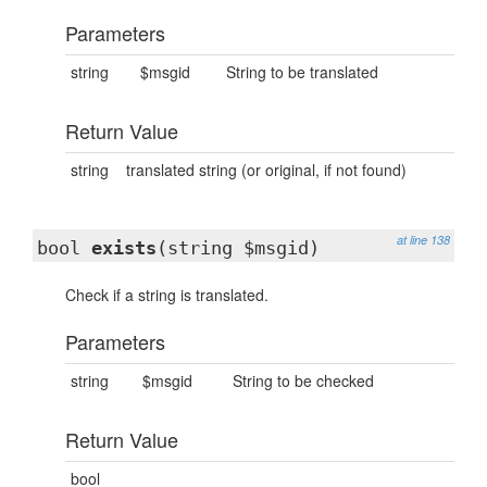
Parameters
string
$msgid
String to be translated
Return Value
string
translated string (or original, if not found)
at line 138
bool
exists
(string $msgid)
Check if a string is translated.
Parameters
string
$msgid
String to be checked
Return Value
bool