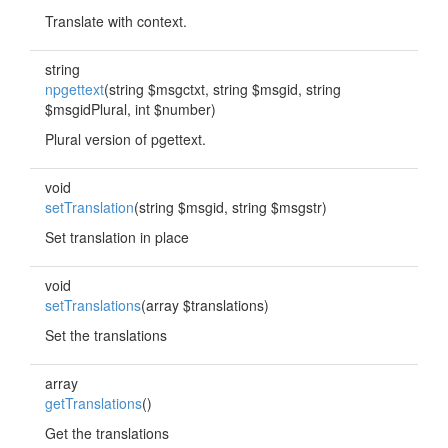
Translate with context.
string
npgettext
(string $msgctxt, string $msgid, string
$msgidPlural, int $number)
Plural version of pgettext.
void
setTranslation
(string $msgid, string $msgstr)
Set translation in place
void
setTranslations
(array $translations)
Set the translations
array
getTranslations
()
Get the translations