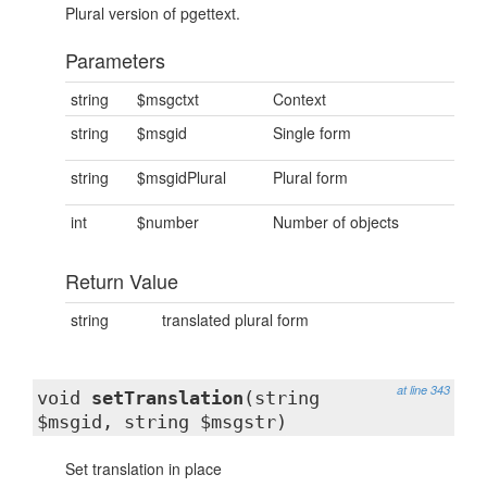
Plural version of pgettext.
Parameters
string
$msgctxt
Context
string
$msgid
Single form
string
$msgidPlural
Plural form
int
$number
Number of objects
Return Value
string
translated plural form
at line 343
void
setTranslation
(string
$msgid, string $msgstr)
Set translation in place