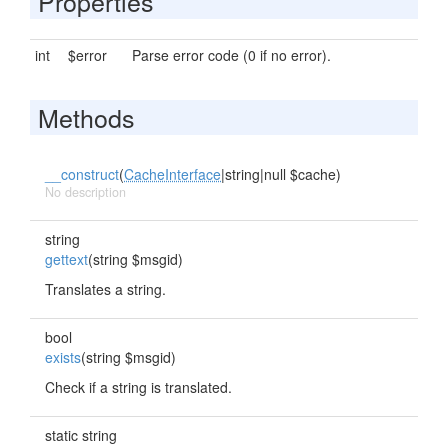
Properties
int
$error
Parse error code (0 if no error).
Methods
__construct
(
CacheInterface
|string|null $cache)
No description
string
gettext
(string $msgid)
Translates a string.
bool
exists
(string $msgid)
Check if a string is translated.
static string