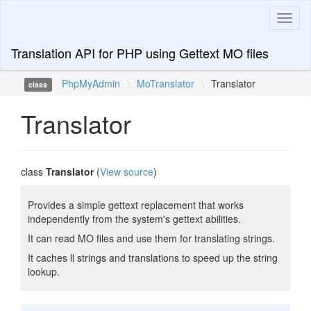
Toggl
naviga
Translation API for PHP using Gettext MO files
PhpMyAdmin
\
MoTranslator
\
Translator
class
Translator
class
Translator
(
View source
)
Provides a simple gettext replacement that works
independently from the system's gettext abilities.
It can read MO files and use them for translating strings.
It caches ll strings and translations to speed up the string
lookup.