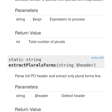
Parameters
string
$expr
Expression to process
Return Value
int
Total number of plurals
at line 202
static string
extractPluralsForms
(string $header)
Parse full PO header and extract only plural forms line.
Parameters
string
$header
Gettext header
Return Value