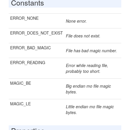
Constants
ERROR_NONE
None error.
ERROR_DOES_NOT_EXIST
File does not exist.
ERROR_BAD_MAGIC
File has bad magic number.
ERROR_READING
Error while reading file,
probably too short.
MAGIC_BE
Big endian mo file magic
bytes.
MAGIC_LE
Little endian mo file magic
bytes.