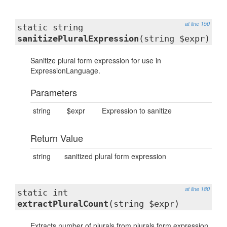
at line 150
static string
sanitizePluralExpression
(string $expr)
Sanitize plural form expression for use in
ExpressionLanguage.
Parameters
string
$expr
Expression to sanitize
Return Value
string
sanitized plural form expression
at line 180
static int
extractPluralCount
(string $expr)
Extracts number of plurals from plurals form expression.