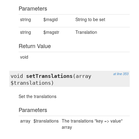
Parameters
string
$msgid
String to be set
string
$msgstr
Translation
Return Value
void
at line 353
void
setTranslations
(array
$translations)
Set the translations
Parameters
array
$translations
The translations "key => value"
array