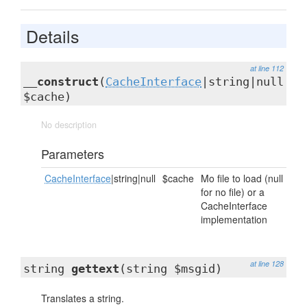
Details
at line 112
__construct
(
CacheInterface
|string|null
$cache)
No description
Parameters
CacheInterface
|string|null
$cache
Mo file to load (null
for no file) or a
CacheInterface
implementation
at line 128
string
gettext
(string $msgid)
Translates a string.