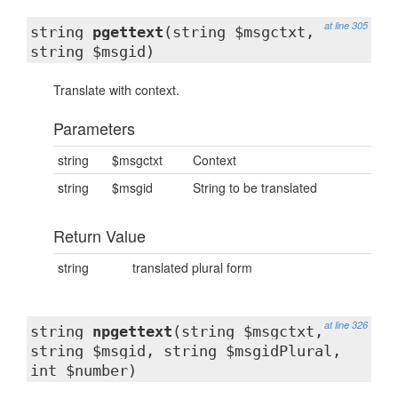
at line 305
string
pgettext
(string $msgctxt,
string $msgid)
Translate with context.
Parameters
string
$msgctxt
Context
string
$msgid
String to be translated
Return Value
string
translated plural form
at line 326
string
npgettext
(string $msgctxt,
string $msgid, string $msgidPlural,
int $number)