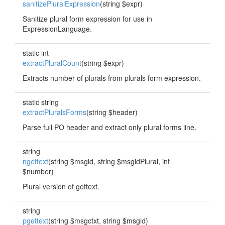
sanitizePluralExpression
(string $expr)
Sanitize plural form expression for use in
ExpressionLanguage.
static int
extractPluralCount
(string $expr)
Extracts number of plurals from plurals form expression.
static string
extractPluralsForms
(string $header)
Parse full PO header and extract only plural forms line.
string
ngettext
(string $msgid, string $msgidPlural, int
$number)
Plural version of gettext.
string
pgettext
(string $msgctxt, string $msgid)