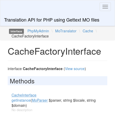
Toggl
naviga
Translation API for PHP using Gettext MO files
PhpMyAdmin
\
MoTranslator
\
Cache
\
interface
CacheFactoryInterface
CacheFactoryInterface
interface
CacheFactoryInterface
(
View source
)
Methods
CacheInterface
getInstance
(
MoParser
$parser, string $locale, string
$domain)
No description