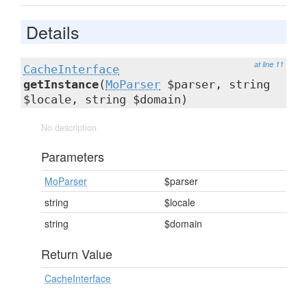
Details
at line 11
CacheInterface
getInstance
(
MoParser
$parser, string
$locale, string $domain)
No description
Parameters
MoParser
$parser
string
$locale
string
$domain
Return Value
CacheInterface