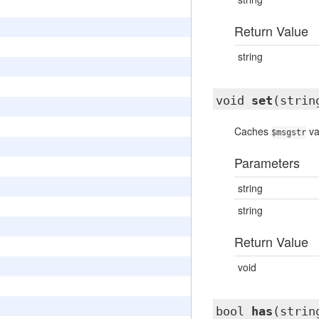
Return Value
string
void
set
(strin
Caches
va
$msgstr
Parameters
string
string
Return Value
void
bool
has
(strin