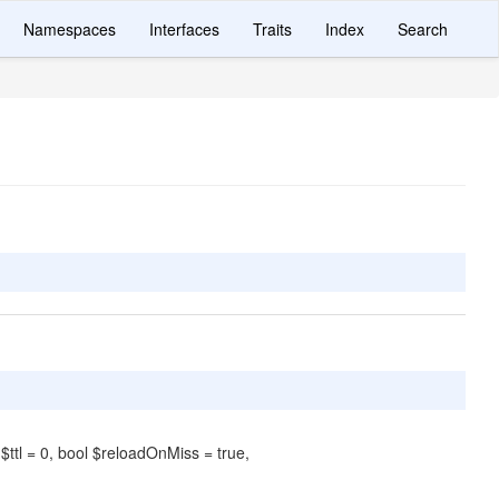
Namespaces
Interfaces
Traits
Index
Search
 $ttl = 0, bool $reloadOnMiss = true,