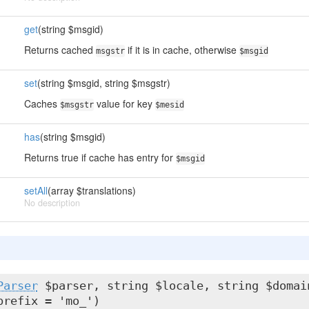
get
(string $msgid)
Returns cached
if it is in cache, otherwise
msgstr
$msgid
set
(string $msgid, string $msgstr)
Caches
value for key
$msgstr
$mesid
has
(string $msgid)
Returns true if cache has entry for
$msgid
setAll
(array $translations)
No description
Parser
$parser, string $locale, string $domai
prefix = 'mo_')