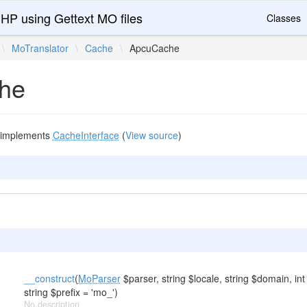
PHP using Gettext MO files
Classes
\
MoTranslator
\
Cache
\
ApcuCache
he
implements
CacheInterface
(
View source
)
__construct
(
MoParser
$parser, string $locale, string $domain, int
string $prefix = 'mo_')
No description