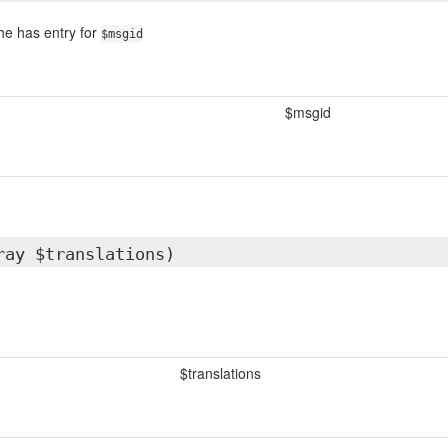
che has entry for
$msgid
$msgid
ray $translations)
$translations