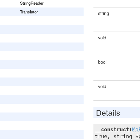
StringReader
Translator
string
void
bool
void
Details
__construct
(
Mo
true, string $