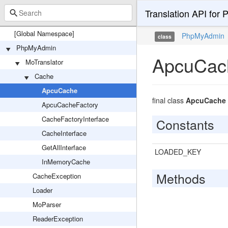
Translation API for 
[Global Namespace]
PhpMyAdmin
class
PhpMyAdmin
ApcuCac
MoTranslator
Cache
ApcuCache
final class
ApcuCache
ApcuCacheFactory
CacheFactoryInterface
Constants
CacheInterface
GetAllInterface
LOADED_KEY
InMemoryCache
Methods
CacheException
Loader
MoParser
ReaderException