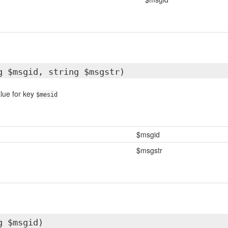
g $msgid, string $msgstr)
lue for key
$mesid
$msgid
$msgstr
g $msgid)