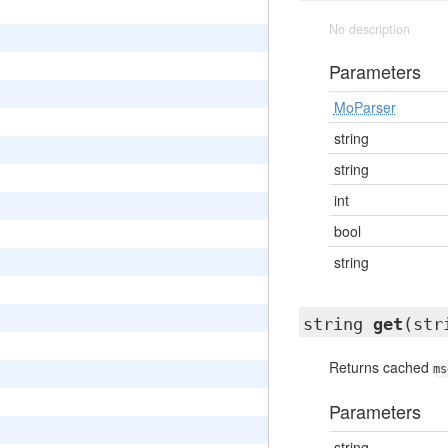
No description
Parameters
MoParser
string
string
int
bool
string
string
get
(str
Returns cached
ms
Parameters
string