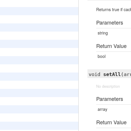
Returns true if ca
Parameters
string
Return Value
bool
void
setAll
(ar
No description
Parameters
array
Return Value