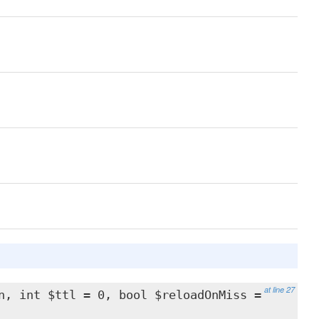
at line 27
n, int $ttl = 0, bool $reloadOnMiss =