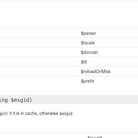
$parser
$locale
$domain
$ttl
$reloadOnMiss
$prefix
ing $msgid)
if it is in cache, otherwise
gstr
$msgid
$msgid