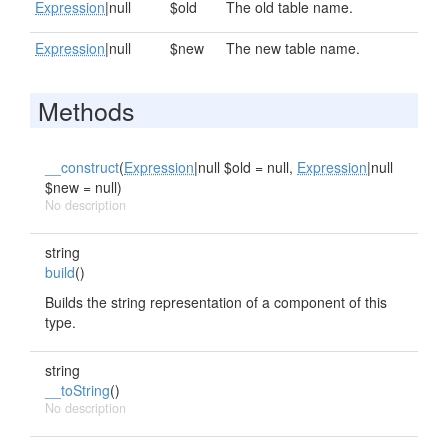
Expression
|null
$old
The old table name.
Expression
|null
$new
The new table name.
Methods
__construct
(
Expression
|null $old = null,
Expression
|null
$new = null)
No description
string
build
()
Builds the string representation of a component of this
type.
string
__toString
()
No description