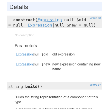
Details
at line 28
__construct
(
Expression
|null $old
= null,
Expression
|null $new = null)
No description
Parameters
Expression
|null
$old
old expression
Expression
|null
$new
new expression containing new
name
at line 34
string
build
()
Builds the string representation of a component of this
type.