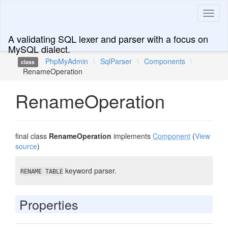
Toggl
naviga
A validating SQL lexer and parser with a focus on
MySQL dialect.
PhpMyAdmin
\
SqlParser
\
Components
\
class
RenameOperation
RenameOperation
final class
RenameOperation
implements
Component
(
View
source
)
keyword parser.
RENAME TABLE
Properties