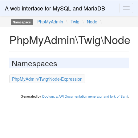
A web interface for MySQL and MariaDB
Toggl
naviga
PhpMyAdmin
\
Twig
\
Node
\
Namespace
PhpMyAdmin\Twig\Node
Namespaces
PhpMyAdmin\Twig\Node\Expression
Generated by
Doctum, a API Documentation generator and fork of Sami
.