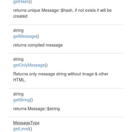
getHash
()
returns unique Message::$hash, if not exists it will be
created
string
getMessage
()
returns compiled message
string
getOnlyMessage
()
Returns only message string without image & other
HTML.
string
getString
()
returns Message::$string
MessageType
getLevel
()