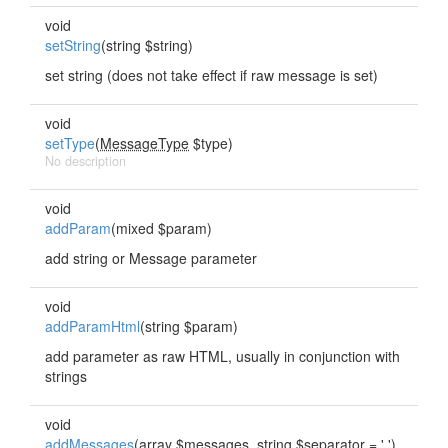
void
setString
(string $string)
set string (does not take effect if raw message is set)
void
setType
(
MessageType
$type)
No description
void
addParam
(mixed $param)
add string or Message parameter
void
addParamHtml
(string $param)
add parameter as raw HTML, usually in conjunction with
strings
void
addMessages
(array $messages, string $separator = ' ')