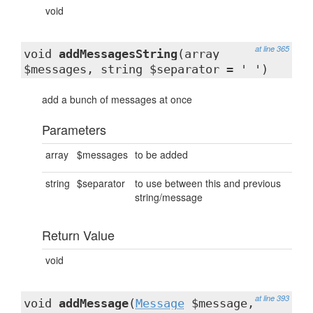
void
at line 365
void
addMessagesString
(array
$messages, string $separator = ' ')
add a bunch of messages at once
Parameters
array
$messages
to be added
string
$separator
to use between this and previous
string/message
Return Value
void
at line 393
void
addMessage
(
Message
$message,