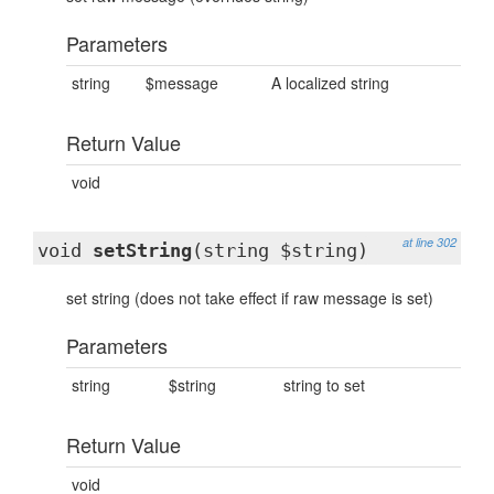
Parameters
string
$message
A localized string
Return Value
void
at line 302
void
setString
(string $string)
set string (does not take effect if raw message is set)
Parameters
string
$string
string to set
Return Value
void