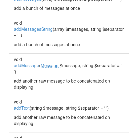
add a bunch of messages at once
void
addMessagesString
(array $messages, string $separator
= ' ')
add a bunch of messages at once
void
addMessage
(
Message
$message, string $separator = '
')
add another raw message to be concatenated on
displaying
void
addText
(string $message, string $separator = ' ')
add another raw message to be concatenated on
displaying