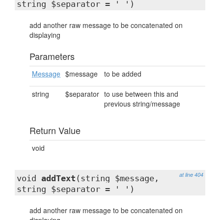
string $separator = ' ')
add another raw message to be concatenated on
displaying
Parameters
Message
$message
to be added
string
$separator
to use between this and
previous string/message
Return Value
void
at line 404
void
addText
(string $message,
string $separator = ' ')
add another raw message to be concatenated on