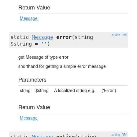
Return Value
Message
at line 135
static
Message
error
(string
$string = '')
get Message of type error
shorthand for getting a simple error message
Parameters
string
$string
A localized string e.g. __('Error')
Return Value
Message
at line 154
static
Message
notice
(string