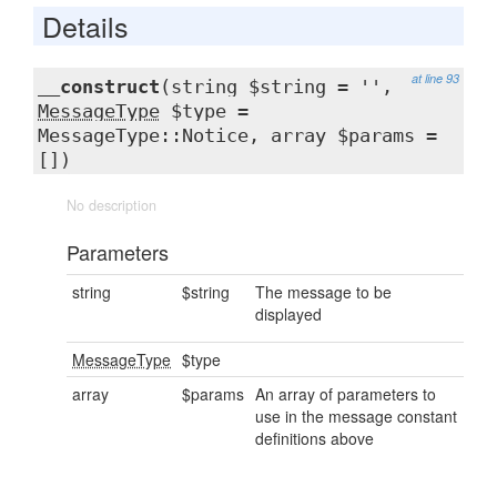
Details
at line 93
__construct
(string $string = '',
MessageType
$type =
MessageType::Notice, array $params =
[])
No description
Parameters
string
$string
The message to be
displayed
MessageType
$type
array
$params
An array of parameters to
use in the message constant
definitions above