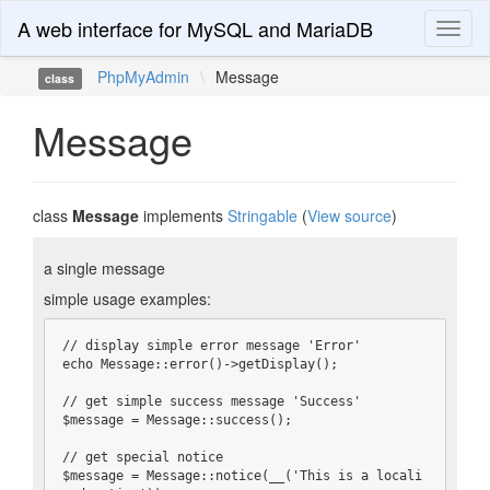
A web interface for MySQL and MariaDB
Toggl
naviga
PhpMyAdmin
\
Message
class
Message
class
Message
implements
Stringable
(
View source
)
a single message
simple usage examples:
// display simple error message 'Error'

echo Message::error()->getDisplay();

// get simple success message 'Success'

$message = Message::success();

// get special notice

$message = Message::notice(__('This is a locali