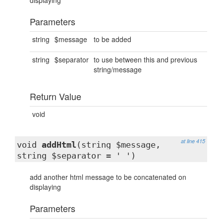
displaying
Parameters
string
$message
to be added
string
$separator
to use between this and previous
string/message
Return Value
void
at line 415
void
addHtml
(string $message,
string $separator = ' ')
add another html message to be concatenated on
displaying
Parameters