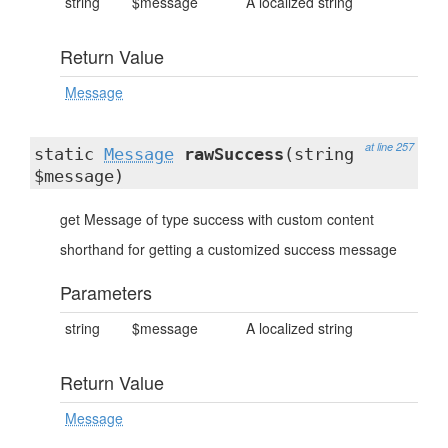
string
$message
A localized string
Return Value
Message
at line 257
static
Message
rawSuccess
(string
$message)
get Message of type success with custom content
shorthand for getting a customized success message
Parameters
string
$message
A localized string
Return Value
Message