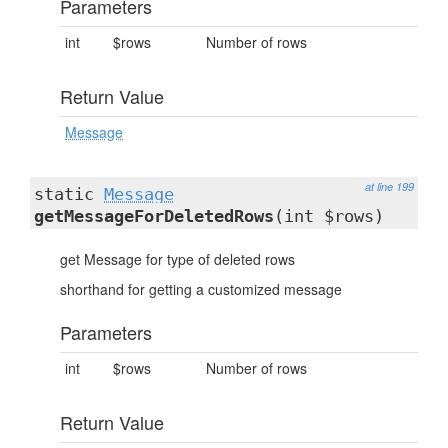
Parameters
int
$rows
Number of rows
Return Value
Message
at line 199
static
Message
getMessageForDeletedRows
(int $rows)
get Message for type of deleted rows
shorthand for getting a customized message
Parameters
int
$rows
Number of rows
Return Value