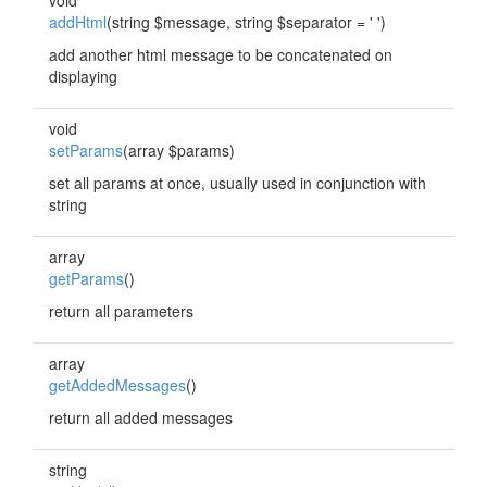
void
addHtml
(string $message, string $separator = ' ')
add another html message to be concatenated on
displaying
void
setParams
(array $params)
set all params at once, usually used in conjunction with
string
array
getParams
()
return all parameters
array
getAddedMessages
()
return all added messages
string