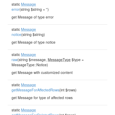
static
Message
error
(string $string = '')
get Message of type error
static
Message
notice
(string $string)
get Message of type notice
static
Message
raw
(string $message,
MessageType
$type =
MessageType::Notice)
get Message with customized content
static
Message
getMessageForAffectedRows
(int $rows)
get Message for type of affected rows
static
Message