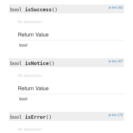
at line 262
bool
isSuccess
()
No description
Return Value
bool
at line 267
bool
isNotice
()
No description
Return Value
bool
at line 272
bool
isError
()
No description