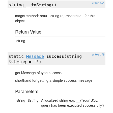
at line 105
string
__toString
()
magic method: return string representation for this
object
Return Value
string
at line 119
static
Message
success
(string
$string = '')
get Message of type success
shorthand for getting a simple success message
Parameters
string
$string
A localized string e.g. __('Your SQL
query has been executed successfully')