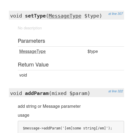
at line 307
void
setType
(
MessageType
$type)
No description
Parameters
MessageType
$type
Return Value
void
at line 322
void
addParam
(mixed $param)
add string or Message parameter
usage
$message->addParam('[em]some string[/em]');