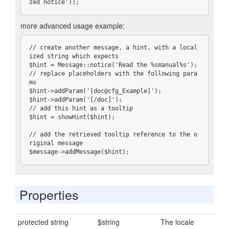
zed notice'));
more advanced usage example:
// create another message, a hint, with a local
ized string which expects

$hint = Message::notice('Read the %smanual%s');

// replace placeholders with the following para
ms

$hint->addParam('[doc@cfg_Example]');

$hint->addParam('[/doc]');

// add this hint as a tooltip

$hint = showHint($hint);

// add the retrieved tooltip reference to the o
riginal message

$message->addMessage($hint);
Properties
protected string
$string
The locale