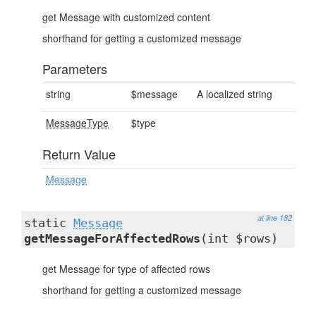
get Message with customized content
shorthand for getting a customized message
Parameters
string
$message
A localized string
MessageType
$type
Return Value
Message
at line 182
static
Message
getMessageForAffectedRows
(int $rows)
get Message for type of affected rows
shorthand for getting a customized message