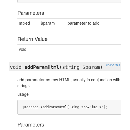
Parameters
mixed
$param
parameter to add
Return Value
void
at line 341
void
addParamHtml
(string $param)
add parameter as raw HTML, usually in conjunction with
strings
usage
$message->addParamHtml('<img src="img">');
Parameters