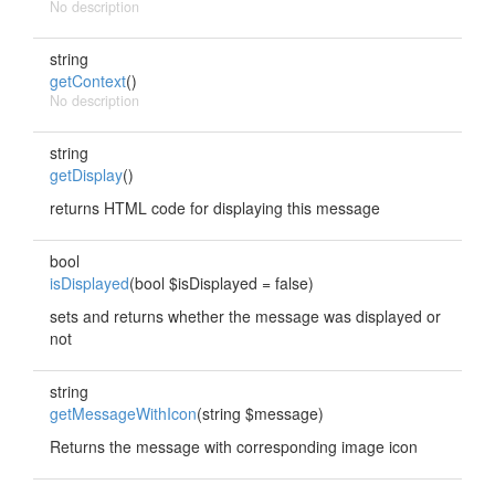
No description
string
getContext
()
No description
string
getDisplay
()
returns HTML code for displaying this message
bool
isDisplayed
(bool $isDisplayed = false)
sets and returns whether the message was displayed or
not
string
getMessageWithIcon
(string $message)
Returns the message with corresponding image icon