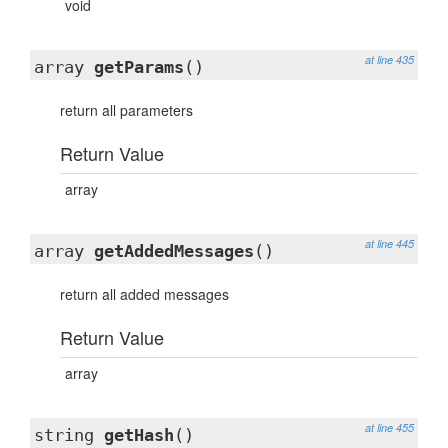
void
at line 435
array
getParams
()
return all parameters
Return Value
array
at line 445
array
getAddedMessages
()
return all added messages
Return Value
array
at line 455
string
getHash
()