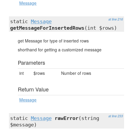
Message
at line 216
static
Message
getMessageForInsertedRows
(int $rows)
get Message for type of inserted rows
shorthand for getting a customized message
Parameters
int
$rows
Number of rows
Return Value
Message
at line 233
static
Message
rawError
(string
$message)