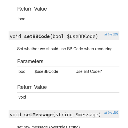
Return Value
bool
at line 282
void
setBBCode
(bool $useBBCode)
Set whether we should use BB Code when rendering.
Parameters
bool
$useBBCode
Use BB Code?
Return Value
void
at line 292
void
setMessage
(string $message)
set raw message (overrides string)