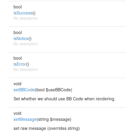
bool
isSuccess
()
No description
bool
isNotice
()
No description
bool
isError
()
No description
void
setBBCode
(bool $useBBCode)
Set whether we should use BB Code when rendering.
void
setMessage
(string $message)
set raw message (overrides string)