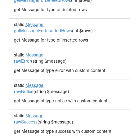
getMessageForDeletedRows
(int $rows)
get Message for type of deleted rows
static
Message
getMessageForInsertedRows
(int $rows)
get Message for type of inserted rows
static
Message
rawError
(string $message)
get Message of type error with custom content
static
Message
rawNotice
(string $message)
get Message of type notice with custom content
static
Message
rawSuccess
(string $message)
get Message of type success with custom content