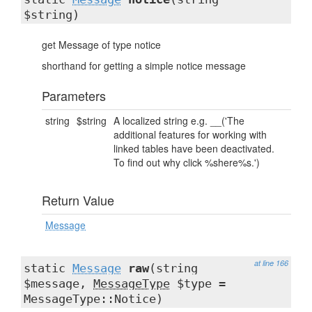
$string)
get Message of type notice
shorthand for getting a simple notice message
Parameters
string
$string
A localized string e.g. __('The
additional features for working with
linked tables have been deactivated.
To find out why click %shere%s.')
Return Value
Message
at line 166
static
Message
raw
(string
$message,
MessageType
$type =
MessageType::Notice)