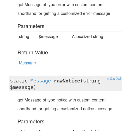
get Message of type error with custom content
shorthand for getting a customized error message
Parameters
string
$message
A localized string
Return Value
Message
at line 245
static
Message
rawNotice
(string
$message)
get Message of type notice with custom content
shorthand for getting a customized notice message
Parameters