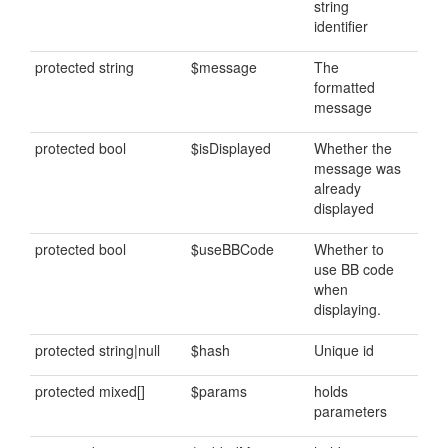
string
identifier
protected string
$message
The
formatted
message
protected bool
$isDisplayed
Whether the
message was
already
displayed
protected bool
$useBBCode
Whether to
use BB code
when
displaying.
protected string|null
$hash
Unique id
protected mixed[]
$params
holds
parameters