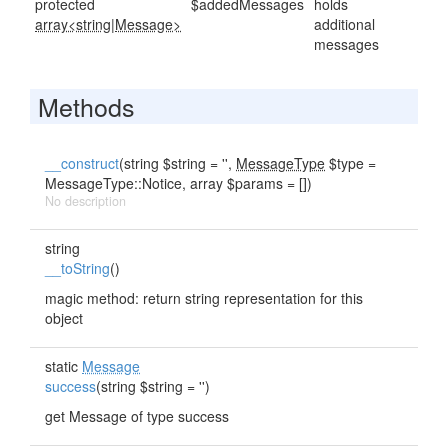
protected
$addedMessages
holds
array<string
|
Message>
additional
messages
Methods
__construct
(string $string = '',
MessageType
$type =
MessageType::Notice, array $params = [])
No description
string
__toString
()
magic method: return string representation for this
object
static
Message
success
(string $string = '')
get Message of type success