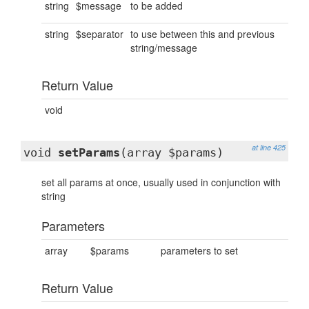
string
$message
to be added
string
$separator
to use between this and previous
string/message
Return Value
void
at line 425
void
setParams
(array $params)
set all params at once, usually used in conjunction with
string
Parameters
array
$params
parameters to set
Return Value