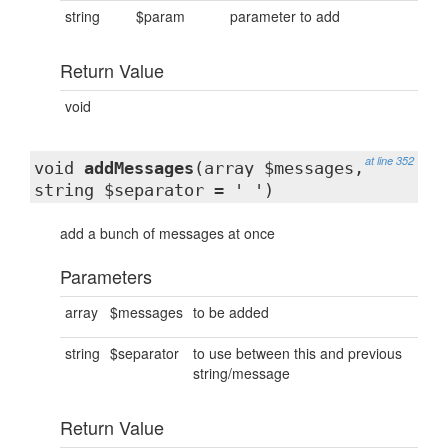
string
$param
parameter to add
Return Value
void
at line 352
void
addMessages
(array $messages,
string $separator = ' ')
add a bunch of messages at once
Parameters
array
$messages
to be added
string
$separator
to use between this and previous
string/message
Return Value