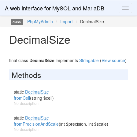
A web interface for MySQL and MariaDB
Toggl
naviga
PhpMyAdmin
\
Import
\
DecimalSize
class
DecimalSize
final class
DecimalSize
implements
Stringable
(
View source
)
Methods
static
DecimalSize
fromCell
(string $cell)
No description
static
DecimalSize
fromPrecisionAndScale
(int $precision, int $scale)
No description