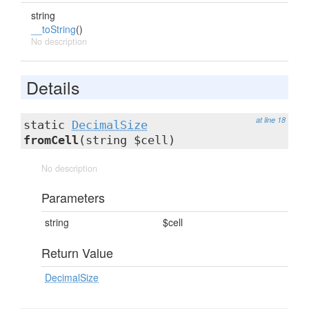
string
__toString
()
No description
Details
at line 18
static
DecimalSize
fromCell
(string $cell)
No description
Parameters
string
$cell
Return Value
DecimalSize