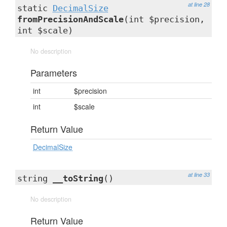
at line 28
static
DecimalSize
fromPrecisionAndScale
(int $precision,
int $scale)
No description
Parameters
int
$precision
int
$scale
Return Value
DecimalSize
at line 33
string
__toString
()
No description
Return Value