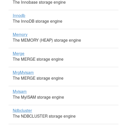
The Innobase storage engine
Innodb
The InnoDB storage engine
Memory
The MEMORY (HEAP) storage engine
Merge
The MERGE storage engine
MrgMyisam
The MERGE storage engine
Myisam
The MyISAM storage engine
Ndbcluster
The NDBCLUSTER storage engine