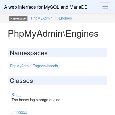
A web interface for MySQL and MariaDB
Toggl
naviga
PhpMyAdmin
\
Engines
\
Namespace
PhpMyAdmin\Engines
Namespaces
PhpMyAdmin\Engines\Innodb
Classes
Binlog
The binary log storage engine
Innobase