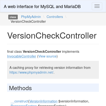
A web interface for MySQL and MariaDB
Toggl
naviga
PhpMyAdmin
\
Controllers
\
class
VersionCheckController
VersionCheckController
final class
VersionCheckController
implements
InvocableController
(
View source
)
A caching proxy for retrieving version information from
https://www.phpmyadmin.net/
.
Methods
__construct
(
VersionInformation
$versionInformation,
ResponseFactory
$responseFactory)