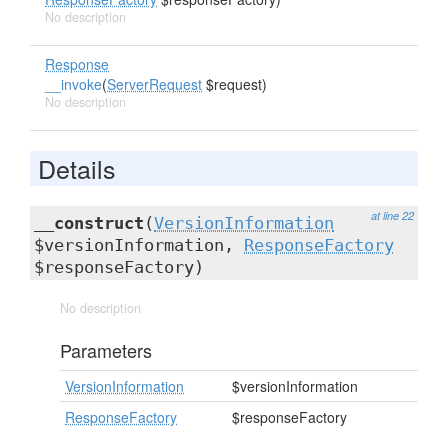
No description
Response
__invoke
(
ServerRequest
$request)
No description
Details
at line 22
__construct
(
VersionInformation
$versionInformation,
ResponseFactory
$responseFactory)
No description
Parameters
VersionInformation
$versionInformation
ResponseFactory
$responseFactory