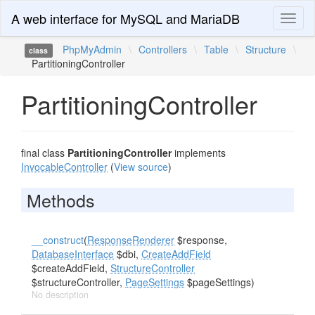
A web interface for MySQL and MariaDB
Toggl
naviga
PhpMyAdmin
\
Controllers
\
Table
\
Structure
\
class
PartitioningController
PartitioningController
final class
PartitioningController
implements
InvocableController
(
View source
)
Methods
__construct
(
ResponseRenderer
$response,
DatabaseInterface
$dbi,
CreateAddField
$createAddField,
StructureController
$structureController,
PageSettings
$pageSettings)
No description