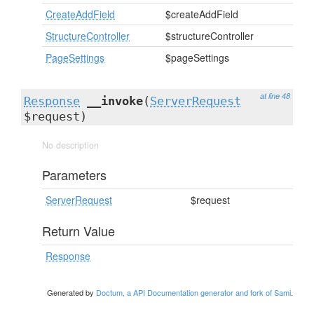
CreateAddField
$createAddField
StructureController
$structureController
PageSettings
$pageSettings
at line 48
Response
__invoke
(
ServerRequest
$request)
No description
Parameters
ServerRequest
$request
Return Value
Response
Generated by
Doctum, a API Documentation generator and fork of Sami
.