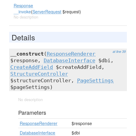
Response
__invoke
(
ServerRequest
$request)
No description
Details
at line 39
__construct
(
ResponseRenderer
$response,
DatabaseInterface
$dbi,
CreateAddField
$createAddField,
StructureController
$structureController,
PageSettings
$pageSettings)
No description
Parameters
ResponseRenderer
$response
DatabaseInterface
$dbi