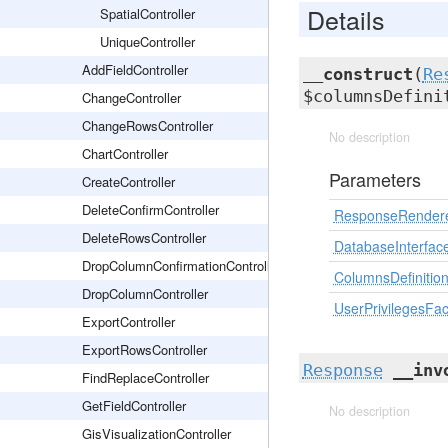
Details
SpatialController
UniqueController
AddFieldController
__construct
(
Re
$columnsDefin
ChangeController
ChangeRowsController
No description
ChartController
Parameters
CreateController
DeleteConfirmController
ResponseRender
DeleteRowsController
DatabaseInterfac
DropColumnConfirmationController
ColumnsDefinitio
DropColumnController
UserPrivilegesFac
ExportController
ExportRowsController
Response
__inv
FindReplaceController
GetFieldController
No description
GisVisualizationController