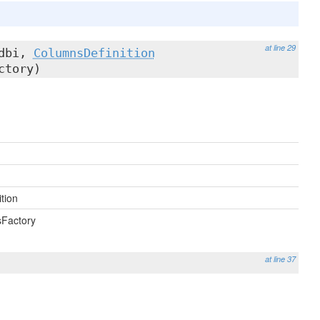
at line 29
dbi,
ColumnsDefinition
ctory)
tion
sFactory
at line 37