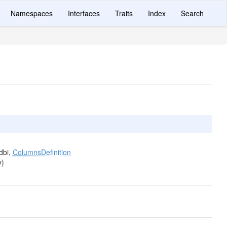
Namespaces
Interfaces
Traits
Index
Search
dbi,
ColumnsDefinition
y)