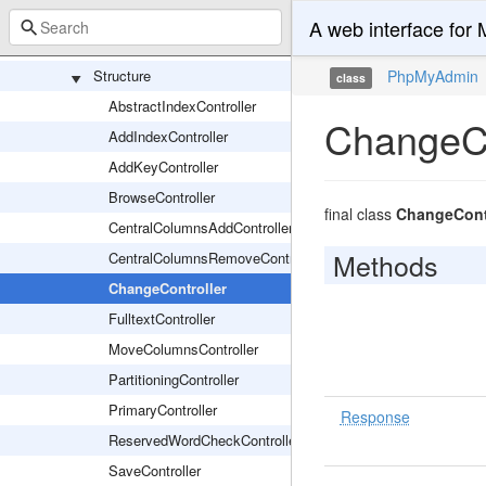
Maintenance
A web interface fo
Partition
Structure
PhpMyAdmin
class
AbstractIndexController
ChangeCo
AddIndexController
AddKeyController
BrowseController
final class
ChangeContr
CentralColumnsAddController
Methods
CentralColumnsRemoveController
ChangeController
FulltextController
MoveColumnsController
PartitioningController
PrimaryController
Response
ReservedWordCheckController
SaveController