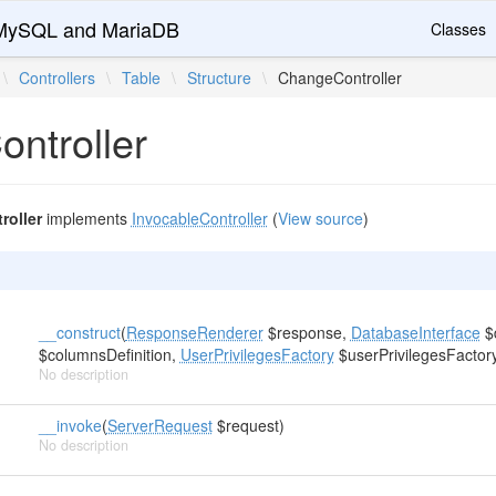
r MySQL and MariaDB
Classes
\
Controllers
\
Table
\
Structure
\
ChangeController
ntroller
oller
implements
InvocableController
(
View source
)
__construct
(
ResponseRenderer
$response,
DatabaseInterface
$
$columnsDefinition,
UserPrivilegesFactory
$userPrivilegesFactor
No description
__invoke
(
ServerRequest
$request)
No description