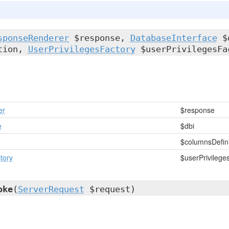
sponseRenderer
$response,
DatabaseInterface
$
ition,
UserPrivilegesFactory
$userPrivilegesFa
er
$response
e
$dbi
n
$columnsDefini
tory
$userPrivilege
oke
(
ServerRequest
$request)