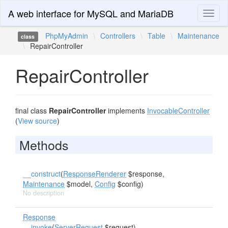
A web interface for MySQL and MariaDB
Toggl
naviga
PhpMyAdmin
\
Controllers
\
Table
\
Maintenance
class
\
RepairController
RepairController
final class
RepairController
implements
InvocableController
(
View source
)
Methods
__construct
(
ResponseRenderer
$response,
Maintenance
$model,
Config
$config)
No description
Response
__invoke
(
ServerRequest
$request)