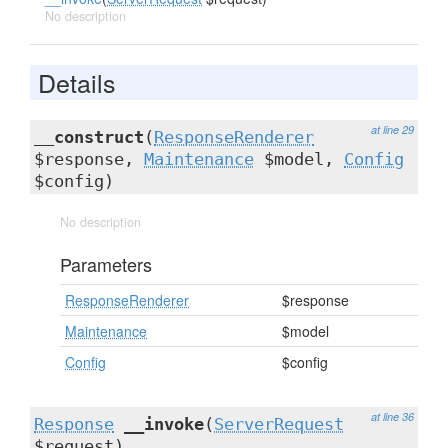
No description
Details
at line 29
__construct
(
ResponseRenderer
$response,
Maintenance
$model,
Config
$config)
No description
Parameters
ResponseRenderer
$response
Maintenance
$model
Config
$config
at line 36
Response
__invoke
(
ServerRequest
$request)