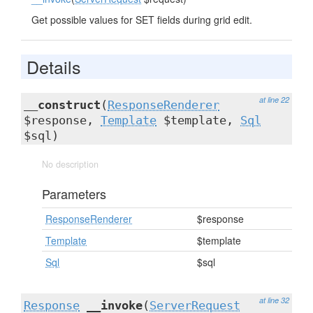
Get possible values for SET fields during grid edit.
Details
at line 22
__construct
(
ResponseRenderer
$response,
Template
$template,
Sql
$sql)
No description
Parameters
ResponseRenderer
$response
Template
$template
Sql
$sql
at line 32
Response
__invoke
(
ServerRequest