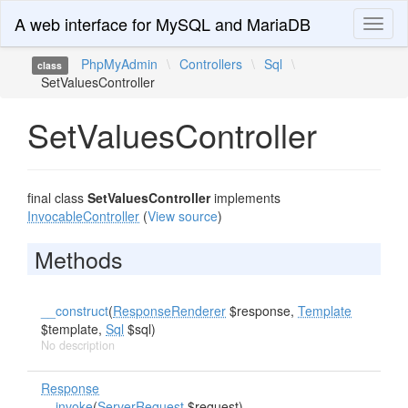
A web interface for MySQL and MariaDB
Toggl
naviga
PhpMyAdmin
\
Controllers
\
Sql
\
class
SetValuesController
SetValuesController
final class
SetValuesController
implements
InvocableController
(
View source
)
Methods
__construct
(
ResponseRenderer
$response,
Template
$template,
Sql
$sql)
No description
Response
__invoke
(
ServerRequest
$request)