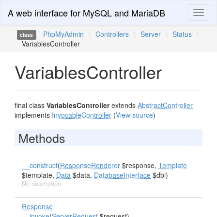
A web interface for MySQL and MariaDB
Toggl
naviga
PhpMyAdmin
\
Controllers
\
Server
\
Status
\
class
VariablesController
VariablesController
final class
VariablesController
extends
AbstractController
implements
InvocableController
(
View source
)
Methods
__construct
(
ResponseRenderer
$response,
Template
$template,
Data
$data,
DatabaseInterface
$dbi)
No description
Response
__invoke
(
ServerRequest
$request)