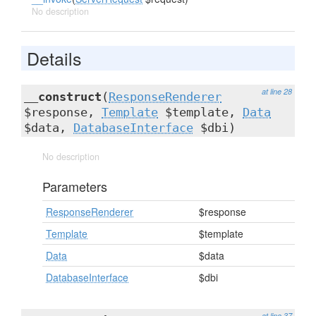
No description
Details
at line 28
__construct
(
ResponseRenderer
$response,
Template
$template,
Data
$data,
DatabaseInterface
$dbi)
No description
Parameters
ResponseRenderer
$response
Template
$template
Data
$data
DatabaseInterface
$dbi
at line 37