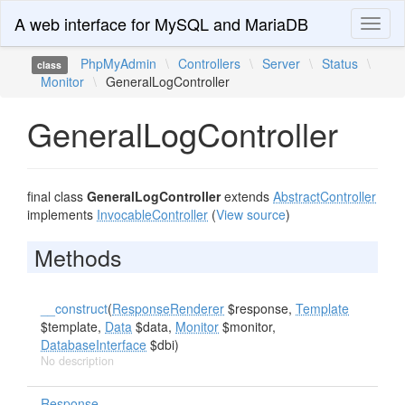
A web interface for MySQL and MariaDB
Toggl
naviga
PhpMyAdmin
\
Controllers
\
Server
\
Status
\
class
Monitor
\
GeneralLogController
GeneralLogController
final class
GeneralLogController
extends
AbstractController
implements
InvocableController
(
View source
)
Methods
__construct
(
ResponseRenderer
$response,
Template
$template,
Data
$data,
Monitor
$monitor,
DatabaseInterface
$dbi)
No description
Response