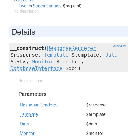
__invoke
(
ServerRequest
$request)
No description
Details
at line 21
__construct
(
ResponseRenderer
$response,
Template
$template,
Data
$data,
Monitor
$monitor,
DatabaseInterface
$dbi)
No description
Parameters
ResponseRenderer
$response
Template
$template
Data
$data
Monitor
$monitor