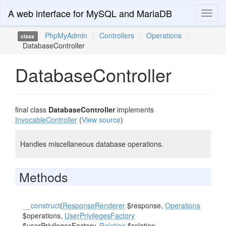
A web interface for MySQL and MariaDB
Toggl
naviga
PhpMyAdmin
\
Controllers
\
Operations
\
class
DatabaseController
DatabaseController
final class
DatabaseController
implements
InvocableController
(
View source
)
Handles miscellaneous database operations.
Methods
__construct
(
ResponseRenderer
$response,
Operations
$operations,
UserPrivilegesFactory
$userPrivilegesFactory,
Relation
$relation,