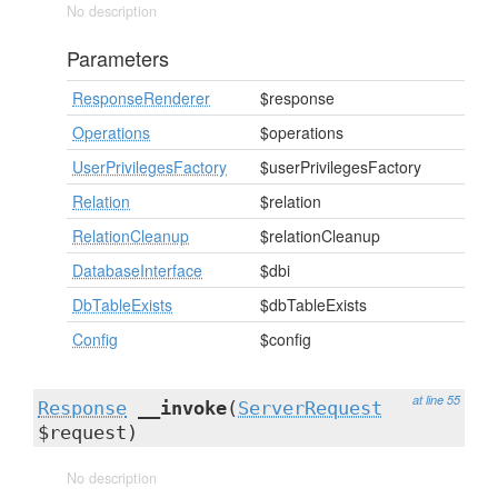
No description
Parameters
ResponseRenderer
$response
Operations
$operations
UserPrivilegesFactory
$userPrivilegesFactory
Relation
$relation
RelationCleanup
$relationCleanup
DatabaseInterface
$dbi
DbTableExists
$dbTableExists
Config
$config
at line 55
Response
__invoke
(
ServerRequest
$request)
No description