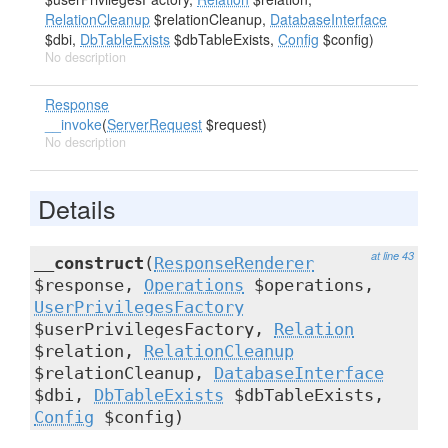
RelationCleanup
$relationCleanup,
DatabaseInterface
$dbi,
DbTableExists
$dbTableExists,
Config
$config)
No description
Response
__invoke
(
ServerRequest
$request)
No description
Details
at line 43
__construct
(
ResponseRenderer
$response,
Operations
$operations,
UserPrivilegesFactory
$userPrivilegesFactory,
Relation
$relation,
RelationCleanup
$relationCleanup,
DatabaseInterface
$dbi,
DbTableExists
$dbTableExists,
Config
$config)