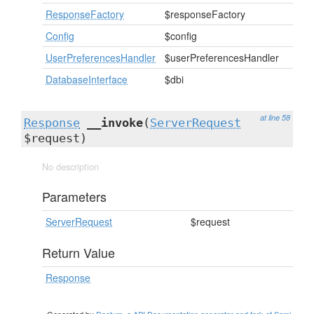
ResponseFactory
$responseFactory
Config
$config
UserPreferencesHandler
$userPreferencesHandler
DatabaseInterface
$dbi
at line 58
Response
__invoke
(
ServerRequest
$request)
No description
Parameters
ServerRequest
$request
Return Value
Response