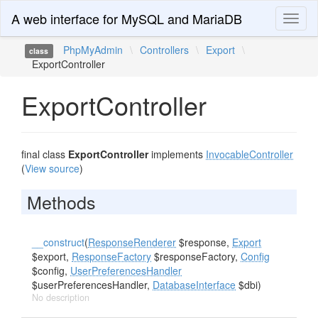
A web interface for MySQL and MariaDB
Toggl
naviga
PhpMyAdmin
\
Controllers
\
Export
\
class
ExportController
ExportController
final class
ExportController
implements
InvocableController
(
View source
)
Methods
__construct
(
ResponseRenderer
$response,
Export
$export,
ResponseFactory
$responseFactory,
Config
$config,
UserPreferencesHandler
$userPreferencesHandler,
DatabaseInterface
$dbi)
No description