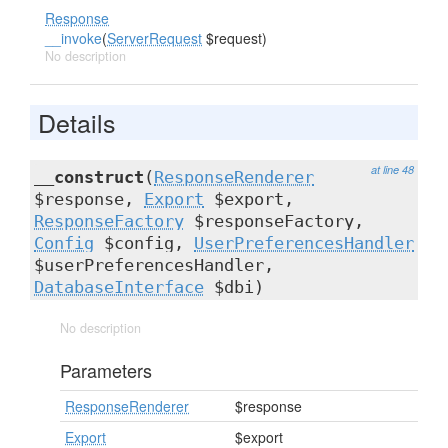
Response
__invoke
(
ServerRequest
$request)
No description
Details
at line 48
__construct
(
ResponseRenderer
$response,
Export
$export,
ResponseFactory
$responseFactory,
Config
$config,
UserPreferencesHandler
$userPreferencesHandler,
DatabaseInterface
$dbi)
No description
Parameters
ResponseRenderer
$response
Export
$export