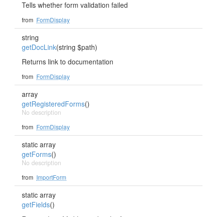
Tells whether form validation failed
from
FormDisplay
string
getDocLink
(string $path)
Returns link to documentation
from
FormDisplay
array
getRegisteredForms
()
No description
from
FormDisplay
static array
getForms
()
No description
from
ImportForm
static array
getFields
()