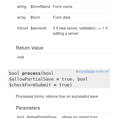
string
$formName
Form name
array
$form
Form data
int|null
$serverId
0 if new server, validation; >= 1 if
editing a server
Return Value
void
in
FormDisplay
at line 147
bool
process
(bool
$allowPartialSave = true, bool
$checkFormSubmit = true)
Processes forms, returns true on successful save
Parameters
bool
$allowPartialSave
allows for partial form