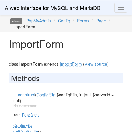
A web interface for MySQL and MariaDB
Toggl
naviga
PhpMyAdmin
\
Config
\
Forms
\
Page
\
class
ImportForm
ImportForm
class
ImportForm
extends
ImportForm
(
View source
)
Methods
__construct
(
ConfigFile
$configFile, int|null $serverId =
null)
No description
from
BaseForm
ConfigFile
getConfigFile
()