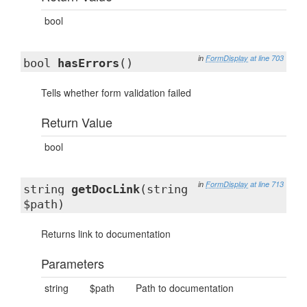
bool
in
FormDisplay
at line 703
bool
hasErrors
()
Tells whether form validation failed
Return Value
bool
in
FormDisplay
at line 713
string
getDocLink
(string
$path)
Returns link to documentation
Parameters
string
$path
Path to documentation