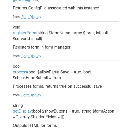
Returns ConfigFile associated with this instance
from
FormDisplay
void
registerForm
(string $formName, array $form, int|null
$serverId = null)
Registers form in form manager
from
FormDisplay
bool
process
(bool $allowPartialSave = true, bool
$checkFormSubmit = true)
Processes forms, returns true on successful save
from
FormDisplay
string
getDisplay
(bool $showButtons = true, string $formAction
= '', array $hiddenFields = [])
Outputs HTML for forms