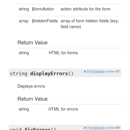
string
$formAction
action attribute for the form
array
$hiddenFields
array of form hidden fields (key:
field name)
Return Value
string
HTML for forms
in
FormDisplay
at line 467
string
displayErrors
()
Displays errors
Return Value
string
HTML for errors
in
FormDisplay
at line 489
void
fixErrors
()