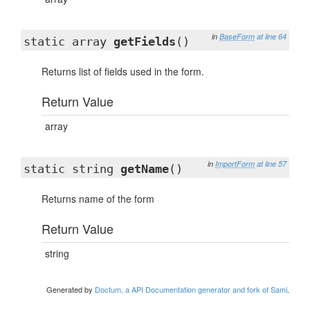
in
BaseForm
at line 64
static array
getFields
()
Returns list of fields used in the form.
Return Value
array
in
ImportForm
at line 57
static string
getName
()
Returns name of the form
Return Value
string
Generated by
Doctum, a API Documentation generator and fork of Sami
.