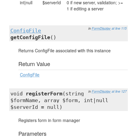
int|null
$serverId
0 if new server, validation; >=
1 if editing a server
in
FormDisplay
at line 115
ConfigFile
getConfigFile
()
Returns ConfigFile associated with this instance
Return Value
ConfigFile
in
FormDisplay
at line 127
void
registerForm
(string
$formName, array $form, int|null
$serverId = null)
Registers form in form manager
Parameters