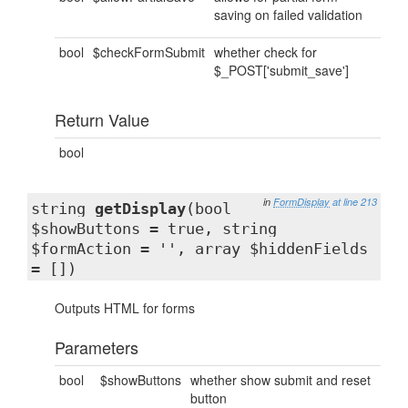
saving on failed validation
bool
$checkFormSubmit
whether check for
$_POST['submit_save']
Return Value
bool
in
FormDisplay
at line 213
string
getDisplay
(bool
$showButtons = true, string
$formAction = '', array $hiddenFields
= [])
Outputs HTML for forms
Parameters
bool
$showButtons
whether show submit and reset
button