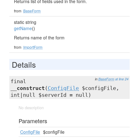
Returns list of fields used in the form.
from
BaseForm
static string
getName
()
Returns name of the form
from
ImportForm
Details
in
BaseForm
at line 24
final
__construct
(
ConfigFile
$configFile,
int|null $serverId = null)
No description
Parameters
ConfigFile
$configFile