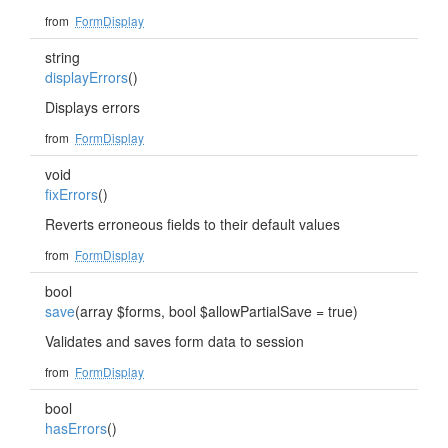
from
FormDisplay
string
displayErrors
()
Displays errors
from
FormDisplay
void
fixErrors
()
Reverts erroneous fields to their default values
from
FormDisplay
bool
save
(array $forms, bool $allowPartialSave = true)
Validates and saves form data to session
from
FormDisplay
bool
hasErrors
()