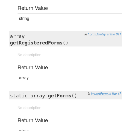
Return Value
string
in
FormDisplay
at line 841
array
getRegisteredForms
()
No description
Return Value
array
in
ImportForm
at line 17
static array
getForms
()
No description
Return Value
array