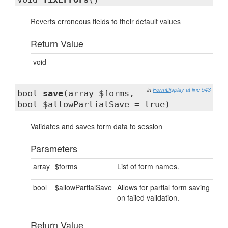
Reverts erroneous fields to their default values
Return Value
void
in
FormDisplay
at line 543
bool
save
(array $forms,
bool $allowPartialSave = true)
Validates and saves form data to session
Parameters
array
$forms
List of form names.
bool
$allowPartialSave
Allows for partial form saving
on failed validation.
Return Value