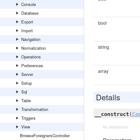
Console
Database
Export
bool
Import
Navigation
string
Normalization
Operations
Preferences
array
Server
Setup
Sql
Details
Table
Transformation
__construct
(
Co
Triggers
View
No description
BrowseForeignersController