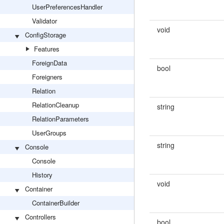
UserPreferencesHandler
Validator
void
ConfigStorage
Features
ForeignData
bool
Foreigners
Relation
RelationCleanup
string
RelationParameters
UserGroups
string
Console
Console
History
void
Container
ContainerBuilder
Controllers
bool