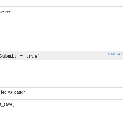
 server
at line 147
Submit = true)
iled validation
t_save']