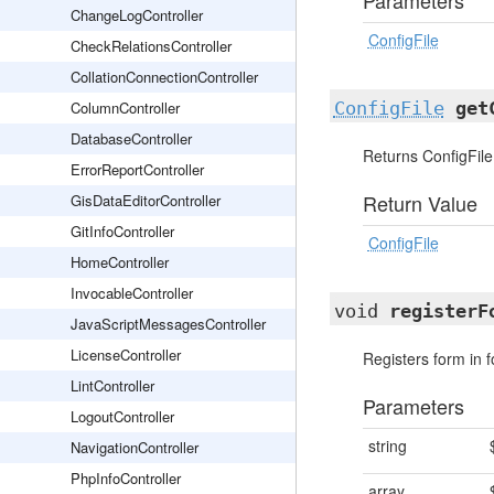
Parameters
ChangeLogController
ConfigFile
CheckRelationsController
CollationConnectionController
ColumnController
ConfigFile
get
DatabaseController
Returns ConfigFile
ErrorReportController
Return Value
GisDataEditorController
GitInfoController
ConfigFile
HomeController
InvocableController
void
registerF
JavaScriptMessagesController
LicenseController
Registers form in
LintController
Parameters
LogoutController
string
NavigationController
PhpInfoController
array