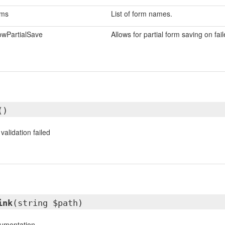
rms
List of form names.
owPartialSave
Allows for partial form saving on fail
()
validation failed
ink
(string $path)
cumentation