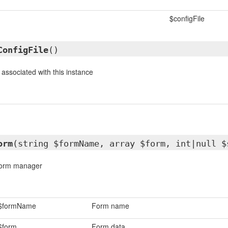
$configFile
ConfigFile
()
 associated with this instance
orm
(string $formName, array $form, int|null $
 form manager
$formName
Form name
$form
Form data