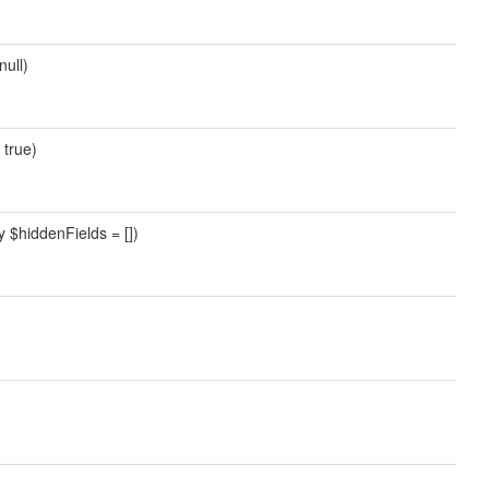
null)
 true)
y $hiddenFields = [])