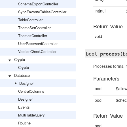
SchemaExportController
int|null
SyncFavoriteTablesController
TableController
Return Value
ThemeSetController
ThemesController
void
UserPasswordController
VersionCheckController
bool
process
(b
Crypto
Processes forms, r
Crypto
Database
Parameters
Designer
bool
$allo
CentralColumns
Designer
bool
$chec
Events
Return Value
MultiTableQuery
Routine
bool