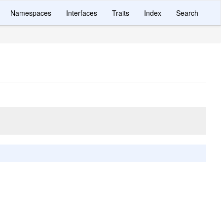
Namespaces
Interfaces
Traits
Index
Search