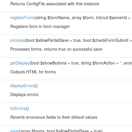
Returns ConfigFile associated with this instance
registerForm
(string $formName, array $form, int|null $serverId = 
Registers form in form manager
process
(bool $allowPartialSave = true, bool $checkFormSubmit =
Processes forms, returns true on successful save
getDisplay
(bool $showButtons = true, string $formAction = '', arra
Outputs HTML for forms
displayErrors
()
Displays errors
fixErrors
()
Reverts erroneous fields to their default values
save
(array $forms, bool $allowPartialSave = true)