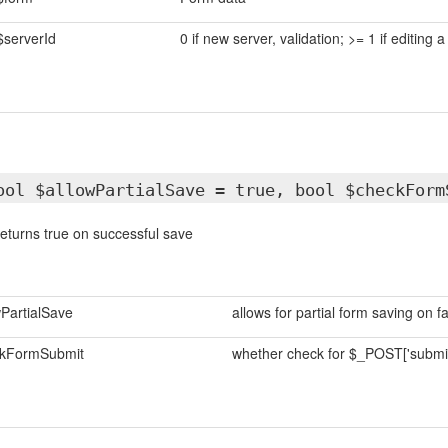
$serverId
0 if new server, validation; >= 1 if editing a
ool $allowPartialSave = true, bool $checkForm
eturns true on successful save
wPartialSave
allows for partial form saving on fa
kFormSubmit
whether check for $_POST['submi