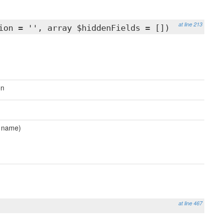
at line 213
ion = '', array $hiddenFields = [])
on
d name)
at line 467