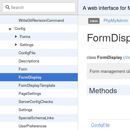
SetVersionCommand
A web interface fo
TwigLintCommand
WriteGitRevisionCommand
PhpMyAdmin
class
Config
FormDisp
Forms
Settings
ConfigFile
class
FormDisplay
(
Vi
Descriptions
Form
Form management clas
FormDisplay
FormDisplayTemplate
Methods
PageSettings
ServerConfigChecks
Settings
SpecialSchemaLinks
ConfigFile
UserPreferences