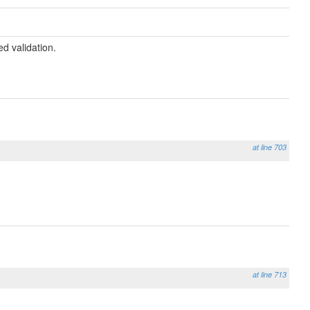
ed validation.
at line 703
at line 713