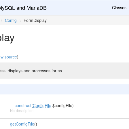
r MySQL and MariaDB
Classes
\
Config
\
FormDisplay
lay
ew source
)
s, displays and processes forms
__construct
(
ConfigFile
$configFile)
No description
getConfigFile
()