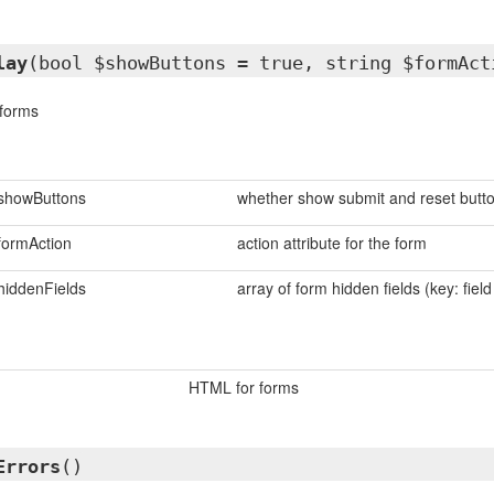
lay
(bool $showButtons = true, string $formAct
forms
showButtons
whether show submit and reset butt
formAction
action attribute for the form
hiddenFields
array of form hidden fields (key: fiel
HTML for forms
Errors
()