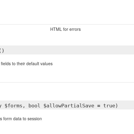
HTML for errors
()
ields to their default values
y $forms, bool $allowPartialSave = true)
s form data to session