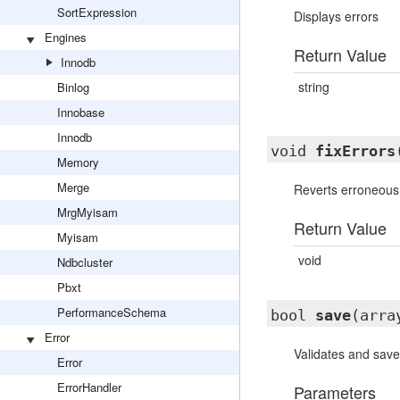
SortExpression
Displays errors
Engines
Return Value
Innodb
string
Binlog
Innobase
Innodb
void
fixErrors
Memory
Merge
Reverts erroneous f
MrgMyisam
Return Value
Myisam
void
Ndbcluster
Pbxt
PerformanceSchema
bool
save
(arra
Error
Validates and save
Error
ErrorHandler
Parameters