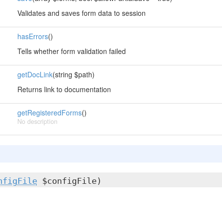
Validates and saves form data to session
hasErrors
()
Tells whether form validation failed
getDocLink
(string $path)
Returns link to documentation
getRegisteredForms
()
No description
nfigFile
$configFile)