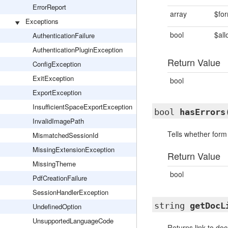
ErrorReport
array
$fo
Exceptions
bool
$all
AuthenticationFailure
AuthenticationPluginException
Return Value
ConfigException
ExitException
bool
ExportException
InsufficientSpaceExportException
bool
hasErrors
InvalidImagePath
Tells whether form 
MismatchedSessionId
MissingExtensionException
Return Value
MissingTheme
bool
PdfCreationFailure
SessionHandlerException
string
getDocL
UndefinedOption
UnsupportedLanguageCode
Returns link to do