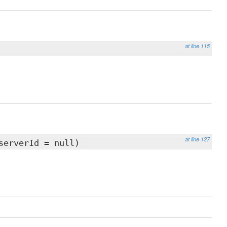
at line 115
at line 127
serverId = null)