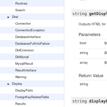
Routines
Search
string
getDisp
Dbal
Connection
Outputs HTML for 
ConnectionException
Parameters
DatabaseInterface
bool
$
DatabasesFullInfoFailure
DbiExtension
string
$
DbiMysqli
array
$
MysqliResult
ResultInterface
Return Value
Warning
Display
string
DisplayParts
ForeignKeyRelatedTable
string
display
Results