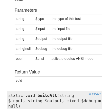
Parameters
string
$type
the type of this test
string
$input
the input file
string
$output
the output file
string|null
$debug
the debug file
bool
$ansi
activate quotes ANSI mode
Return Value
void
at line 204
static void
buildAll
(string
$input, string $output, mixed $debug =
null)