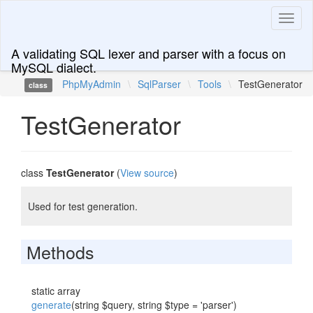
Toggl
naviga
A validating SQL lexer and parser with a focus on
MySQL dialect.
PhpMyAdmin
\
SqlParser
\
Tools
\
TestGenerator
class
TestGenerator
class
TestGenerator
(
View source
)
Used for test generation.
Methods
static array
generate
(string $query, string $type = 'parser')