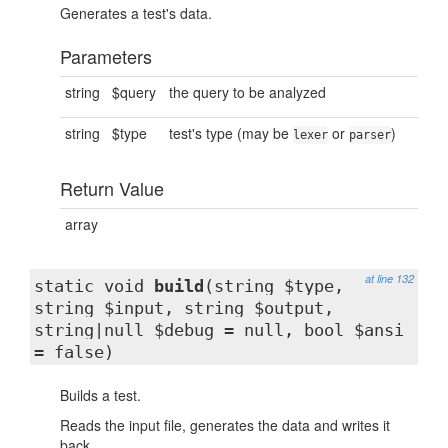
Generates a test's data.
Parameters
string
$query
the query to be analyzed
string
$type
test's type (may be
or
)
lexer
parser
Return Value
array
at line 132
static void
build
(string $type,
string $input, string $output,
string|null $debug = null, bool $ansi
= false)
Builds a test.
Reads the input file, generates the data and writes it
back.