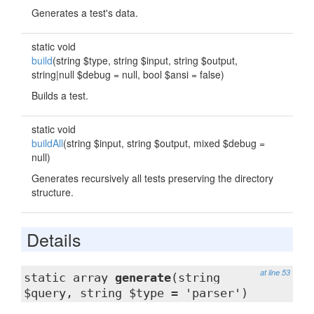
Generates a test's data.
static void
build
(string $type, string $input, string $output,
string|null $debug = null, bool $ansi = false)
Builds a test.
static void
buildAll
(string $input, string $output, mixed $debug =
null)
Generates recursively all tests preserving the directory
structure.
Details
at line 53
static array
generate
(string
$query, string $type = 'parser')