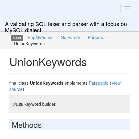
Toggl
naviga
A validating SQL lexer and parser with a focus on
MySQL dialect.
PhpMyAdmin
\
SqlParser
\
Parsers
\
class
UnionKeywords
UnionKeywords
final class
UnionKeywords
implements
Parseable
(
View
source
)
keyword builder.
UNION
Methods