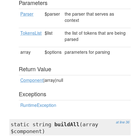
Parameters
Parser
$parser
the parser that serves as
context
TokensList
$list
the list of tokens that are being
parsed
array
$options
parameters for parsing
Return Value
Component
|array|null
Exceptions
RuntimeException
at line 36
static string
buildAll
(array
$component)