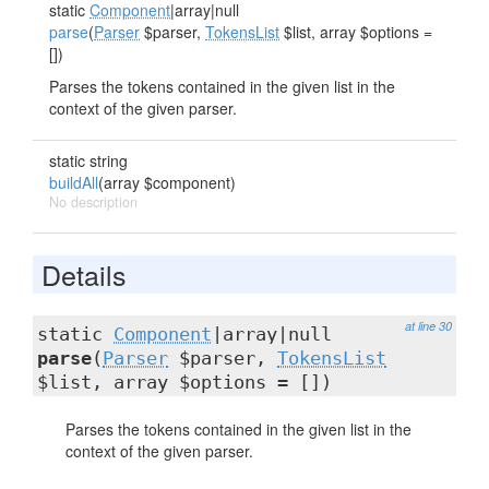
static
Component
|array|null
parse
(
Parser
$parser,
TokensList
$list, array $options =
[])
Parses the tokens contained in the given list in the
context of the given parser.
static string
buildAll
(array $component)
No description
Details
at line 30
static
Component
|array|null
parse
(
Parser
$parser,
TokensList
$list, array $options = [])
Parses the tokens contained in the given list in the
context of the given parser.