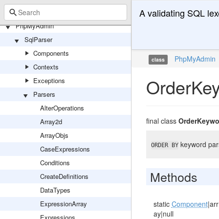
A validating SQL lex
PhpMyAdmin
SqlParser
Components
PhpMyAdmin
class
Contexts
OrderKe
Exceptions
Parsers
AlterOperations
final class
OrderKeywo
Array2d
ArrayObjs
keyword par
ORDER BY
CaseExpressions
Conditions
Methods
CreateDefinitions
DataTypes
ExpressionArray
static
Component
|arr
ay|null
Expressions