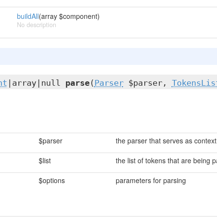
buildAll
(array $component)
No description
nt
|array|null
parse
(
Parser
$parser,
TokensLis
$parser
the parser that serves as context
$list
the list of tokens that are being 
$options
parameters for parsing