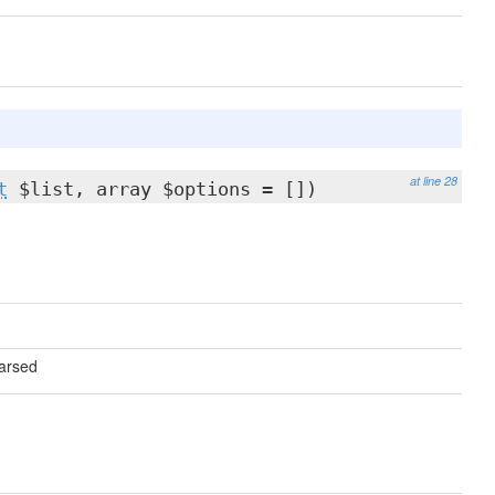
at line 28
t
$list, array $options = [])
parsed