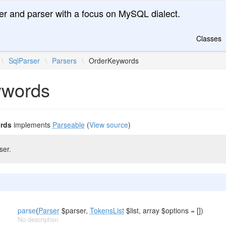
er and parser with a focus on MySQL dialect.
Classes
\
SqlParser
\
Parsers
\
OrderKeywords
ywords
rds
implements
Parseable
(
View source
)
ser.
parse
(
Parser
$parser,
TokensList
$list, array $options = [])
No description