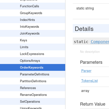
FunctionCalls
static string
GroupKeywords
IndexHints
Details
IntoKeywords
JoinKeywords
Keys
static
Compone
Limits
No description
LockExpressions
OptionsArrays
Parameters
OrderKeywords
Parser
ParameterDefinitions
TokensList
PartitionDefinitions
References
array
RenameOperations
SetOperations
Return Value
UnionKeywords