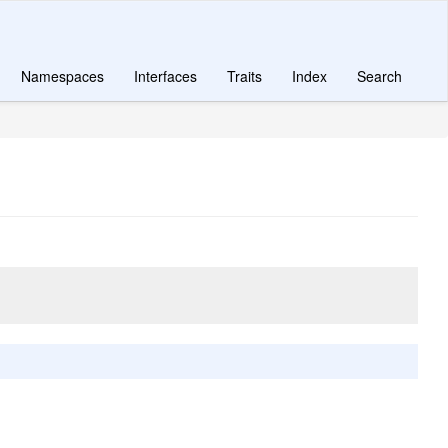
Namespaces
Interfaces
Traits
Index
Search