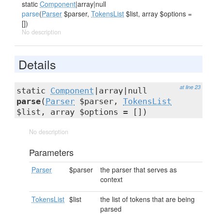
static
Component
|array|null
parse
(
Parser
$parser,
TokensList
$list, array $options =
[])
No description
Details
at line 23
static
Component
|array|null
parse
(
Parser
$parser,
TokensList
$list, array $options = [])
No description
Parameters
Parser
$parser
the parser that serves as
context
TokensList
$list
the list of tokens that are being
parsed