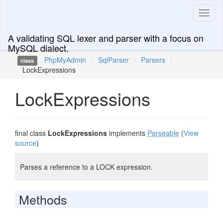
Toggl
naviga
A validating SQL lexer and parser with a focus on
MySQL dialect.
PhpMyAdmin
\
SqlParser
\
Parsers
\
class
LockExpressions
LockExpressions
final class
LockExpressions
implements
Parseable
(
View
source
)
Parses a reference to a LOCK expression.
Methods