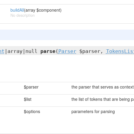
buildAll
(array $component)
No description
nt
|array|null
parse
(
Parser
$parser,
TokensLis
$parser
the parser that serves as context
$list
the list of tokens that are being 
$options
parameters for parsing