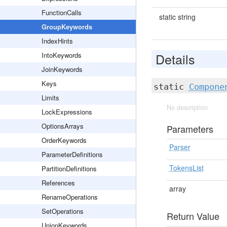
FunctionCalls
static string
GroupKeywords
IndexHints
Details
IntoKeywords
JoinKeywords
Keys
static
Compone
Limits
No description
LockExpressions
OptionsArrays
Parameters
OrderKeywords
Parser
ParameterDefinitions
TokensList
PartitionDefinitions
References
array
RenameOperations
SetOperations
Return Value
UnionKeywords