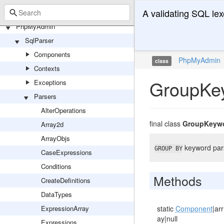
A validating SQL lex
PhpMyAdmin
SqlParser
Components
PhpMyAdmin
class
Contexts
GroupKe
Exceptions
Parsers
AlterOperations
final class
GroupKeyw
Array2d
ArrayObjs
keyword par
GROUP BY
CaseExpressions
Conditions
Methods
CreateDefinitions
DataTypes
ExpressionArray
static
Component
|arr
ay|null
Expressions