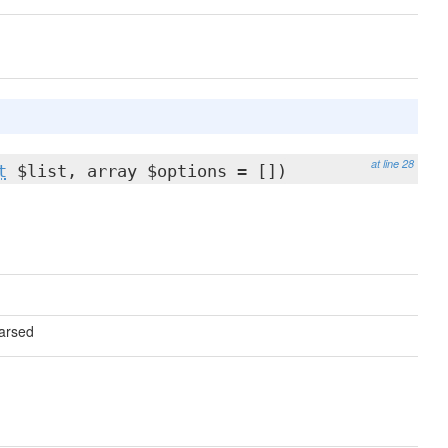
at line 28
t
$list, array $options = [])
parsed