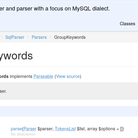
er and parser with a focus on MySQL dialect.
Classes
\
SqlParser
\
Parsers
\
GroupKeywords
ywords
ords
implements
Parseable
(
View source
)
ser.
parse
(
Parser
$parser,
TokensList
$list, array $options = [])
No description