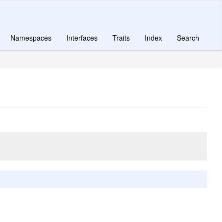
Namespaces
Interfaces
Traits
Index
Search