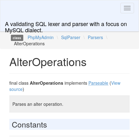
Toggl
naviga
A validating SQL lexer and parser with a focus on
MySQL dialect.
PhpMyAdmin
\
SqlParser
\
Parsers
\
class
AlterOperations
AlterOperations
final class
AlterOperations
implements
Parseable
(
View
source
)
Parses an alter operation.
Constants