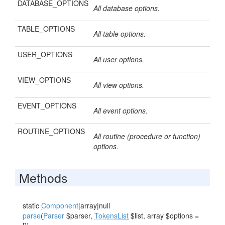
DATABASE_OPTIONS
All database options.
TABLE_OPTIONS
All table options.
USER_OPTIONS
All user options.
VIEW_OPTIONS
All view options.
EVENT_OPTIONS
All event options.
ROUTINE_OPTIONS
All routine (procedure or function)
options.
Methods
static
Component
|array|null
parse
(
Parser
$parser,
TokensList
$list, array $options =