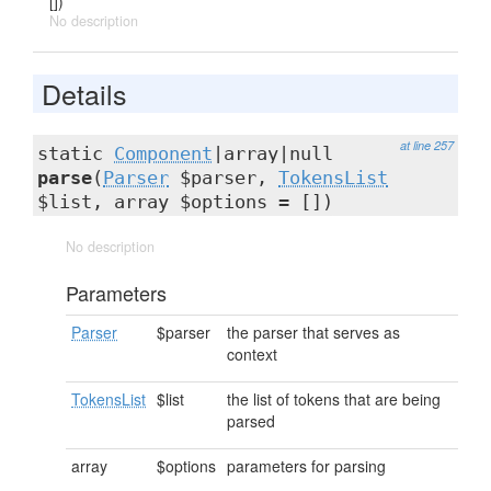
[])
No description
Details
at line 257
static
Component
|array|null
parse
(
Parser
$parser,
TokensList
$list, array $options = [])
No description
Parameters
Parser
$parser
the parser that serves as
context
TokensList
$list
the list of tokens that are being
parsed
array
$options
parameters for parsing