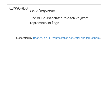
KEYWORDS
List of keywords.
The value associated to each keyword
represents its flags.
Generated by
Doctum, a API Documentation generator and fork of Sami
.