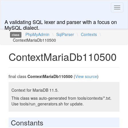
Toggl
naviga
A validating SQL lexer and parser with a focus on
MySQL dialect.
PhpMyAdmin
\
SqlParser
\
Contexts
\
class
ContextMariaDb110500
ContextMariaDb110500
final class
ContextMariaDb110500
(
View source
)
Context for MariaDB 11.5.
This class was auto-generated from tools/contexts/*.txt.
Use tools/run_generators.sh for update.
Constants