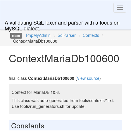
Toggl
naviga
A validating SQL lexer and parser with a focus on
MySQL dialect.
PhpMyAdmin
\
SqlParser
\
Contexts
\
class
ContextMariaDb100600
ContextMariaDb100600
final class
ContextMariaDb100600
(
View source
)
Context for MariaDB 10.6.
This class was auto-generated from tools/contexts/*.txt.
Use tools/run_generators.sh for update.
Constants