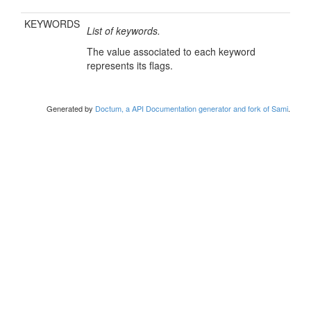
KEYWORDS
List of keywords.
The value associated to each keyword
represents its flags.
Generated by
Doctum, a API Documentation generator and fork of Sami
.