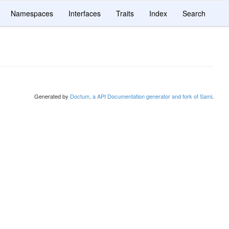
Namespaces
Interfaces
Traits
Index
Search
Generated by
Doctum, a API Documentation generator and fork of Sami
.