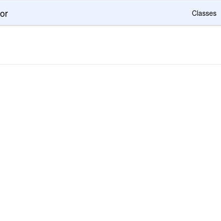
or
Classes