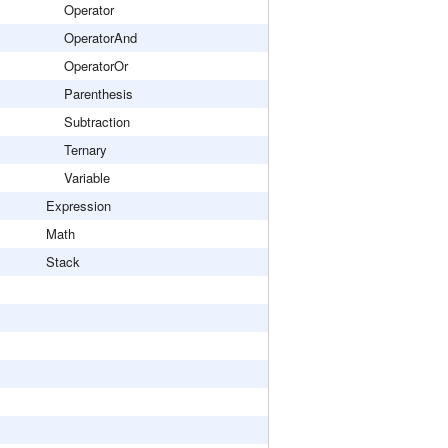
Operator
OperatorAnd
OperatorOr
Parenthesis
Subtraction
Ternary
Variable
Expression
Math
Stack