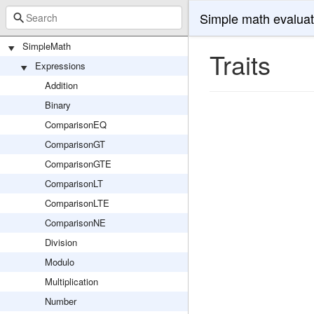
Simple math evaluat
SimpleMath
Traits
Expressions
Addition
Binary
ComparisonEQ
ComparisonGT
ComparisonGTE
ComparisonLT
ComparisonLTE
ComparisonNE
Division
Modulo
Multiplication
Number