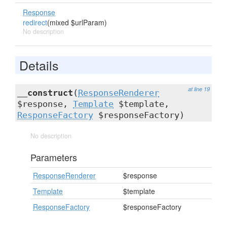
Response
redirect
(mixed $urlParam)
No description
Details
at line 19
__construct
(
ResponseRenderer
$response,
Template
$template,
ResponseFactory
$responseFactory)
No description
Parameters
ResponseRenderer
$response
Template
$template
ResponseFactory
$responseFactory