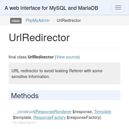
A web interface for MySQL and MariaDB
Toggl
naviga
PhpMyAdmin
\
UrlRedirector
class
UrlRedirector
final class
UrlRedirector
(
View source
)
URL redirector to avoid leaking Referer with some
sensitive information.
Methods
__construct
(
ResponseRenderer
$response,
Template
$template,
ResponseFactory
$responseFactory)
No description