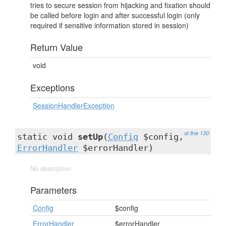
tries to secure session from hijacking and fixation should
be called before login and after successful login (only
required if sensitive information stored in session)
Return Value
void
Exceptions
SessionHandlerException
at line 130
static void
setUp
(
Config
$config,
ErrorHandler
$errorHandler)
No description
Parameters
Config
$config
ErrorHandler
$errorHandler