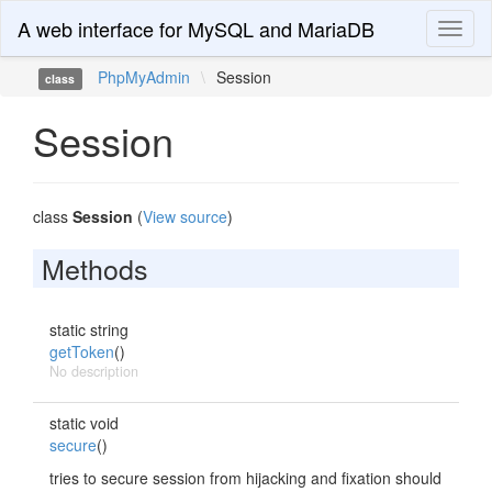
A web interface for MySQL and MariaDB
Toggl
naviga
PhpMyAdmin
\
Session
class
Session
class
Session
(
View source
)
Methods
static string
getToken
()
No description
static void
secure
()
tries to secure session from hijacking and fixation should