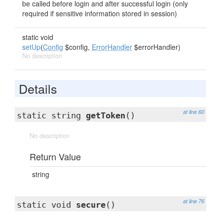
be called before login and after successful login (only
required if sensitive information stored in session)
static void
setUp
(
Config
$config,
ErrorHandler
$errorHandler)
No description
Details
at line 60
static string
getToken
()
No description
Return Value
string
at line 76
static void
secure
()