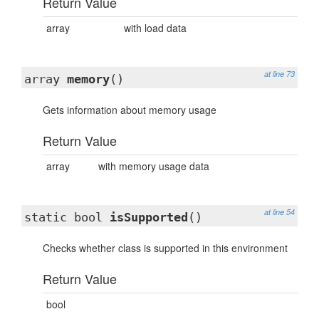
Return Value
array
with load data
at line 73
array
memory
()
Gets information about memory usage
Return Value
array
with memory usage data
at line 54
static bool
isSupported
()
Checks whether class is supported in this environment
Return Value
bool