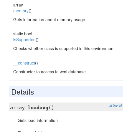
array
memory
()
Gets information about memory usage
static bool
isSupported
()
Checks whether class is supported in this environment
__construct
()
Constructor to access to wmi database.
Details
at line 46
array
loadavg
()
Gets load information