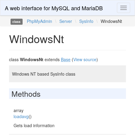
A web interface for MySQL and MariaDB
Toggl
naviga
PhpMyAdmin
\
Server
\
SysInfo
\
WindowsNt
class
WindowsNt
class
WindowsNt
extends
Base
(
View source
)
Windows NT based SysInfo class
Methods
array
loadavg
()
Gets load information