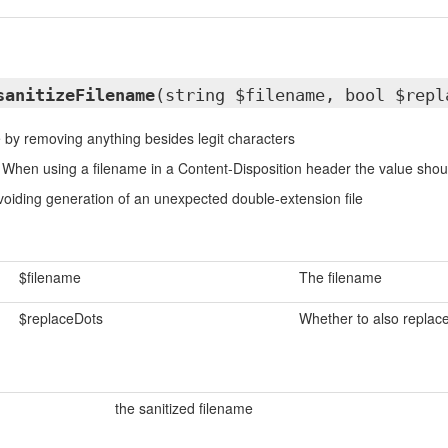
sanitizeFilename
(string $filename, bool $repl
e by removing anything besides legit characters
When using a filename in a Content-Disposition header the value should
oiding generation of an unexpected double-extension file
$filename
The filename
$replaceDots
Whether to also replac
the sanitized filename