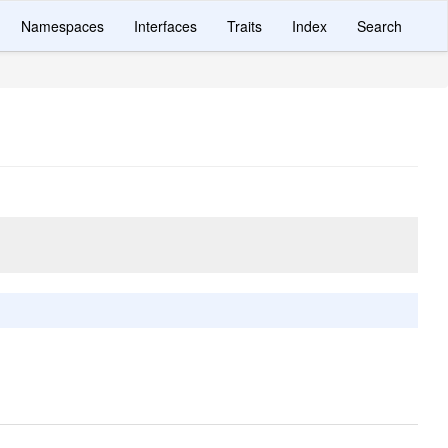
Namespaces
Interfaces
Traits
Index
Search