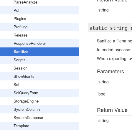
ParseAnalyze
string
Pdf
Plugins
Profiling
static string
Release
Sanitize a filenam
ResponseRenderer
Intended usecase: 
Sanitize
When exporting, av
Scripts
Session
Parameters
ShowGrants
string
Sql
SqlQueryForm
bool
StorageEngine
Return Value
SystemColumn
SystemDatabase
string
Template