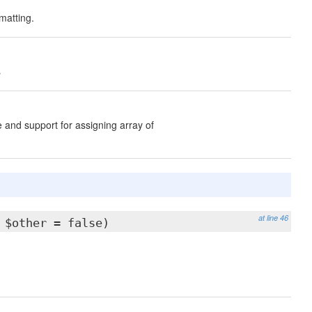
matting.
s
 and support for assigning array of
at line 46
 $other = false)