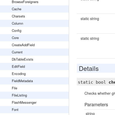
BrowseForeigners
Cache
Charsets
static string
Column
Config
Core
static string
CreateAddField
Current
DbTableExists
Details
EditField
Encoding
FieldMetadata
static bool
ch
File
Checks whether give
FileListing
FlashMessenger
Parameters
Font
string