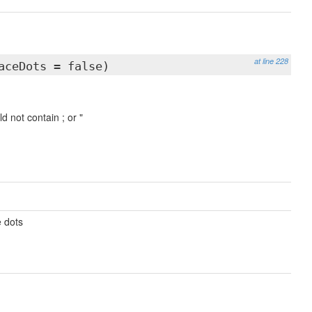
at line 228
aceDots = false)
 not contain ; or "
e dots