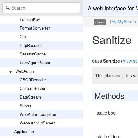
PmaGlobalVariable
A web interface fo
Utils
ForeignKey
PhpMyAdmin
class
FormatConverter
Sanitize
Gis
HttpRequest
SessionCache
class
Sanitize
(
View so
UserAgentParser
WebAuthn
This class includes va
CBORDecoder
CustomServer
Methods
DataStream
Server
static bool
WebAuthnException
WebauthnLibServer
Application
static string