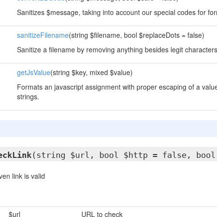
Sanitizes $message, taking into account our special codes for for
sanitizeFilename
(string $filename, bool $replaceDots = false)
Sanitize a filename by removing anything besides legit character
getJsValue
(string $key, mixed $value)
Formats an javascript assignment with proper escaping of a value
strings.
eckLink
(string $url, bool $http = false, bool
n link is valid
$url
URL to check