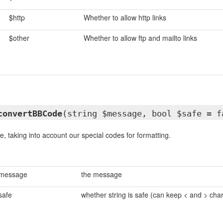
$http
Whether to allow http links
$other
Whether to allow ftp and mailto links
convertBBCode
(string $message, bool $safe = f
, taking into account our special codes for formatting.
message
the message
safe
whether string is safe (can keep < and > cha