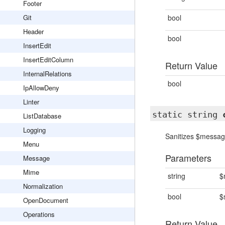
Footer
Git
bool
Header
bool
InsertEdit
InsertEditColumn
Return Value
InternalRelations
bool
IpAllowDeny
Linter
static string
ListDatabase
Logging
Sanitizes $message
Menu
Parameters
Message
Mime
string
$
Normalization
bool
$
OpenDocument
Operations
Return Value