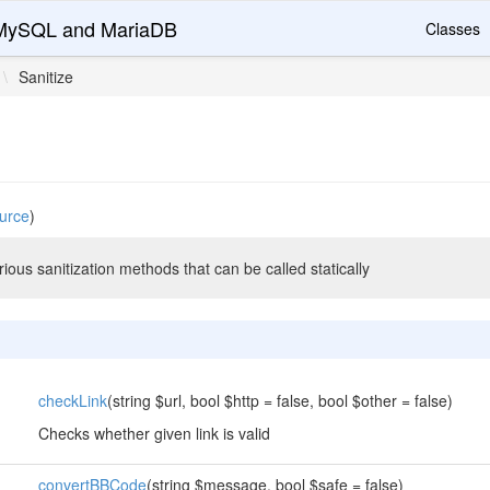
r MySQL and MariaDB
Classes
\
Sanitize
urce
)
rious sanitization methods that can be called statically
checkLink
(string $url, bool $http = false, bool $other = false)
Checks whether given link is valid
convertBBCode
(string $message, bool $safe = false)