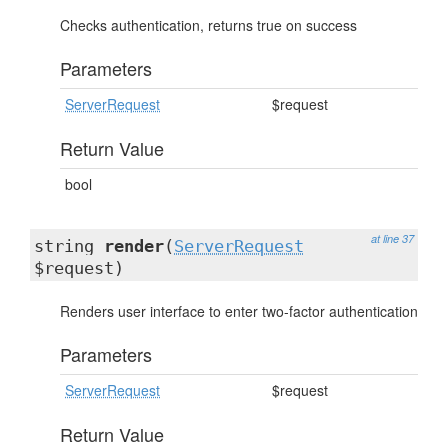
Checks authentication, returns true on success
Parameters
ServerRequest
$request
Return Value
bool
at line 37
string
render
(
ServerRequest
$request)
Renders user interface to enter two-factor authentication
Parameters
ServerRequest
$request
Return Value