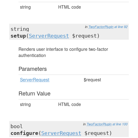
string
HTML code
in
TwoFactorPlugin
at line 92
string
setup
(
ServerRequest
$request)
Renders user interface to configure two-factor
authentication
Parameters
ServerRequest
$request
Return Value
string
HTML code
in
TwoFactorPlugin
at line 100
bool
configure
(
ServerRequest
$request)