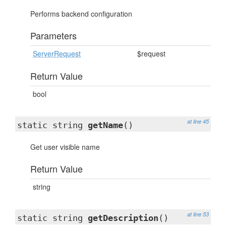
Performs backend configuration
Parameters
ServerRequest
$request
Return Value
bool
at line 45
static string
getName
()
Get user visible name
Return Value
string
at line 53
static string
getDescription
()