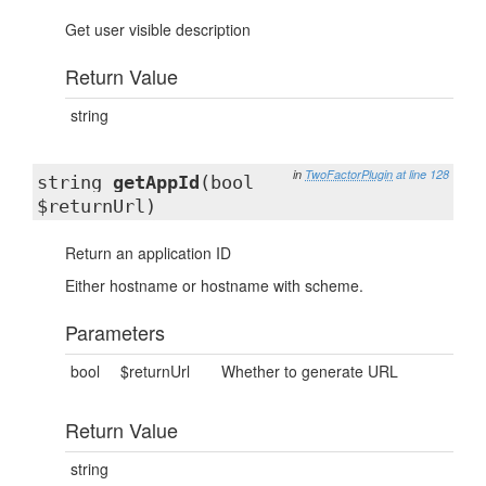
Get user visible description
Return Value
string
in
TwoFactorPlugin
at line 128
string
getAppId
(bool
$returnUrl)
Return an application ID
Either hostname or hostname with scheme.
Parameters
bool
$returnUrl
Whether to generate URL
Return Value
string