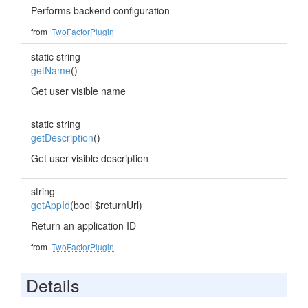
Performs backend configuration
from
TwoFactorPlugin
static string
getName
()
Get user visible name
static string
getDescription
()
Get user visible description
string
getAppId
(bool $returnUrl)
Return an application ID
from
TwoFactorPlugin
Details