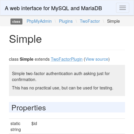
A web interface for MySQL and MariaDB
Toggl
naviga
PhpMyAdmin
\
Plugins
\
TwoFactor
\
Simple
class
Simple
class
Simple
extends
TwoFactorPlugin
(
View source
)
Simple two-factor authentication auth asking just for
confirmation.
This has no practical use, but can be used for testing.
Properties
static
$id
string