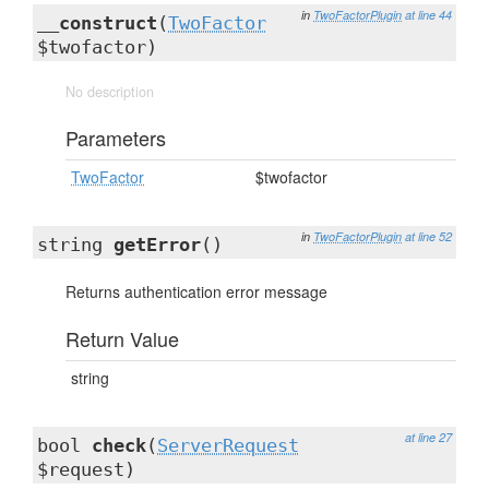
in
TwoFactorPlugin
at line 44
__construct
(
TwoFactor
$twofactor)
No description
Parameters
TwoFactor
$twofactor
in
TwoFactorPlugin
at line 52
string
getError
()
Returns authentication error message
Return Value
string
at line 27
bool
check
(
ServerRequest
$request)