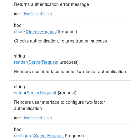
Returns authentication error message
from
TwoFactorPlugin
bool
check
(
ServerRequest
$request)
Checks authentication, returns true on success
string
render
(
ServerRequest
$request)
Renders user interface to enter two-factor authentication
string
setup
(
ServerRequest
$request)
Renders user interface to configure two-factor
authentication
from
TwoFactorPlugin
bool
configure
(
ServerRequest
$request)