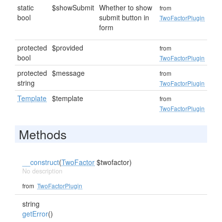
static
$showSubmit
Whether to show
from
bool
submit button in
TwoFactorPlugin
form
protected
$provided
from
bool
TwoFactorPlugin
protected
$message
from
string
TwoFactorPlugin
Template
$template
from
TwoFactorPlugin
Methods
__construct
(
TwoFactor
$twofactor)
No description
from
TwoFactorPlugin
string
getError
()