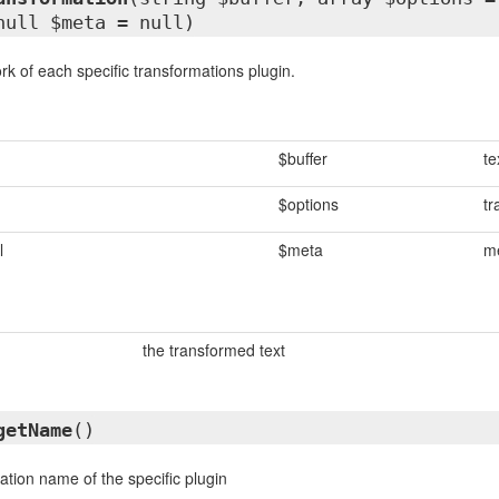
null $meta = null)
rk of each specific transformations plugin.
$buffer
te
$options
tr
l
$meta
me
the transformed text
getName
()
ation name of the specific plugin