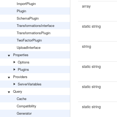
ImportPlugin
array
Plugin
SchemaPlugin
TransformationsInterface
static string
TransformationsPlugin
TwoFactorPlugin
string
UploadInterface
Properties
Options
static string
Plugins
Providers
ServerVariables
static string
Query
Cache
Compatibility
static string
Generator