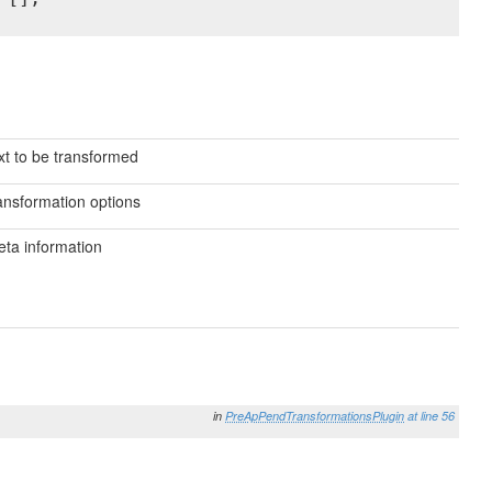
xt to be transformed
ansformation options
ta information
in
PreApPendTransformationsPlugin
at line 56