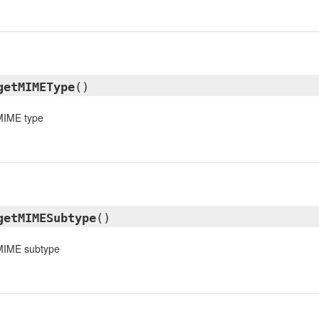
getMIMEType
()
 MIME type
getMIMESubtype
()
 MIME subtype