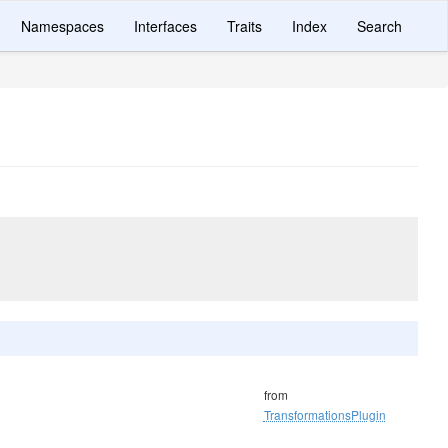
Namespaces
Interfaces
Traits
Index
Search
from
TransformationsPlugin