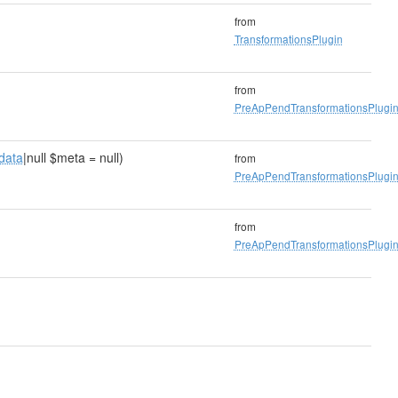
from
TransformationsPlugin
from
PreApPendTransformationsPlugi
data
|null $meta = null)
from
PreApPendTransformationsPlugi
from
PreApPendTransformationsPlugi