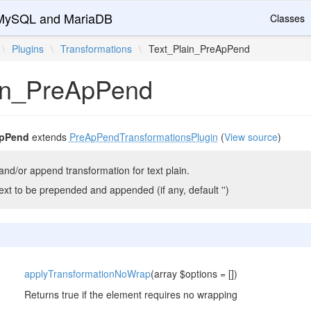
r MySQL and MariaDB
Classes
\
Plugins
\
Transformations
\
Text_Plain_PreApPend
in_PreApPend
ApPend
extends
PreApPendTransformationsPlugin
(
View source
)
nd/or append transformation for text plain.
ext to be prepended and appended (if any, default '')
applyTransformationNoWrap
(array $options = [])
Returns true if the element requires no wrapping