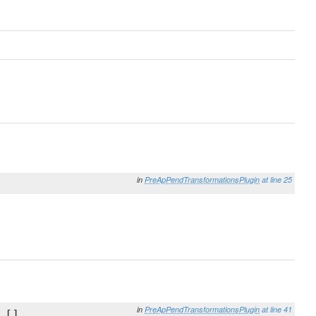
in
PreApPendTransformationsPlugin
at line 25
in
PreApPendTransformationsPlugin
at line 41
 [],