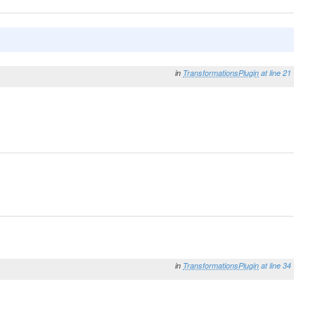
in
TransformationsPlugin
at line 21
in
TransformationsPlugin
at line 34