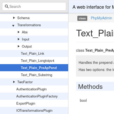
Export
A web interface fo
Import
Schema
PhpMyAdmin
class
Transformations
Text_Pla
Abs
Input
Output
class
Text_Plain_Pre
Text_Plain_Link
Text_Plain_Longtoipv4
Handles the prepend a
Text_Plain_PreApPend
Has two options: the t
Text_Plain_Substring
TwoFactor
Methods
AuthenticationPlugin
AuthenticationPluginFactory
bool
ExportPlugin
IOTransformationsPlugin