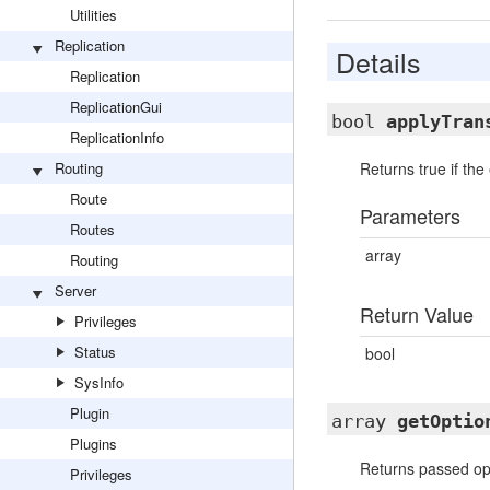
Utilities
Replication
Details
Replication
ReplicationGui
bool
applyTran
ReplicationInfo
Routing
Returns true if th
Route
Parameters
Routes
array
Routing
Server
Return Value
Privileges
Status
bool
SysInfo
Plugin
array
getOptio
Plugins
Returns passed opt
Privileges