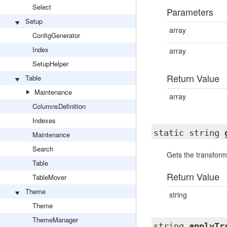
Select
Parameters
Setup
array
ConfigGenerator
Index
array
SetupHelper
Return Value
Table
Maintenance
array
ColumnsDefinition
Indexes
static string
Maintenance
Search
Gets the transforma
Table
Return Value
TableMover
Theme
string
Theme
ThemeManager
string
applyTr