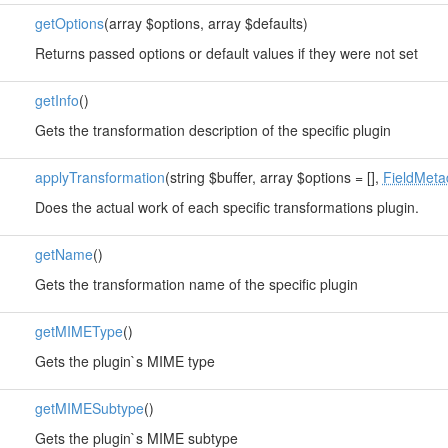
getOptions
(array $options, array $defaults)
Returns passed options or default values if they were not set
getInfo
()
Gets the transformation description of the specific plugin
applyTransformation
(string $buffer, array $options = [],
FieldMeta
Does the actual work of each specific transformations plugin.
getName
()
Gets the transformation name of the specific plugin
getMIMEType
()
Gets the plugin`s MIME type
getMIMESubtype
()
Gets the plugin`s MIME subtype