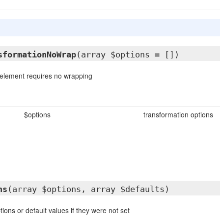
sformationNoWrap
(array $options = [])
e element requires no wrapping
$options
transformation options
ns
(array $options, array $defaults)
ions or default values if they were not set