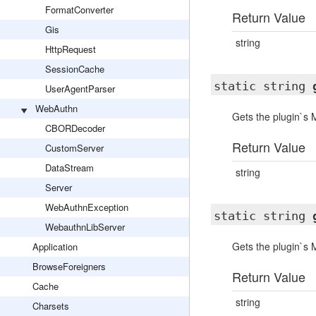
FormatConverter
Return Value
Gis
string
HttpRequest
SessionCache
static string
UserAgentParser
WebAuthn
Gets the plugin`s
CBORDecoder
Return Value
CustomServer
DataStream
string
Server
WebAuthnException
static string
WebauthnLibServer
Gets the plugin`s
Application
BrowseForeigners
Return Value
Cache
string
Charsets