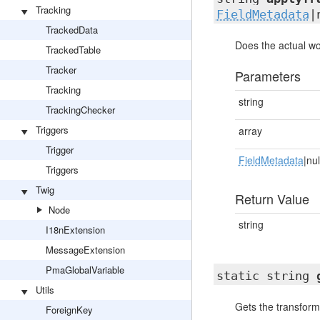
Tracking
FieldMetadata
|
TrackedData
Does the actual wo
TrackedTable
Tracker
Parameters
Tracking
string
TrackingChecker
Triggers
array
Trigger
FieldMetadata
|nul
Triggers
Twig
Return Value
Node
string
I18nExtension
MessageExtension
PmaGlobalVariable
static string
Utils
Gets the transform
ForeignKey