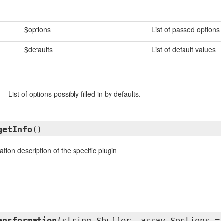
$options
List of passed options
$defaults
List of default values
List of options possibly filled in by defaults.
getInfo
()
tion description of the specific plugin
ansformation
(string $buffer, array $options =