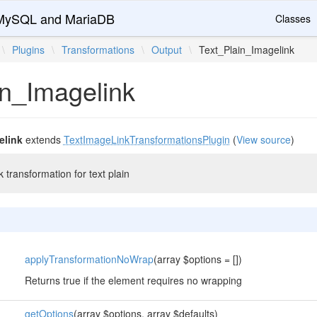
r MySQL and MariaDB
Classes
\
Plugins
\
Transformations
\
Output
\
Text_Plain_Imagelink
in_Imagelink
elink
extends
TextImageLinkTransformationsPlugin
(
View source
)
 transformation for text plain
applyTransformationNoWrap
(array $options = [])
Returns true if the element requires no wrapping
getOptions
(array $options, array $defaults)