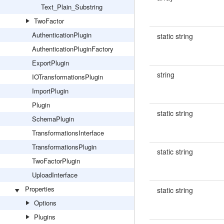
Text_Plain_Substring
TwoFactor
AuthenticationPlugin
static string
AuthenticationPluginFactory
ExportPlugin
string
IOTransformationsPlugin
ImportPlugin
Plugin
static string
SchemaPlugin
TransformationsInterface
TransformationsPlugin
static string
TwoFactorPlugin
UploadInterface
Properties
static string
Options
Plugins