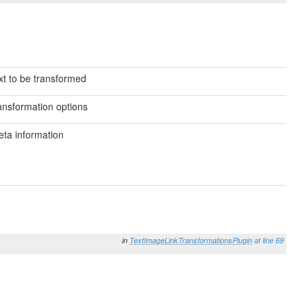
xt to be transformed
ansformation options
ta information
in
TextImageLinkTransformationsPlugin
at line 69