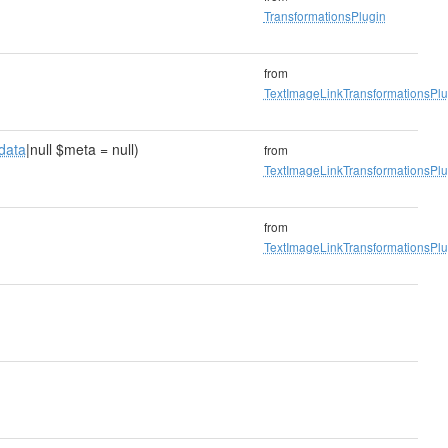
TransformationsPlugin
from
TextImageLinkTransformationsPlu
data
|null $meta = null)
from
TextImageLinkTransformationsPlu
from
TextImageLinkTransformationsPlu