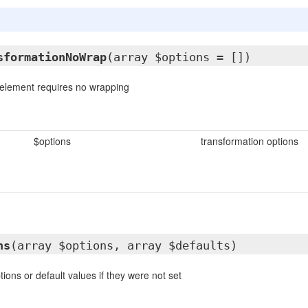
sformationNoWrap
(array $options = [])
e element requires no wrapping
$options
transformation options
ns
(array $options, array $defaults)
ions or default values if they were not set