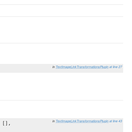
in
TextImageLinkTransformationsPlugin
at line 27
in
TextImageLinkTransformationsPlugin
at line 43
 [],