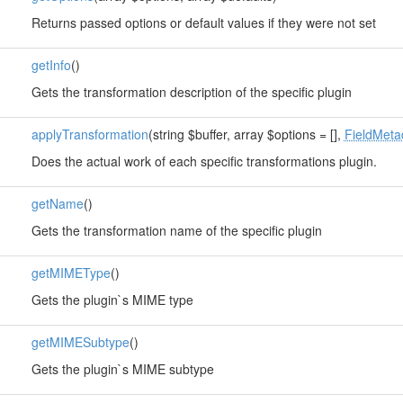
Returns passed options or default values if they were not set
getInfo
()
Gets the transformation description of the specific plugin
applyTransformation
(string $buffer, array $options = [],
FieldMeta
Does the actual work of each specific transformations plugin.
getName
()
Gets the transformation name of the specific plugin
getMIMEType
()
Gets the plugin`s MIME type
getMIMESubtype
()
Gets the plugin`s MIME subtype