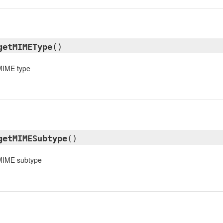
getMIMEType
()
 MIME type
getMIMESubtype
()
 MIME subtype