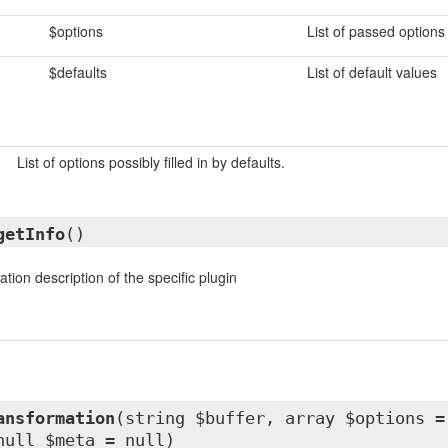
$options
List of passed options
$defaults
List of default values
List of options possibly filled in by defaults.
getInfo
()
tion description of the specific plugin
ansformation
(string $buffer, array $options =
null $meta = null)