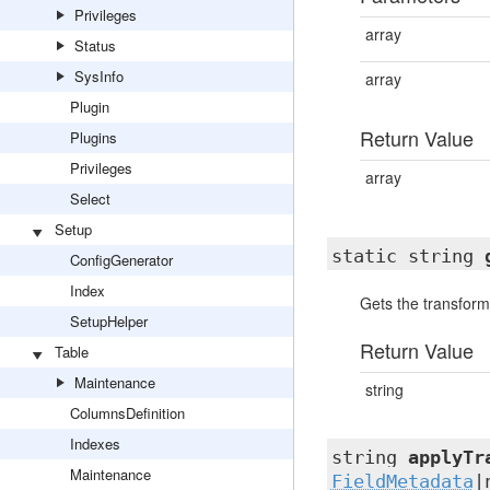
Privileges
array
Status
SysInfo
array
Plugin
Return Value
Plugins
Privileges
array
Select
Setup
static string
ConfigGenerator
Index
Gets the transforma
SetupHelper
Return Value
Table
Maintenance
string
ColumnsDefinition
Indexes
string
applyTr
Maintenance
FieldMetadata
|