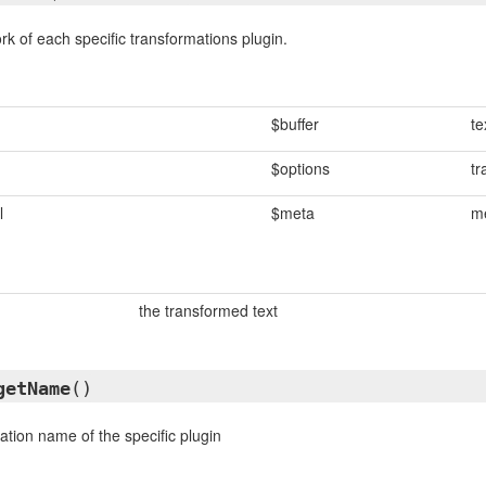
rk of each specific transformations plugin.
$buffer
te
$options
tr
l
$meta
me
the transformed text
getName
()
ation name of the specific plugin