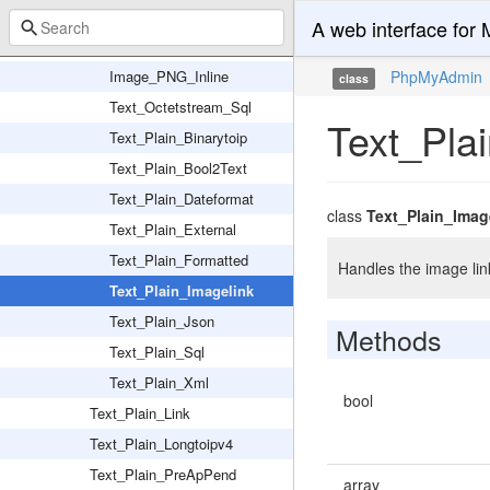
Image_JPEG_Inline
A web interface fo
Image_JPEG_Link
Image_PNG_Inline
PhpMyAdmin
class
Text_Octetstream_Sql
Text_Pla
Text_Plain_Binarytoip
Text_Plain_Bool2Text
Text_Plain_Dateformat
class
Text_Plain_Imag
Text_Plain_External
Text_Plain_Formatted
Handles the image link
Text_Plain_Imagelink
Text_Plain_Json
Methods
Text_Plain_Sql
Text_Plain_Xml
bool
Text_Plain_Link
Text_Plain_Longtoipv4
Text_Plain_PreApPend
array