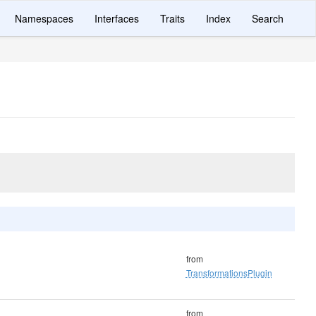
Namespaces
Interfaces
Traits
Index
Search
from
TransformationsPlugin
from