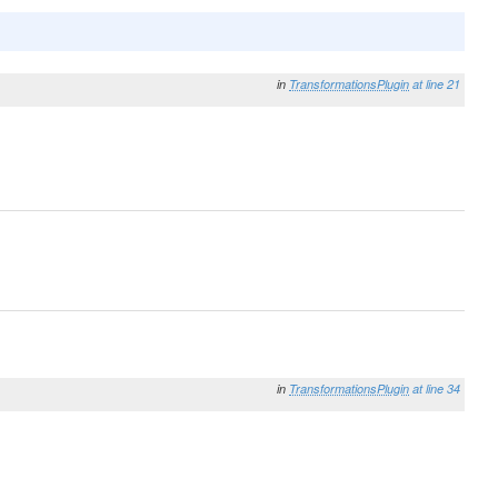
in
TransformationsPlugin
at line 21
in
TransformationsPlugin
at line 34