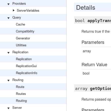
Providers
Details
ServerVariables
Query
bool
applyTran
Cache
Compatibility
Returns true if th
Generator
Parameters
Utilities
array
Replication
Replication
Return Value
ReplicationGui
ReplicationInfo
bool
Routing
Route
array
getOptio
Routes
Returns passed opt
Routing
Server
Parameters