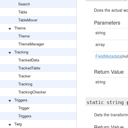
Search
Does the actual wo
Table
TableMover
Parameters
Theme
string
Theme
ThemeManager
array
Tracking
FieldMetadata
|nul
TrackedData
TrackedTable
Return Value
Tracker
string
Tracking
TrackingChecker
Triggers
static string
Trigger
Gets the transform
Triggers
Twig
Return Value