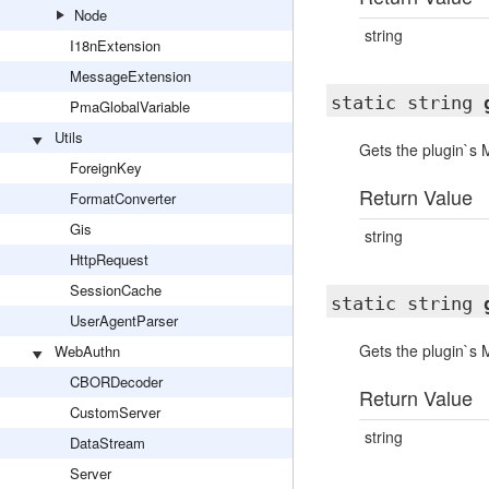
Node
string
I18nExtension
MessageExtension
static string
PmaGlobalVariable
Utils
Gets the plugin`s
ForeignKey
Return Value
FormatConverter
Gis
string
HttpRequest
SessionCache
static string
UserAgentParser
Gets the plugin`s
WebAuthn
CBORDecoder
Return Value
CustomServer
string
DataStream
Server