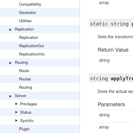
array
Compatibility
Generator
Utilities
static string
Replication
Gets the transforma
Replication
ReplicationGui
Return Value
ReplicationInfo
string
Routing
Route
string
applyTr
Routes
Routing
Does the actual wo
Server
Parameters
Privileges
Status
string
SysInfo
array
Plugin