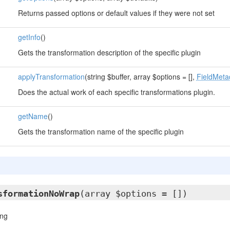
Returns passed options or default values if they were not set
getInfo
()
Gets the transformation description of the specific plugin
applyTransformation
(string $buffer, array $options = [],
FieldMeta
Does the actual work of each specific transformations plugin.
getName
()
Gets the transformation name of the specific plugin
sformationNoWrap
(array $options = [])
ing