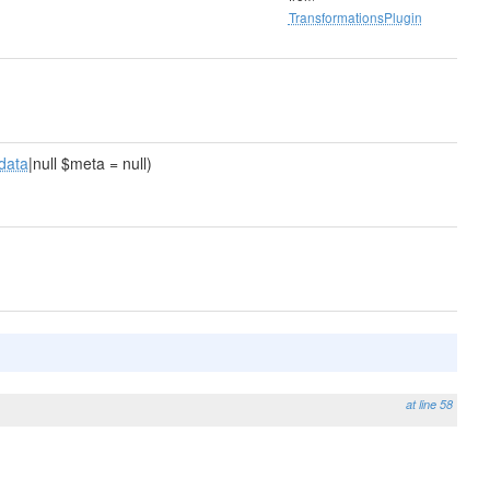
TransformationsPlugin
data
|null $meta = null)
at line 58