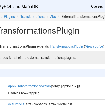
r MySQL and MariaDB
Classes
\
Plugins
\
Transformations
\
Abs
\
ExternalTransformationsPlug
TransformationsPlugin
lTransformationsPlugin
extends
TransformationsPlugin
(
View source
)
ds for all of the external transformations plugins.
applyTransformationNoWrap
(array $options = [])
Enables no-wrapping
getOptions
(array $options, array $defaults)