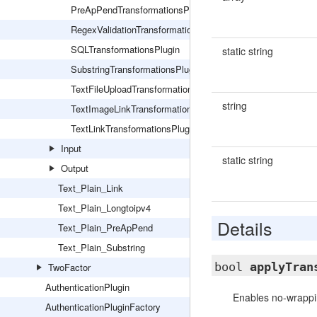
PreApPendTransformationsPlugin
RegexValidationTransformationsPlugin
SQLTransformationsPlugin
static string
SubstringTransformationsPlugin
TextFileUploadTransformationsPlugin
string
TextImageLinkTransformationsPlugin
TextLinkTransformationsPlugin
Input
static string
Output
Text_Plain_Link
Text_Plain_Longtoipv4
Details
Text_Plain_PreApPend
Text_Plain_Substring
bool
applyTran
TwoFactor
AuthenticationPlugin
Enables no-wrapp
AuthenticationPluginFactory