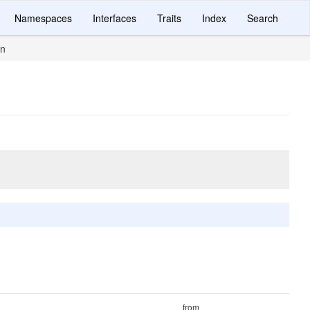
Namespaces
Interfaces
Traits
Index
Search
in
from