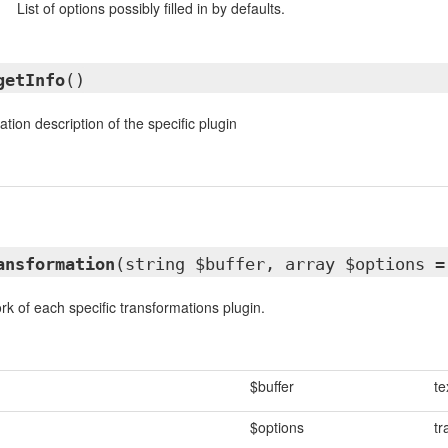
List of options possibly filled in by defaults.
getInfo
()
tion description of the specific plugin
ansformation
(string $buffer, array $options 
rk of each specific transformations plugin.
$buffer
te
$options
tr