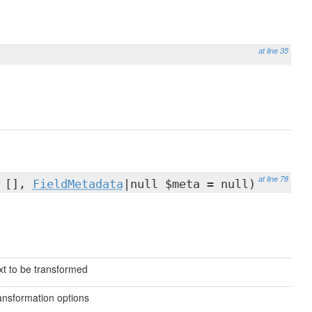
at line 35
at line 78
= [],
FieldMetadata
|null $meta = null)
xt to be transformed
ansformation options