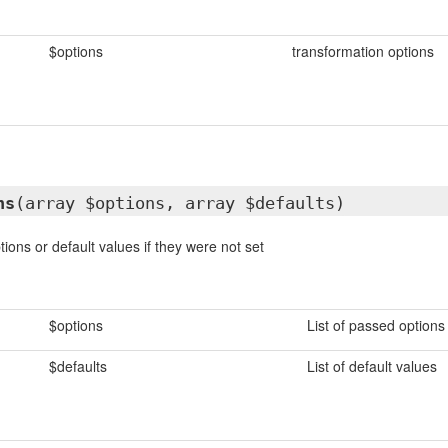
$options
transformation options
ns
(array $options, array $defaults)
ions or default values if they were not set
$options
List of passed options
$defaults
List of default values