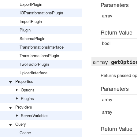
Parameters
ExportPlugin
IOTransformationsPlugin
array
ImportPlugin
Plugin
Return Value
SchemaPlugin
bool
TransformationsInterface
TransformationsPlugin
array
getOptio
TwoFactorPlugin
UploadInterface
Returns passed opt
Properties
Parameters
Options
Plugins
array
Providers
array
ServerVariables
Query
Return Value
Cache