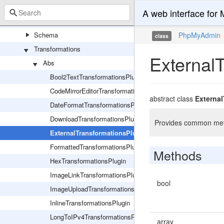
Export
A web interface fo
Import
Schema
PhpMyAdmin
class
Transformations
External
Abs
Bool2TextTransformationsPlugin
CodeMirrorEditorTransformationPlugin
abstract class
Externa
DateFormatTransformationsPlugin
DownloadTransformationsPlugin
Provides common metho
ExternalTransformationsPlugin
FormattedTransformationsPlugin
Methods
HexTransformationsPlugin
ImageLinkTransformationsPlugin
bool
ImageUploadTransformationsPlugin
InlineTransformationsPlugin
LongToIPv4TransformationsPlugin
array