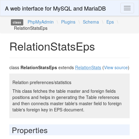
A web interface for MySQL and MariaDB
Toggl
naviga
PhpMyAdmin
\
Plugins
\
Schema
\
Eps
\
class
RelationStatsEps
RelationStatsEps
class
RelationStatsEps
extends
RelationStats
(
View source
)
Relation preferences/statistics
This class fetches the table master and foreign fields
positions and helps in generating the Table references
and then connects master table's master field to foreign
table's foreign key in EPS document.
Properties