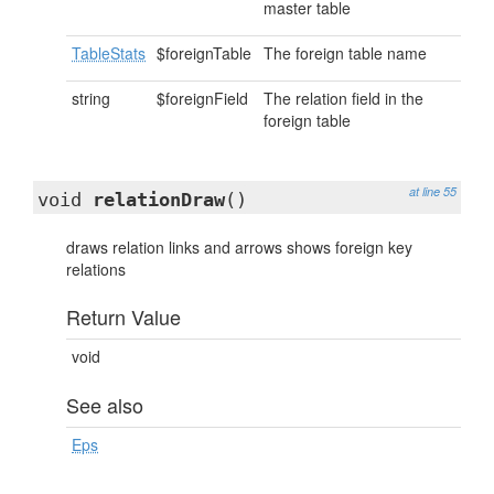
master table
TableStats
$foreignTable
The foreign table name
string
$foreignField
The relation field in the
foreign table
at line 55
void
relationDraw
()
draws relation links and arrows shows foreign key
relations
Return Value
void
See also
Eps