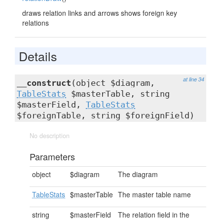
draws relation links and arrows shows foreign key
relations
Details
at line 34
__construct
(object $diagram,
TableStats
$masterTable, string
$masterField,
TableStats
$foreignTable, string $foreignField)
No description
Parameters
object
$diagram
The diagram
TableStats
$masterTable
The master table name
string
$masterField
The relation field in the