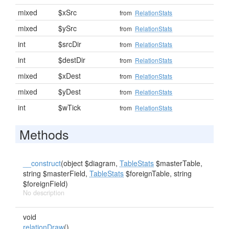
mixed
$xSrc
from
RelationStats
mixed
$ySrc
from
RelationStats
int
$srcDir
from
RelationStats
int
$destDir
from
RelationStats
mixed
$xDest
from
RelationStats
mixed
$yDest
from
RelationStats
int
$wTick
from
RelationStats
Methods
__construct
(object $diagram,
TableStats
$masterTable,
string $masterField,
TableStats
$foreignTable, string
$foreignField)
No description
void
relationDraw
()