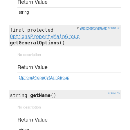
Return Value
string
in
AbstractImportCsv
at line 22
final protected
OptionsPropertyMainGroup
getGeneralOptions
()
No description
Return Value
OptionsPropertyMainGroup
at line 69
string
getName
()
No description
Return Value
string