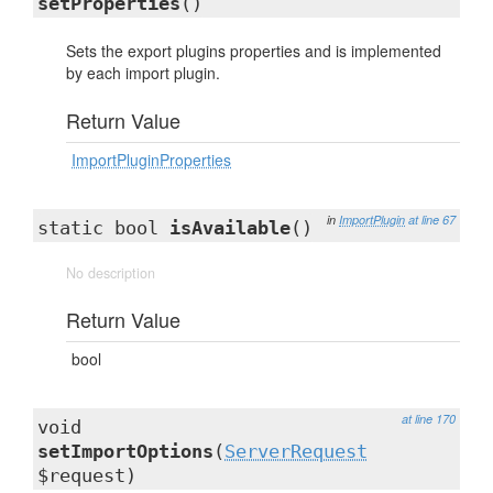
setProperties
()
Sets the export plugins properties and is implemented
by each import plugin.
Return Value
ImportPluginProperties
in
ImportPlugin
at line 67
static bool
isAvailable
()
No description
Return Value
bool
at line 170
void
setImportOptions
(
ServerRequest
$request)