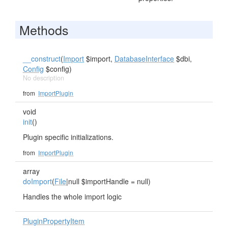
Methods
__construct
(
Import
$import,
DatabaseInterface
$dbi,
Config
$config)
No description
from
ImportPlugin
void
init
()
Plugin specific initializations.
from
ImportPlugin
array
doImport
(
File
|null $importHandle = null)
Handles the whole import logic
PluginPropertyItem