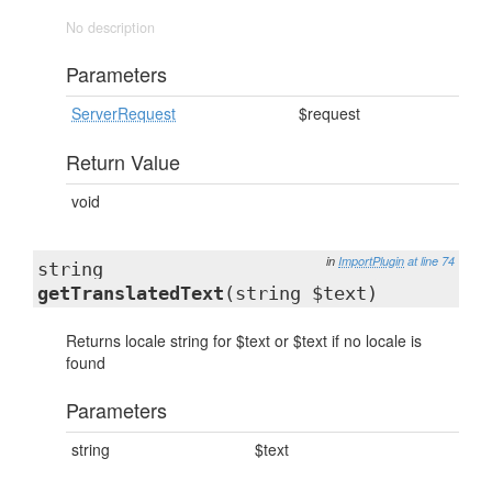
No description
Parameters
ServerRequest
$request
Return Value
void
in
ImportPlugin
at line 74
string
getTranslatedText
(string $text)
Returns locale string for $text or $text if no locale is
found
Parameters
string
$text