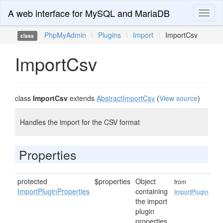
A web interface for MySQL and MariaDB
Toggl
naviga
PhpMyAdmin
\
Plugins
\
Import
\
ImportCsv
class
ImportCsv
class
ImportCsv
extends
AbstractImportCsv
(
View source
)
Handles the import for the CSV format
Properties
protected
$properties
Object
from
ImportPluginProperties
containing
ImportPlugin
the import
plugin
properties.