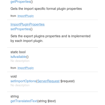
getProperties
()
Gets the import specific format plugin properties
from
ImportPlugin
ImportPluginProperties
setProperties
()
Sets the export plugins properties and is implemented
by each import plugin.
static bool
isAvailable
()
No description
from
ImportPlugin
void
setImportOptions
(
ServerRequest
$request)
No description
string
getTranslatedText
(string $text)