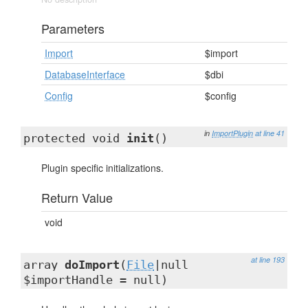
Parameters
Import
$import
DatabaseInterface
$dbi
Config
$config
in
ImportPlugin
at line 41
protected void
init
()
Plugin specific initializations.
Return Value
void
at line 193
array
doImport
(
File
|null
$importHandle = null)