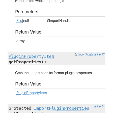
Handles the whole import logic
Parameters
File
|null
$importHandle
Return Value
array
in
ImportPlugin
at line 57
PluginPropertyItem
getProperties
()
Gets the import specific format plugin properties
Return Value
PluginPropertyItem
at line 74
protected
ImportPluginProperties