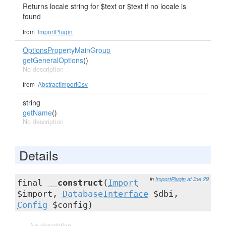
Returns locale string for $text or $text if no locale is
found
from
ImportPlugin
OptionsPropertyMainGroup
getGeneralOptions
()
No description
from
AbstractImportCsv
string
getName
()
No description
Details
in
ImportPlugin
at line 29
final
__construct
(
Import
$import,
DatabaseInterface
$dbi,
Config
$config)
No description