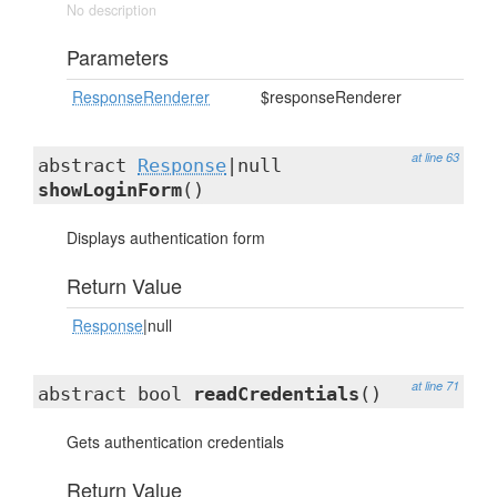
No description
Parameters
ResponseRenderer
$responseRenderer
at line 63
abstract
Response
|null
showLoginForm
()
Displays authentication form
Return Value
Response
|null
at line 71
abstract bool
readCredentials
()
Gets authentication credentials
Return Value