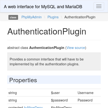
A web interface for MySQL and MariaDB
Toggl
naviga
PhpMyAdmin
\
Plugins
\
AuthenticationPlugin
class
AuthenticationPlugin
abstract class
AuthenticationPlugin
(
View source
)
Provides a common interface that will have to be
implemented by all the authentication plugins.
Properties
string
$user
Username
string
$password
Password
protected
IpAllowDeny
$ipAllowDeny