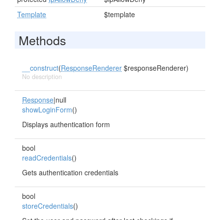
Template
$template
Methods
__construct
(
ResponseRenderer
$responseRenderer)
No description
Response
|null
showLoginForm
()
Displays authentication form
bool
readCredentials
()
Gets authentication credentials
bool
storeCredentials
()