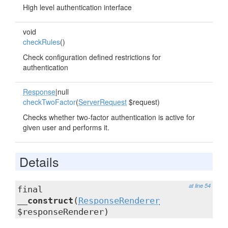
High level authentication interface
void
checkRules
()
Check configuration defined restrictions for
authentication
Response
|null
checkTwoFactor
(
ServerRequest
$request)
Checks whether two-factor authentication is active for
given user and performs it.
Details
at line 54
final
__construct
(
ResponseRenderer
$responseRenderer)