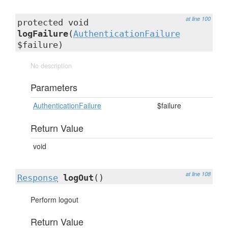
at line 100
protected void
logFailure
(
AuthenticationFailure
$failure)
No description
Parameters
AuthenticationFailure
$failure
Return Value
void
at line 108
Response
logOut
()
Perform logout
Return Value