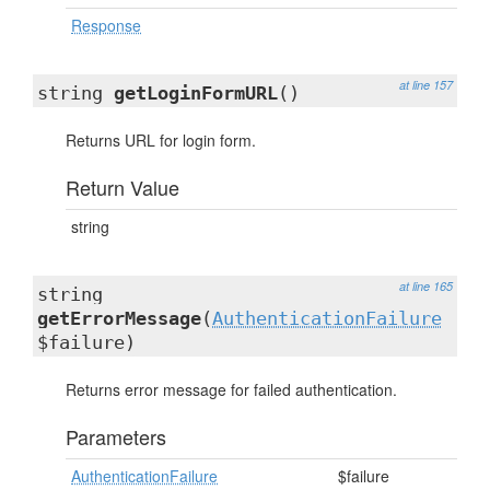
Response
at line 157
string
getLoginFormURL
()
Returns URL for login form.
Return Value
string
at line 165
string
getErrorMessage
(
AuthenticationFailure
$failure)
Returns error message for failed authentication.
Parameters
AuthenticationFailure
$failure