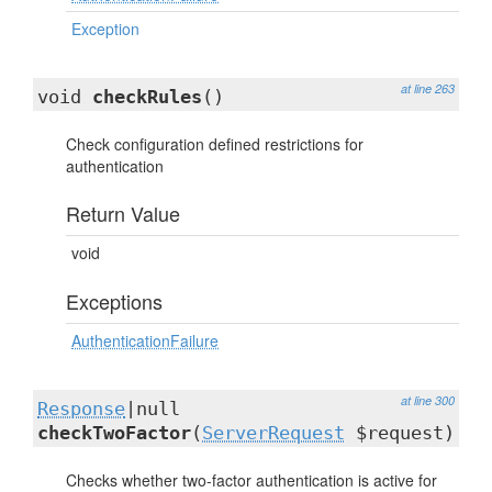
Exception
at line 263
void
checkRules
()
Check configuration defined restrictions for
authentication
Return Value
void
Exceptions
AuthenticationFailure
at line 300
Response
|null
checkTwoFactor
(
ServerRequest
$request)
Checks whether two-factor authentication is active for