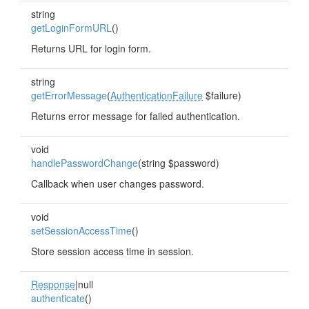
string
getLoginFormURL
()
Returns URL for login form.
string
getErrorMessage
(
AuthenticationFailure
$failure)
Returns error message for failed authentication.
void
handlePasswordChange
(string $password)
Callback when user changes password.
void
setSessionAccessTime
()
Store session access time in session.
Response
|null
authenticate
()