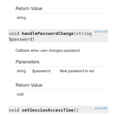
Return Value
string
at line 190
void
handlePasswordChange
(string
$password)
Callback when user changes password.
Parameters
string
$password
New password to set
Return Value
void
at line 200
void
setSessionAccessTime
()