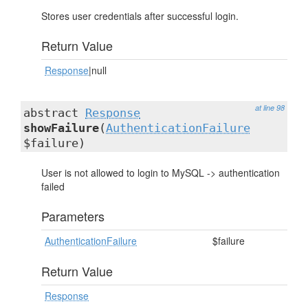
Stores user credentials after successful login.
Return Value
Response
|null
at line 98
abstract
Response
showFailure
(
AuthenticationFailure
$failure)
User is not allowed to login to MySQL -> authentication
failed
Parameters
AuthenticationFailure
$failure
Return Value
Response