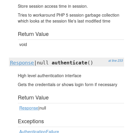
Store session access time in session.
Tries to workaround PHP 5 session garbage collection
which looks at the session file's last modified time
Return Value
void
at line 233
Response
|null
authenticate
()
High level authentication interface
Gets the credentials or shows login form if necessary
Return Value
Response
|null
Exceptions
AuthenticationFailure