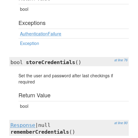
bool
Exceptions
AuthenticationFailure
Exception
at line 76
bool
storeCredentials
()
Set the user and password after last checkings if
required
Return Value
bool
at line 90
Response
|null
rememberCredentials
()