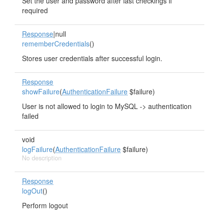
Set the user and password after last checkings if
required
Response
|null
rememberCredentials
()
Stores user credentials after successful login.
Response
showFailure
(
AuthenticationFailure
$failure)
User is not allowed to login to MySQL -> authentication
failed
void
logFailure
(
AuthenticationFailure
$failure)
No description
Response
logOut
()
Perform logout