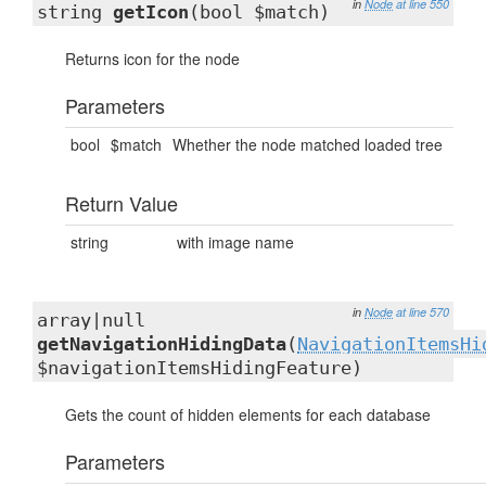
in
Node
at line 550
string
getIcon
(bool $match)
Returns icon for the node
Parameters
bool
$match
Whether the node matched loaded tree
Return Value
string
with image name
in
Node
at line 570
array|null
getNavigationHidingData
(
NavigationItemsHi
$navigationItemsHidingFeature)
Gets the count of hidden elements for each database
Parameters