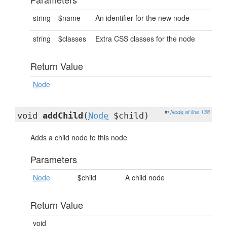
string
$name
An identifier for the new node
string
$classes
Extra CSS classes for the node
Return Value
Node
in
Node
at line 138
void
addChild
(
Node
$child)
Adds a child node to this node
Parameters
Node
$child
A child node
Return Value
void