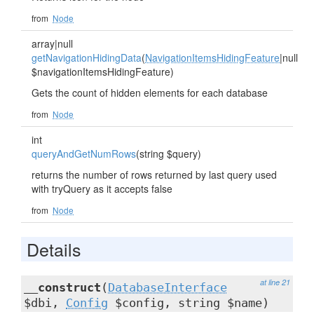
from
Node
array|null
getNavigationHidingData
(
NavigationItemsHidingFeature
|null
$navigationItemsHidingFeature)
Gets the count of hidden elements for each database
from
Node
int
queryAndGetNumRows
(string $query)
returns the number of rows returned by last query used
with tryQuery as it accepts false
from
Node
Details
at line 21
__construct
(
DatabaseInterface
$dbi,
Config
$config, string $name)