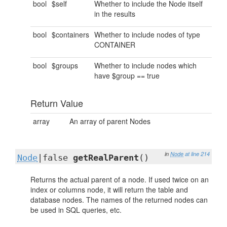
bool
$self
Whether to include the Node itself
in the results
bool
$containers
Whether to include nodes of type
CONTAINER
bool
$groups
Whether to include nodes which
have $group == true
Return Value
array
An array of parent Nodes
in
Node
at line 214
Node
|false
getRealParent
()
Returns the actual parent of a node. If used twice on an
index or columns node, it will return the table and
database nodes. The names of the returned nodes can
be used in SQL queries, etc.
..