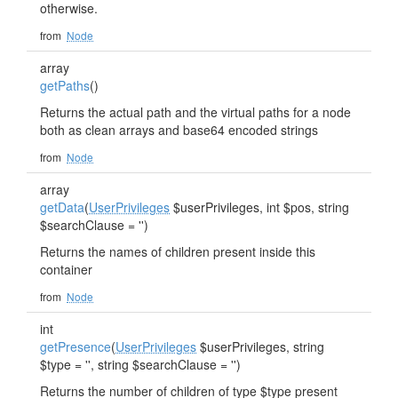
otherwise.
from
Node
array
getPaths
()
Returns the actual path and the virtual paths for a node
both as clean arrays and base64 encoded strings
from
Node
array
getData
(
UserPrivileges
$userPrivileges, int $pos, string
$searchClause = '')
Returns the names of children present inside this
container
from
Node
int
getPresence
(
UserPrivileges
$userPrivileges, string
$type = '', string $searchClause = '')
Returns the number of children of type $type present