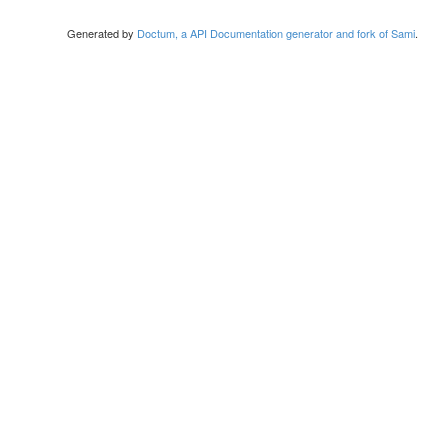
Generated by
Doctum, a API Documentation generator and fork of Sami
.