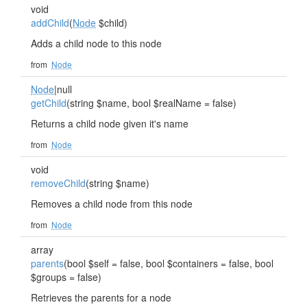
void
addChild
(
Node
$child)
Adds a child node to this node
from
Node
Node
|null
getChild
(string $name, bool $realName = false)
Returns a child node given it's name
from
Node
void
removeChild
(string $name)
Removes a child node from this node
from
Node
array
parents
(bool $self = false, bool $containers = false, bool
$groups = false)
Retrieves the parents for a node