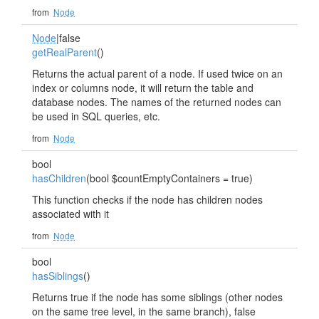
from
Node
Node
|false
getRealParent
()
Returns the actual parent of a node. If used twice on an
index or columns node, it will return the table and
database nodes. The names of the returned nodes can
be used in SQL queries, etc.
from
Node
bool
hasChildren
(bool $countEmptyContainers = true)
This function checks if the node has children nodes
associated with it
from
Node
bool
hasSiblings
()
Returns true if the node has some siblings (other nodes
on the same tree level, in the same branch), false