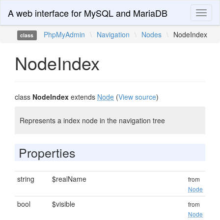
A web interface for MySQL and MariaDB
Toggl
naviga
PhpMyAdmin
\
Navigation
\
Nodes
\
NodeIndex
class
NodeIndex
class
NodeIndex
extends
Node
(
View source
)
Represents a index node in the navigation tree
Properties
string
$realName
from
Node
bool
$visible
from
Node