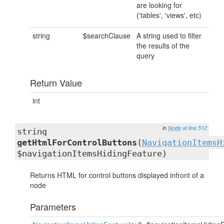
are looking for
('tables', 'views', etc)
string
$searchClause
A string used to filter
the results of the
query
Return Value
int
in
Node
at line 512
string
getHtmlForControlButtons
(
NavigationItemsH
$navigationItemsHidingFeature)
Returns HTML for control buttons displayed infront of a
node
Parameters