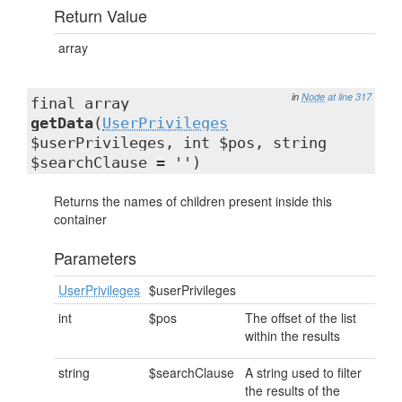
Return Value
array
in
Node
at line 317
final array
getData
(
UserPrivileges
$userPrivileges, int $pos, string
$searchClause = '')
Returns the names of children present inside this
container
Parameters
UserPrivileges
$userPrivileges
int
$pos
The offset of the list
within the results
string
$searchClause
A string used to filter
the results of the