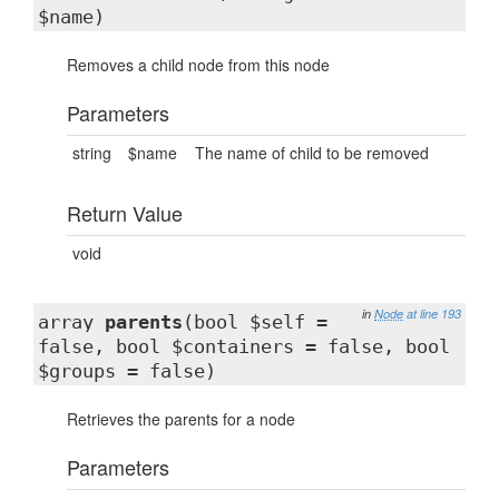
$name)
Removes a child node from this node
Parameters
string
$name
The name of child to be removed
Return Value
void
in
Node
at line 193
array
parents
(bool $self =
false, bool $containers = false, bool
$groups = false)
Retrieves the parents for a node
Parameters