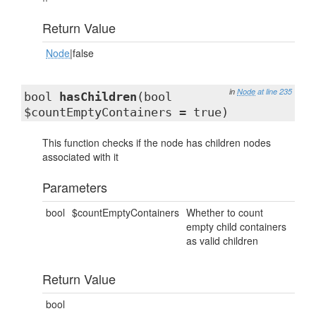
Return Value
Node
|false
in
Node
at line 235
bool
hasChildren
(bool
$countEmptyContainers = true)
This function checks if the node has children nodes
associated with it
Parameters
bool
$countEmptyContainers
Whether to count
empty child containers
as valid children
Return Value
bool