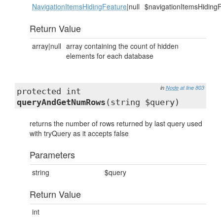
NavigationItemsHidingFeature
|null
$navigationItemsHiding
Return Value
array|null
array containing the count of hidden
elements for each database
in
Node
at line 803
protected int
queryAndGetNumRows
(string $query)
returns the number of rows returned by last query used
with tryQuery as it accepts false
Parameters
string
$query
Return Value
int