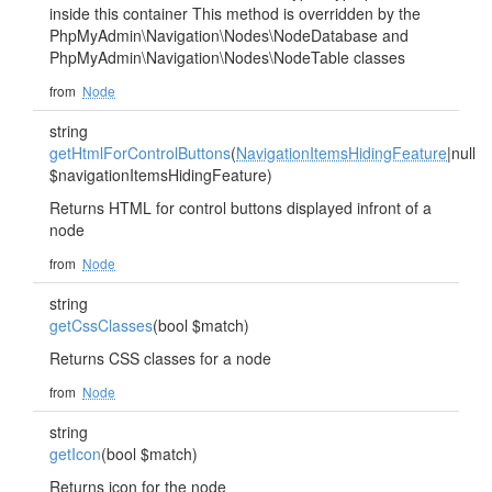
inside this container This method is overridden by the
PhpMyAdmin\Navigation\Nodes\NodeDatabase and
PhpMyAdmin\Navigation\Nodes\NodeTable classes
from
Node
string
getHtmlForControlButtons
(
NavigationItemsHidingFeature
|null
$navigationItemsHidingFeature)
Returns HTML for control buttons displayed infront of a
node
from
Node
string
getCssClasses
(bool $match)
Returns CSS classes for a node
from
Node
string
getIcon
(bool $match)
Returns icon for the node