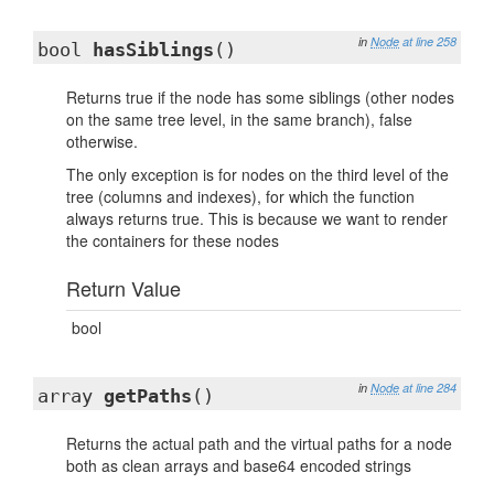
in
Node
at line 258
bool
hasSiblings
()
Returns true if the node has some siblings (other nodes
on the same tree level, in the same branch), false
otherwise.
The only exception is for nodes on the third level of the
tree (columns and indexes), for which the function
always returns true. This is because we want to render
the containers for these nodes
Return Value
bool
in
Node
at line 284
array
getPaths
()
Returns the actual path and the virtual paths for a node
both as clean arrays and base64 encoded strings