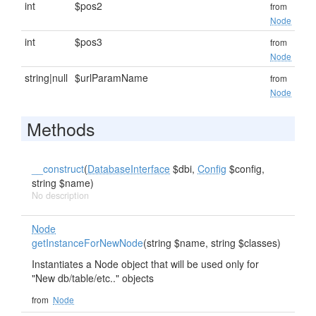
int
$pos2
from
Node
int
$pos3
from
Node
string|null
$urlParamName
from
Node
Methods
__construct
(
DatabaseInterface
$dbi,
Config
$config,
string $name)
No description
Node
getInstanceForNewNode
(string $name, string $classes)
Instantiates a Node object that will be used only for
"New db/table/etc.." objects
from
Node