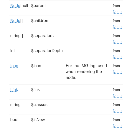
Node
|null
$parent
from
Node
Node
[]
$children
from
Node
string[]
$separators
from
Node
int
$separatorDepth
from
Node
Icon
$icon
For the IMG tag, used
from
when rendering the
Node
node.
Link
$link
from
Node
string
$classes
from
Node
bool
$isNew
from
Node