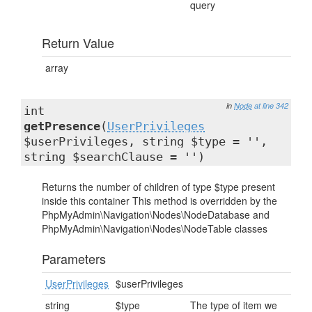
query
Return Value
array
in
Node
at line 342
int
getPresence
(
UserPrivileges
$userPrivileges, string $type = '',
string $searchClause = '')
Returns the number of children of type $type present
inside this container This method is overridden by the
PhpMyAdmin\Navigation\Nodes\NodeDatabase and
PhpMyAdmin\Navigation\Nodes\NodeTable classes
Parameters
UserPrivileges
$userPrivileges
string
$type
The type of item we