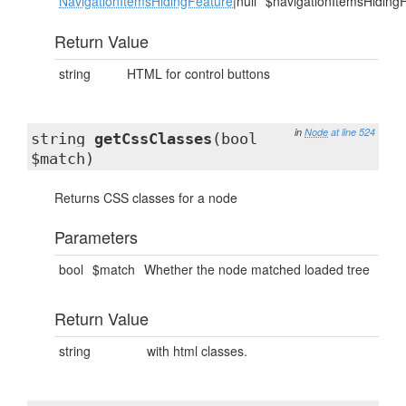
NavigationItemsHidingFeature
|null
$navigationItemsHiding
Return Value
string
HTML for control buttons
in
Node
at line 524
string
getCssClasses
(bool
$match)
Returns CSS classes for a node
Parameters
bool
$match
Whether the node matched loaded tree
Return Value
string
with html classes.