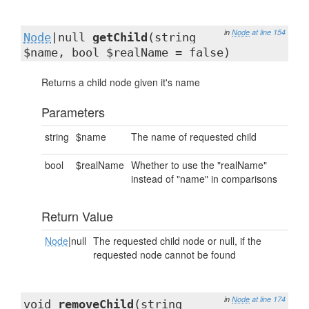
in
Node
at line 154
Node
|null
getChild
(string
$name, bool $realName = false)
Returns a child node given it's name
Parameters
string
$name
The name of requested child
bool
$realName
Whether to use the "realName"
instead of "name" in comparisons
Return Value
Node
|null
The requested child node or null, if the
requested node cannot be found
in
Node
at line 174
void
removeChild
(string