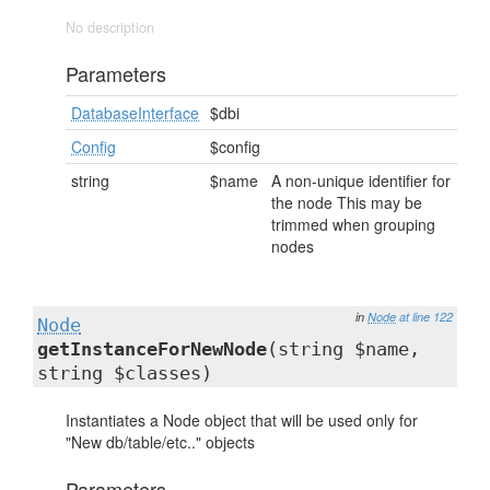
No description
Parameters
DatabaseInterface
$dbi
Config
$config
string
$name
A non-unique identifier for
the node This may be
trimmed when grouping
nodes
in
Node
at line 122
Node
getInstanceForNewNode
(string $name,
string $classes)
Instantiates a Node object that will be used only for
"New db/table/etc.." objects
Parameters